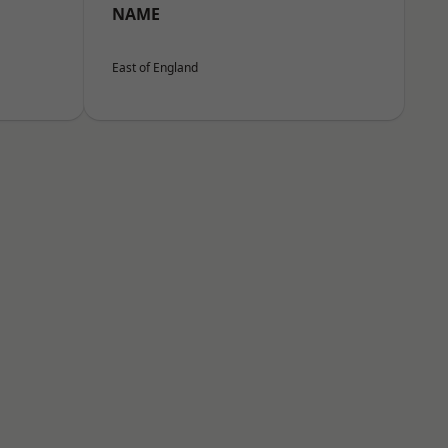
NAME
East of England