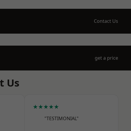
Contact Us
get a price
t Us
★★★★★
"TESTIMONIAL"