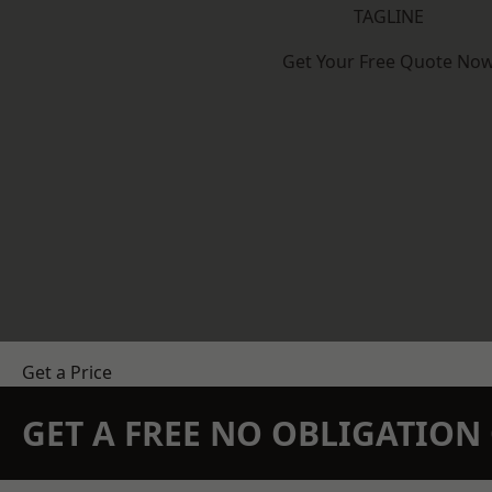
TAGLINE
Get Your Free Quote No
Get a Price
GET A FREE NO OBLIGATIO