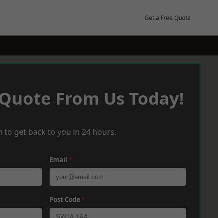
Get a Free Quote
 Quote From Us Today!
 to get back to you in 24 hours.
Email
*
Post Code
*