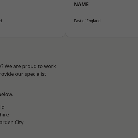
NAME
nd
East of England
re? We are proud to work
ovide our specialist
 below.
ld
hire
rden City
k