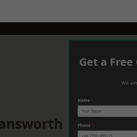
Get a Free
We aim
Name
*
mansworth
Phone
*