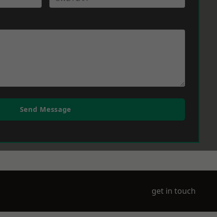
Send Message
get in touch