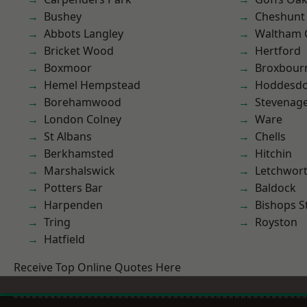
Bushey
Cheshunt
Abbots Langley
Waltham 
Bricket Wood
Hertford
Boxmoor
Broxbour
Hemel Hempstead
Hoddesd
Borehamwood
Stevenag
London Colney
Ware
St Albans
Chells
Berkhamsted
Hitchin
Marshalswick
Letchwor
Potters Bar
Baldock
Harpenden
Bishops S
Tring
Royston
Hatfield
Receive Top Online Quotes Here