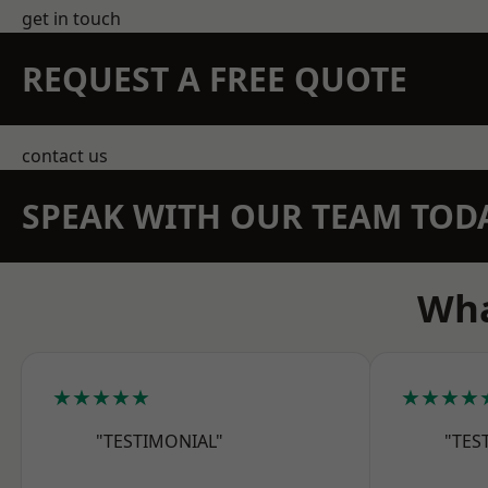
get in touch
REQUEST A FREE QUOTE
contact us
SPEAK WITH OUR TEAM TOD
Wha
★★★★★
★★★★
"TESTIMONIAL"
"TES