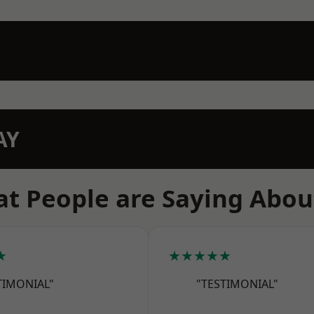
AY
t People are Saying Abou
★
★★★★★
TIMONIAL"
"TESTIMONIAL"