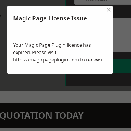
×
Message
*
w
Magic Page License Issue
Your Magic Page Plugin licence has
expired. Please visit
https://magicpageplugin.com
to renew it.
N QUOTATION TODAY