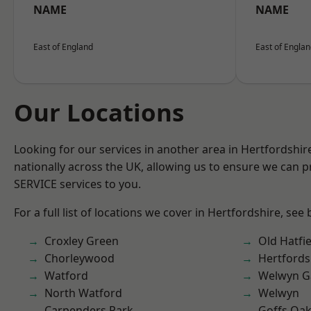
NAME
NAME
East of England
East of Engla
Our Locations
Looking for our services in another area in Hertfordshi
nationally across the UK, allowing us to ensure we can pr
SERVICE services to you.
For a full list of locations we cover in Hertfordshire, see
Croxley Green
Old Hatfie
Chorleywood
Hertfords
Watford
Welwyn Ga
North Watford
Welwyn
Carpenders Park
Goffs Oa