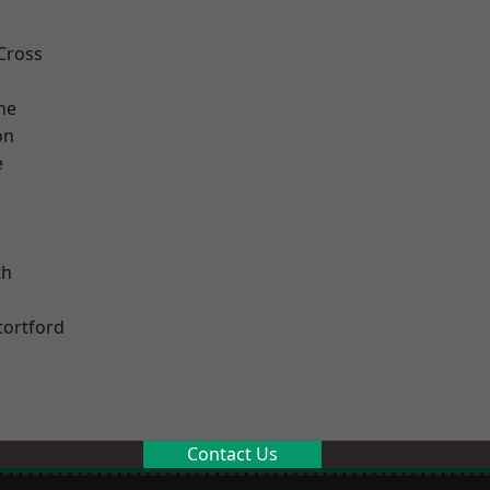
Cross
ne
on
e
th
tortford
Contact Us