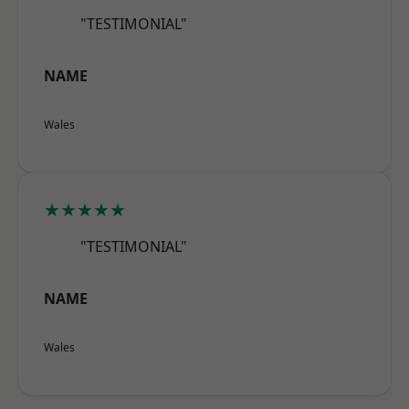
"TESTIMONIAL"
NAME
Wales
★★★★★
"TESTIMONIAL"
NAME
Wales