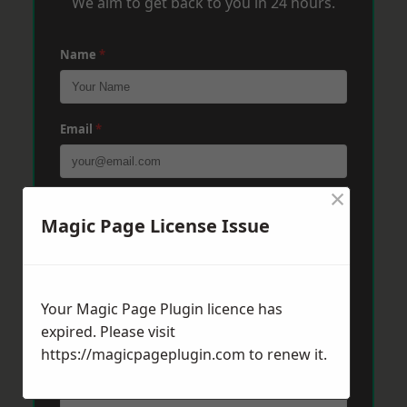
We aim to get back to you in 24 hours.
Name
*
Email
*
×
Phone
*
Magic Page License Issue
Post Code
*
Your Magic Page Plugin licence has
expired. Please visit
https://magicpageplugin.com
Message
*
to renew it.