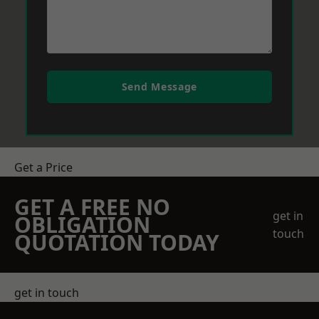
Send Message
Get a Price
GET A FREE NO
get in
OBLIGATION
touch
QUOTATION TODAY
get in touch