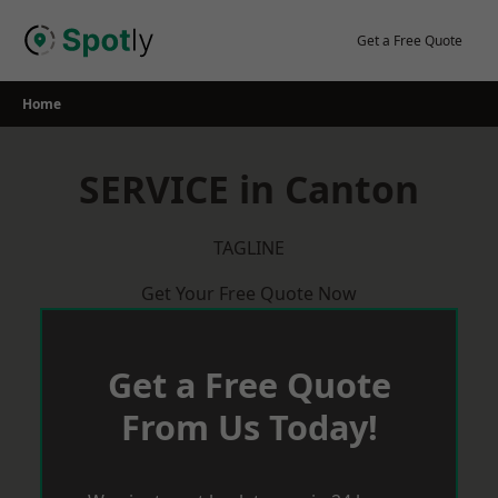
Skip
to
Get a Free Quote
content
Home
SERVICE in Canton
TAGLINE
Get Your Free Quote Now
Get a Free Quote
From Us Today!