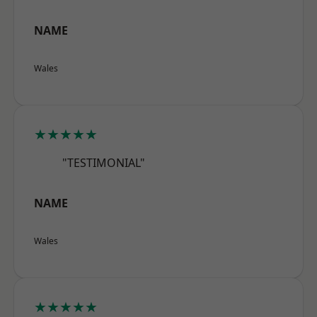
NAME
Wales
★★★★★
"TESTIMONIAL"
NAME
Wales
★★★★★