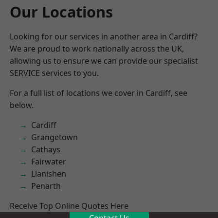
Our Locations
Looking for our services in another area in Cardiff?
We are proud to work nationally across the UK,
allowing us to ensure we can provide our specialist
SERVICE services to you.
For a full list of locations we cover in Cardiff, see
below.
Cardiff
Grangetown
Cathays
Fairwater
Llanishen
Penarth
Receive Top Online Quotes Here