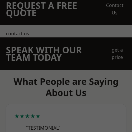
REQUEST A FREE
Contact
QUOTE
Us
contact us
SPEAK WITH OUR
get a
TEAM TODAY
price
What People are Saying
About Us
★★★★★
"TESTIMONIAL"