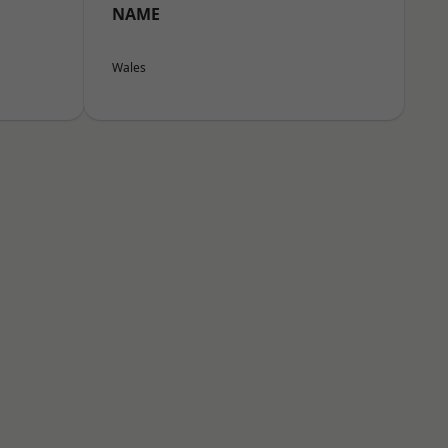
NAME
Wales