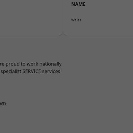
NAME
Wales
are proud to work nationally
specialist SERVICE services
own