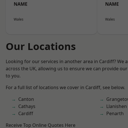
NAME
NAME
Wales
Wales
Our Locations
Looking for our services in another area in Cardiff? We 
across the UK, allowing us to ensure we can provide our 
to you.
For a full list of locations we cover in Cardiff, see below.
Canton
Granget
Cathays
Llanishen
Cardiff
Penarth
Receive Top Online Quotes Here