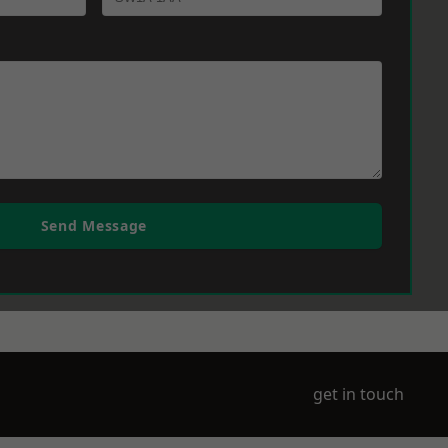
Send Message
get in touch