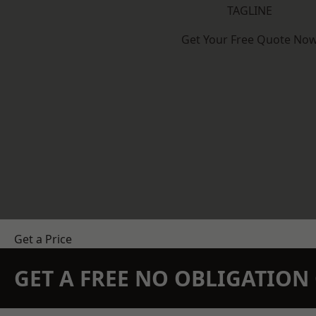
TAGLINE
Get Your Free Quote No
Get a Price
GET A FREE NO OBLIGATIO