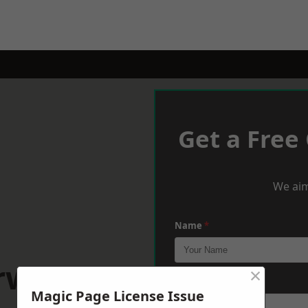
Get a Free
We aim
Name
*
rwater
×
Phone
*
Magic Page License Issue