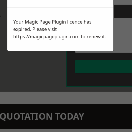
Message
*
w
Your Magic Page Plugin licence has
expired. Please visit
https://magicpageplugin.com
to renew it.
N QUOTATION TODAY