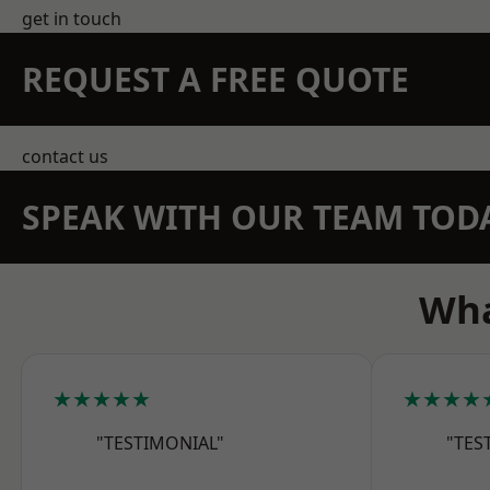
get in touch
REQUEST A FREE QUOTE
contact us
SPEAK WITH OUR TEAM TOD
Wha
★★★★★
★★★★
"TESTIMONIAL"
"TES