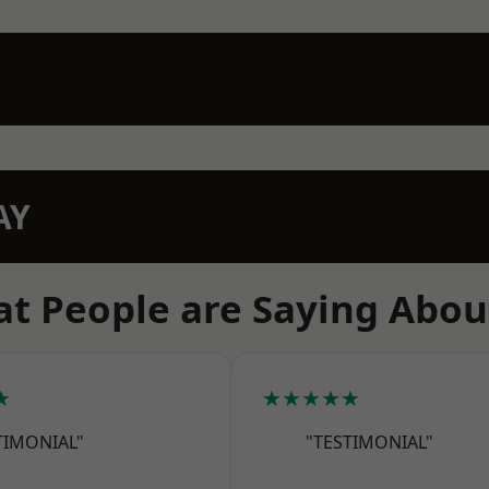
AY
t People are Saying Abou
★
★★★★★
TIMONIAL"
"TESTIMONIAL"