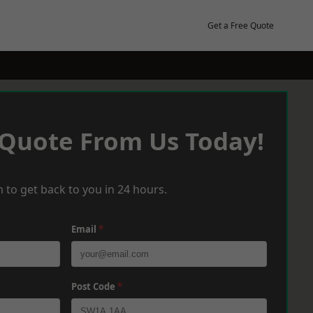
Get a Free Quote
 Quote From Us Today!
 to get back to you in 24 hours.
Email
*
Post Code
*