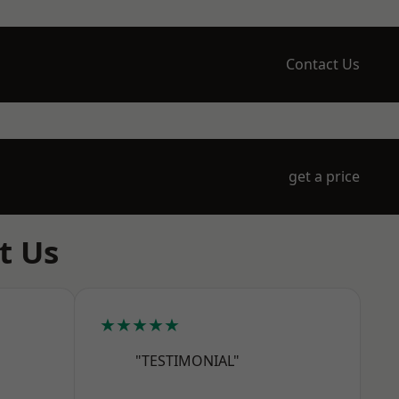
Contact Us
get a price
t Us
★★★★★
"TESTIMONIAL"