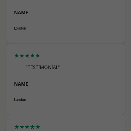
NAME
London
★★★★★
"TESTIMONIAL"
NAME
London
★★★★★