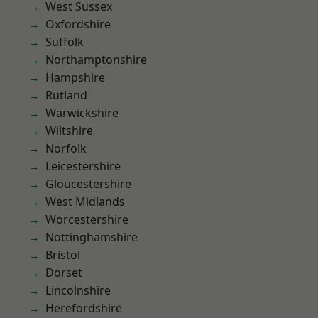
West Sussex
Oxfordshire
Suffolk
Northamptonshire
Hampshire
Rutland
Warwickshire
Wiltshire
Norfolk
Leicestershire
Gloucestershire
West Midlands
Worcestershire
Nottinghamshire
Bristol
Dorset
Lincolnshire
Herefordshire