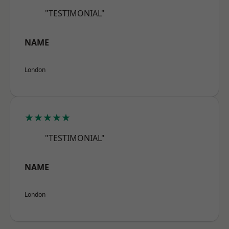
"TESTIMONIAL"
NAME
London
★★★★★
"TESTIMONIAL"
NAME
London