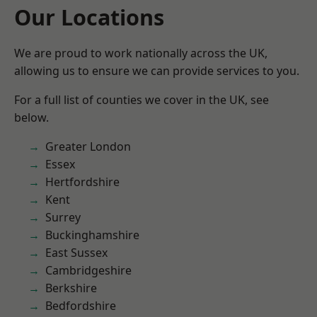
Our Locations
We are proud to work nationally across the UK,
allowing us to ensure we can provide services to you.
For a full list of counties we cover in the UK, see
below.
Greater London
Essex
Hertfordshire
Kent
Surrey
Buckinghamshire
East Sussex
Cambridgeshire
Berkshire
Bedfordshire