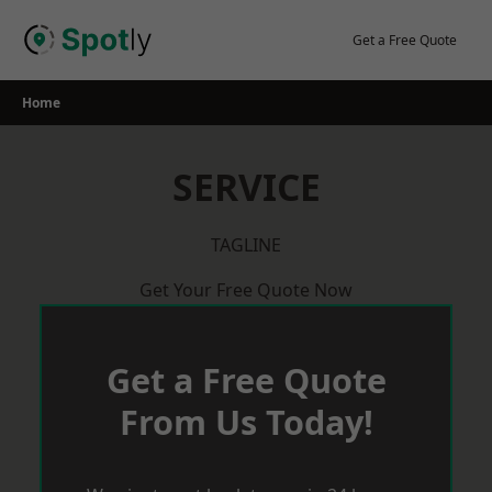
Skip
to
Get a Free Quote
content
Home
SERVICE
TAGLINE
Get Your Free Quote Now
Get a Free Quote
From Us Today!