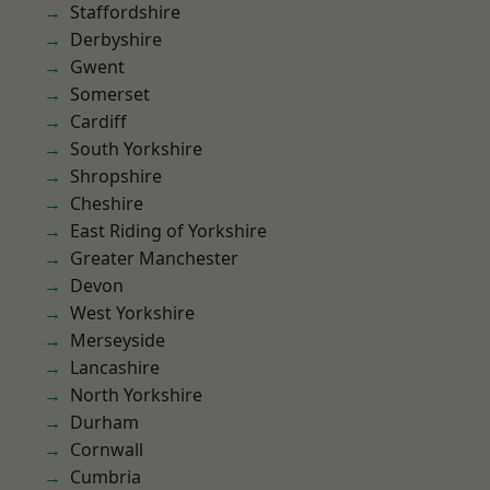
Staffordshire
Derbyshire
Gwent
Somerset
Cardiff
South Yorkshire
Shropshire
Cheshire
East Riding of Yorkshire
Greater Manchester
Devon
West Yorkshire
Merseyside
Lancashire
North Yorkshire
Durham
Cornwall
Cumbria