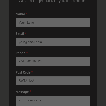
We aim to get back to you in 24 hours.
Name
*
Email
*
Phone
*
Post Code
*
Message
*