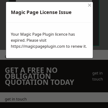
×
Magic Page License Issue
Send Message
Your Magic Page Plugin licence has
expired. Please visit
https://magicpageplugin.com
to renew it.
Get a Price
GET A FREE NO
get in
OBLIGATION
touch
QUOTATION TODAY
get in touch