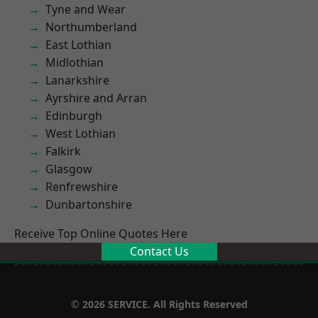
Tyne and Wear
Northumberland
East Lothian
Midlothian
Lanarkshire
Ayrshire and Arran
Edinburgh
West Lothian
Falkirk
Glasgow
Renfrewshire
Dunbartonshire
Receive Top Online Quotes Here
Contact Us
© 2026 SERVICE. All Rights Reserved