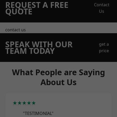
REQUEST A FREE
Contact
QUOTE
Us
contact us
SPEAK WITH OUR
get a
TEAM TODAY
price
What People are Saying
About Us
★★★★★
"TESTIMONIAL"