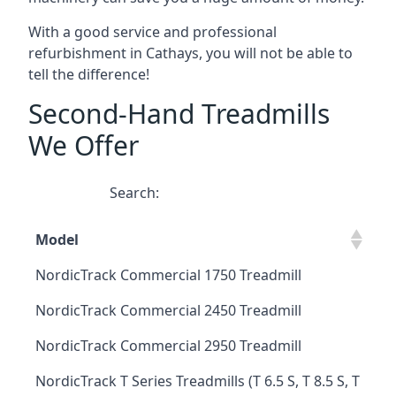
With a good service and professional
refurbishment in Cathays, you will not be able to
tell the difference!
Second-Hand Treadmills
We Offer
Search:
Model
NordicTrack Commercial 1750 Treadmill
NordicTrack Commercial 2450 Treadmill
NordicTrack Commercial 2950 Treadmill
NordicTrack T Series Treadmills (T 6.5 S, T 8.5 S, T