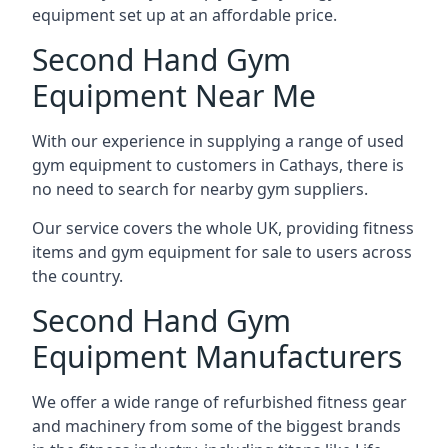
equipment set up at an affordable price.
Second Hand Gym
Equipment Near Me
With our experience in supplying a range of used
gym equipment to customers in Cathays, there is
no need to search for nearby gym suppliers.
Our service covers the whole UK, providing fitness
items and gym equipment for sale to users across
the country.
Second Hand Gym
Equipment Manufacturers
We offer a wide range of refurbished fitness gear
and machinery from some of the biggest brands