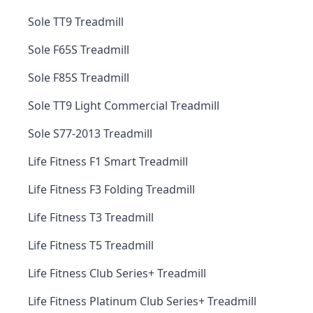
Sole TT9 Treadmill
Sole F65S Treadmill
Sole F85S Treadmill
Sole TT9 Light Commercial Treadmill
Sole S77-2013 Treadmill
Life Fitness F1 Smart Treadmill
Life Fitness F3 Folding Treadmill
Life Fitness T3 Treadmill
Life Fitness T5 Treadmill
Life Fitness Club Series+ Treadmill
Life Fitness Platinum Club Series+ Treadmill