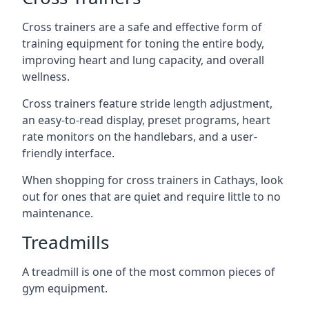
Cross trainers are a safe and effective form of
training equipment for toning the entire body,
improving heart and lung capacity, and overall
wellness.
Cross trainers feature stride length adjustment,
an easy-to-read display, preset programs, heart
rate monitors on the handlebars, and a user-
friendly interface.
When shopping for cross trainers in Cathays, look
out for ones that are quiet and require little to no
maintenance.
Treadmills
A treadmill is one of the most common pieces of
gym equipment.