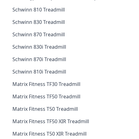
Schwinn 810 Treadmill
Schwinn 830 Treadmill
Schwinn 870 Treadmill
Schwinn 830i Treadmill
Schwinn 870i Treadmill
Schwinn 810i Treadmill
Matrix Fitness TF30 Treadmill
Matrix Fitness TF50 Treadmill
Matrix Fitness T50 Treadmill
Matrix Fitness TF50 XIR Treadmill
Matrix Fitness T50 XIR Treadmill