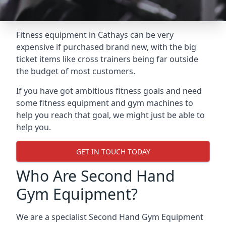
Fitness equipment in Cathays can be very
expensive if purchased brand new, with the big
ticket items like cross trainers being far outside
the budget of most customers.
If you have got ambitious fitness goals and need
some fitness equipment and gym machines to
help you reach that goal, we might just be able to
help you.
GET IN TOUCH TODAY
Who Are Second Hand
Gym Equipment?
We are a specialist Second Hand Gym Equipment