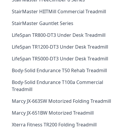
StairMaster HIITMill Commercial Treadmill
StairMaster Gauntlet Series
LifeSpan TR800-DT3 Under Desk Treadmill
LifeSpan TR1200-DT3 Under Desk Treadmill
LifeSpan TR5000-DT3 Under Desk Treadmill
Body-Solid Endurance T50 Rehab Treadmill
Body-Solid Endurance T100a Commercial
Treadmill
Marcy JX-663SW Motorized Folding Treadmill
Marcy JX-651BW Motorized Treadmill
Xterra Fitness TR200 Folding Treadmill