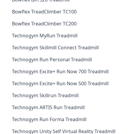
Bowflex TreadClimber TC100
Bowflex TreadClimber TC200
Technogym MyRun Treadmill
Technogym Skillmill Connect Treadmill
Technogym Run Personal Treadmill
Technogym Excite+ Run Now 700 Treadmill
Technogym Excite+ Run Now 500 Treadmill
Technogym Skillrun Treadmill
Technogym ARTIS Run Treadmill
Technogym Run Forma Treadmill
Technogym Unity Self Virtual Reality Treadmill