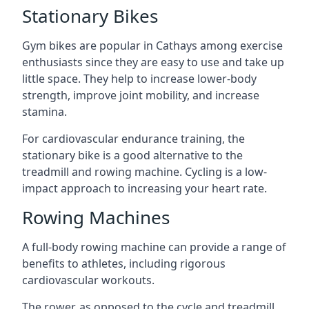
Stationary Bikes
Gym bikes are popular in Cathays among exercise
enthusiasts since they are easy to use and take up
little space. They help to increase lower-body
strength, improve joint mobility, and increase
stamina.
For cardiovascular endurance training, the
stationary bike is a good alternative to the
treadmill and rowing machine. Cycling is a low-
impact approach to increasing your heart rate.
Rowing Machines
A full-body rowing machine can provide a range of
benefits to athletes, including rigorous
cardiovascular workouts.
The rower, as opposed to the cycle and treadmill,