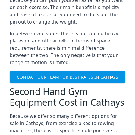
because you can push yourself as far as you want
on each exercise. Their main benefit is simplicity
and ease of usage: all you need to do is pull the
pin out to change the weight.
In between workouts, there is no hauling heavy
plates on and off barbells. In terms of space
requirements, there is minimal difference
between the two. The only negative is that your
range of motion is limited.
CONTACT OUR TEAM FOR BEST RATES IN CATHAYS
Second Hand Gym
Equipment Cost in Cathays
Because we offer so many different options for
sale in Cathays, from exercise bikes to rowing
machines, there is no specific single price we can