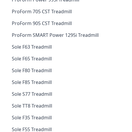
ProForm 705 CST Treadmill
ProForm 905 CST Treadmill
ProForm SMART Power 1295i Treadmill
Sole F63 Treadmill
Sole F65 Treadmill
Sole F80 Treadmill
Sole F85 Treadmill
Sole S77 Treadmill
Sole TT8 Treadmill
Sole F35 Treadmill
Sole F55 Treadmill