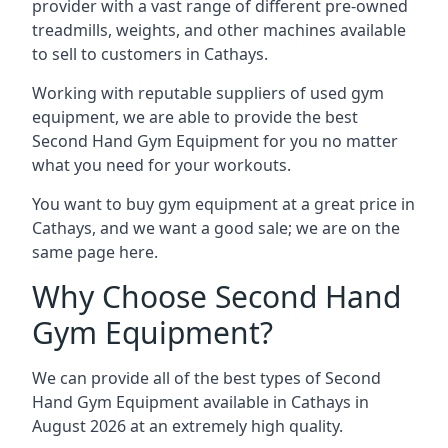
provider with a vast range of different pre-owned
treadmills, weights, and other machines available
to sell to customers in Cathays.
Working with reputable suppliers of used gym
equipment, we are able to provide the best
Second Hand Gym Equipment for you no matter
what you need for your workouts.
You want to buy gym equipment at a great price in
Cathays, and we want a good sale; we are on the
same page here.
Why Choose Second Hand
Gym Equipment?
We can provide all of the best types of Second
Hand Gym Equipment available in Cathays in
August 2026 at an extremely high quality.