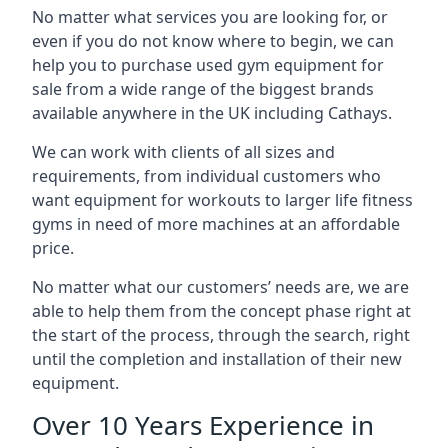
No matter what services you are looking for, or
even if you do not know where to begin, we can
help you to purchase used gym equipment for
sale from a wide range of the biggest brands
available anywhere in the UK including Cathays.
We can work with clients of all sizes and
requirements, from individual customers who
want equipment for workouts to larger life fitness
gyms in need of more machines at an affordable
price.
No matter what our customers’ needs are, we are
able to help them from the concept phase right at
the start of the process, through the search, right
until the completion and installation of their new
equipment.
Over 10 Years Experience in