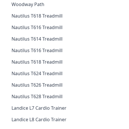
Woodway Path
Nautilus T618 Treadmill
Nautilus T616 Treadmill
Nautilus T614 Treadmill
Nautilus T616 Treadmill
Nautilus T618 Treadmill
Nautilus T624 Treadmill
Nautilus T626 Treadmill
Nautilus T628 Treadmill
Landice L7 Cardio Trainer
Landice L8 Cardio Trainer