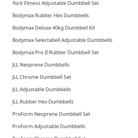
York Fitness Adjustable Dumbbell Set
Bodymax Rubber Hex Dumbbells
Bodymax Deluxe 40kg Dumbbell Kit
Bodymax Selectabell Adjustable Dumbbells
Bodymax Pro II Rubber Dumbbell Set
JLL Neoprene Dumbbells
JLL Chrome Dumbbell Set
JLL Adjustable Dumbbells
JLL Rubber Hex Dumbbells
ProForm Neoprene Dumbbell Set
ProForm Adjustable Dumbbells