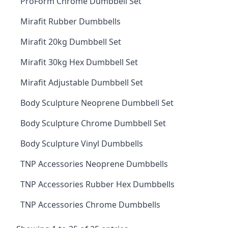
ProForm Chrome Dumbbell Set
Mirafit Rubber Dumbbells
Mirafit 20kg Dumbbell Set
Mirafit 30kg Hex Dumbbell Set
Mirafit Adjustable Dumbbell Set
Body Sculpture Neoprene Dumbbell Set
Body Sculpture Chrome Dumbbell Set
Body Sculpture Vinyl Dumbbells
TNP Accessories Neoprene Dumbbells
TNP Accessories Rubber Hex Dumbbells
TNP Accessories Chrome Dumbbells