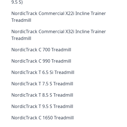
9.5 S)
NordicTrack Commercial X22i Incline Trainer
Treadmill
NordicTrack Commercial X32i Incline Trainer
Treadmill
NordicTrack C 700 Treadmill
NordicTrack C 990 Treadmill
NordicTrack T 6.5 Si Treadmill
NordicTrack T 7.5 S Treadmill
NordicTrack T 8.5 S Treadmill
NordicTrack T 9.5 S Treadmill
NordicTrack C 1650 Treadmill