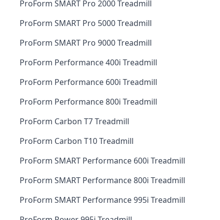
ProForm SMART Pro 2000 Treadmill
ProForm SMART Pro 5000 Treadmill
ProForm SMART Pro 9000 Treadmill
ProForm Performance 400i Treadmill
ProForm Performance 600i Treadmill
ProForm Performance 800i Treadmill
ProForm Carbon T7 Treadmill
ProForm Carbon T10 Treadmill
ProForm SMART Performance 600i Treadmill
ProForm SMART Performance 800i Treadmill
ProForm SMART Performance 995i Treadmill
ProForm Power 995i Treadmill