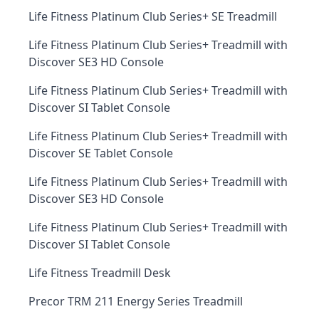
Life Fitness Platinum Club Series+ SE Treadmill
Life Fitness Platinum Club Series+ Treadmill with
Discover SE3 HD Console
Life Fitness Platinum Club Series+ Treadmill with
Discover SI Tablet Console
Life Fitness Platinum Club Series+ Treadmill with
Discover SE Tablet Console
Life Fitness Platinum Club Series+ Treadmill with
Discover SE3 HD Console
Life Fitness Platinum Club Series+ Treadmill with
Discover SI Tablet Console
Life Fitness Treadmill Desk
Precor TRM 211 Energy Series Treadmill