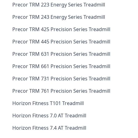
Precor TRM 223 Energy Series Treadmill
Precor TRM 243 Energy Series Treadmill
Precor TRM 425 Precision Series Treadmill
Precor TRM 445 Precision Series Treadmill
Precor TRM 631 Precision Series Treadmill
Precor TRM 661 Precision Series Treadmill
Precor TRM 731 Precision Series Treadmill
Precor TRM 761 Precision Series Treadmill
Horizon Fitness T101 Treadmill
Horizon Fitness 7.0 AT Treadmill
Horizon Fitness 7.4 AT Treadmill