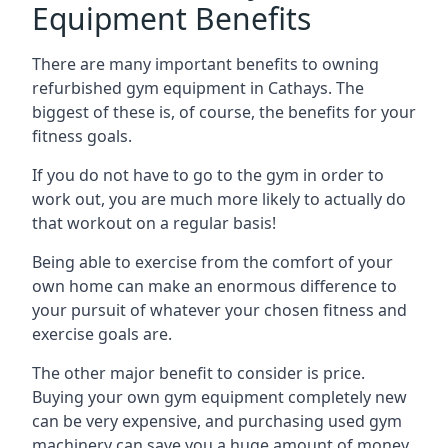
Equipment Benefits
There are many important benefits to owning
refurbished gym equipment in Cathays. The
biggest of these is, of course, the benefits for your
fitness goals.
If you do not have to go to the gym in order to
work out, you are much more likely to actually do
that workout on a regular basis!
Being able to exercise from the comfort of your
own home can make an enormous difference to
your pursuit of whatever your chosen fitness and
exercise goals are.
The other major benefit to consider is price.
Buying your own gym equipment completely new
can be very expensive, and purchasing used gym
machinery can save you a huge amount of money.