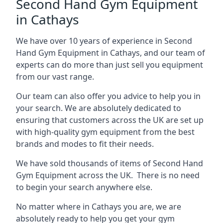
Second Hand Gym Equipment
in Cathays
We have over 10 years of experience in Second
Hand Gym Equipment in Cathays, and our team of
experts can do more than just sell you equipment
from our vast range.
Our team can also offer you advice to help you in
your search. We are absolutely dedicated to
ensuring that customers across the UK are set up
with high-quality gym equipment from the best
brands and modes to fit their needs.
We have sold thousands of items of Second Hand
Gym Equipment across the UK. There is no need
to begin your search anywhere else.
No matter where in Cathays you are, we are
absolutely ready to help you get your gym