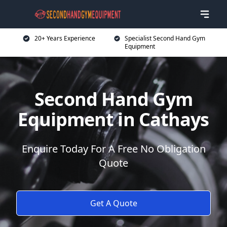
20+ Years Experience
Specialist Second Hand Gym
Equipment
Second Hand Gym
Equipment in Cathays
Enquire Today For A Free No Obligation
Quote
Get A Quote