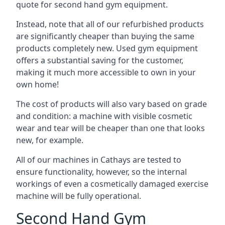
quote for second hand gym equipment.
Instead, note that all of our refurbished products
are significantly cheaper than buying the same
products completely new. Used gym equipment
offers a substantial saving for the customer,
making it much more accessible to own in your
own home!
The cost of products will also vary based on grade
and condition: a machine with visible cosmetic
wear and tear will be cheaper than one that looks
new, for example.
All of our machines in Cathays are tested to
ensure functionality, however, so the internal
workings of even a cosmetically damaged exercise
machine will be fully operational.
Second Hand Gym