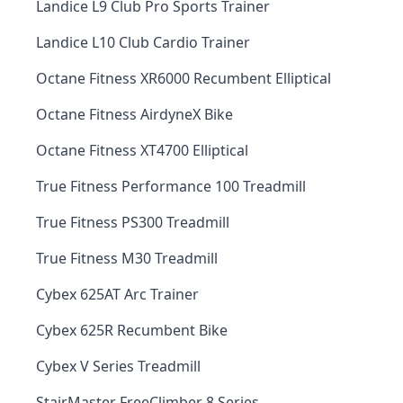
Landice L9 Club Pro Sports Trainer
Landice L10 Club Cardio Trainer
Octane Fitness XR6000 Recumbent Elliptical
Octane Fitness AirdyneX Bike
Octane Fitness XT4700 Elliptical
True Fitness Performance 100 Treadmill
True Fitness PS300 Treadmill
True Fitness M30 Treadmill
Cybex 625AT Arc Trainer
Cybex 625R Recumbent Bike
Cybex V Series Treadmill
StairMaster FreeClimber 8 Series