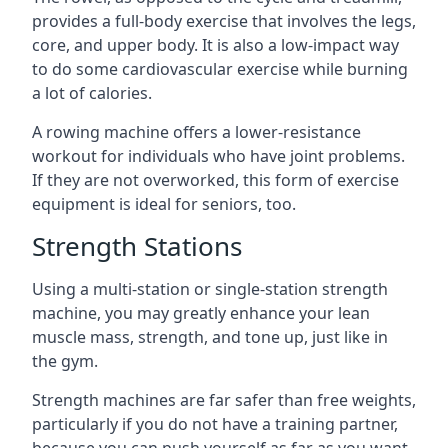
provides a full-body exercise that involves the legs,
core, and upper body. It is also a low-impact way
to do some cardiovascular exercise while burning
a lot of calories.
A rowing machine offers a lower-resistance
workout for individuals who have joint problems.
If they are not overworked, this form of exercise
equipment is ideal for seniors, too.
Strength Stations
Using a multi-station or single-station strength
machine, you may greatly enhance your lean
muscle mass, strength, and tone up, just like in
the gym.
Strength machines are far safer than free weights,
particularly if you do not have a training partner,