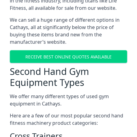
in the fitness industry, including titans like Life
Fitness, all available for sale from our website.
We can sell a huge range of different options in
Cathays, all at significantly below the price of
buying these items brand new from the
manufacturer’s website.
RECEIVE BEST ONLINE QUOTES AVAILABLE
Second Hand Gym
Equipment Types
We offer many different types of used gym
equipment in Cathays.
Here are a few of our most popular second hand
fitness machinery product categories:
Cross Trainers