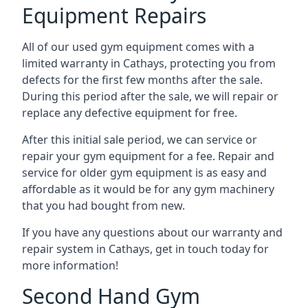
Equipment Repairs
All of our used gym equipment comes with a
limited warranty in Cathays, protecting you from
defects for the first few months after the sale.
During this period after the sale, we will repair or
replace any defective equipment for free.
After this initial sale period, we can service or
repair your gym equipment for a fee. Repair and
service for older gym equipment is as easy and
affordable as it would be for any gym machinery
that you had bought from new.
If you have any questions about our warranty and
repair system in Cathays, get in touch today for
more information!
Second Hand Gym