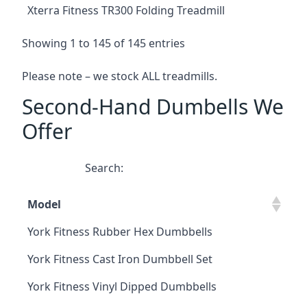
Xterra Fitness TR300 Folding Treadmill
Showing 1 to 145 of 145 entries
Please note – we stock ALL treadmills.
Second-Hand Dumbells We
Offer
Search:
Model
York Fitness Rubber Hex Dumbbells
York Fitness Cast Iron Dumbbell Set
York Fitness Vinyl Dipped Dumbbells