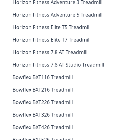
Horizon Fitness Adventure 3 Treadmill
Horizon Fitness Adventure 5 Treadmill
Horizon Fitness Elite T5 Treadmill
Horizon Fitness Elite T7 Treadmill
Horizon Fitness 7.8 AT Treadmill
Horizon Fitness 7.8 AT Studio Treadmill
Bowflex BXT116 Treadmill
Bowflex BXT216 Treadmill
Bowflex BXT226 Treadmill
Bowflex BXT326 Treadmill
Bowflex BXT426 Treadmill
Bowflex BXT526 Treadmill