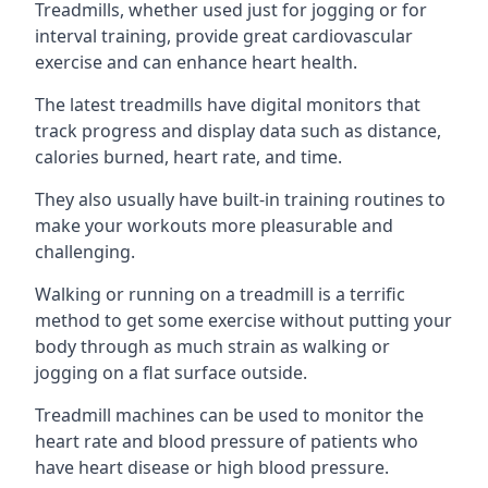
Treadmills, whether used just for jogging or for
interval training, provide great cardiovascular
exercise and can enhance heart health.
The latest treadmills have digital monitors that
track progress and display data such as distance,
calories burned, heart rate, and time.
They also usually have built-in training routines to
make your workouts more pleasurable and
challenging.
Walking or running on a treadmill is a terrific
method to get some exercise without putting your
body through as much strain as walking or
jogging on a flat surface outside.
Treadmill machines can be used to monitor the
heart rate and blood pressure of patients who
have heart disease or high blood pressure.