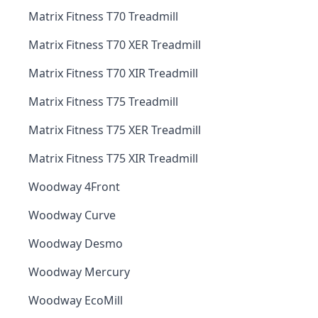
Matrix Fitness T70 Treadmill
Matrix Fitness T70 XER Treadmill
Matrix Fitness T70 XIR Treadmill
Matrix Fitness T75 Treadmill
Matrix Fitness T75 XER Treadmill
Matrix Fitness T75 XIR Treadmill
Woodway 4Front
Woodway Curve
Woodway Desmo
Woodway Mercury
Woodway EcoMill