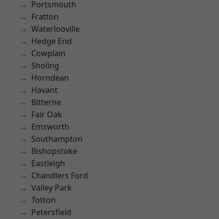
Portsmouth
Fratton
Waterlooville
Hedge End
Cowplain
Sholing
Horndean
Havant
Bitterne
Fair Oak
Emsworth
Southampton
Bishopstoke
Eastleigh
Chandlers Ford
Valley Park
Totton
Petersfield