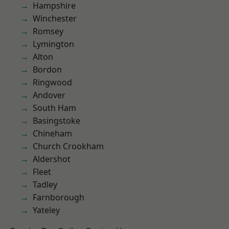
Hampshire
Winchester
Romsey
Lymington
Alton
Bordon
Ringwood
Andover
South Ham
Basingstoke
Chineham
Church Crookham
Aldershot
Fleet
Tadley
Farnborough
Yateley