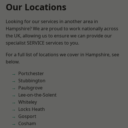
Our Locations
Looking for our services in another area in
Hampshire? We are proud to work nationally across
the UK, allowing us to ensure we can provide our
specialist SERVICE services to you.
For a full list of locations we cover in Hampshire, see
below.
Portchester
Stubbington
Paulsgrove
Lee-on-the-Solent
Whiteley
Locks Heath
Gosport
Cosham