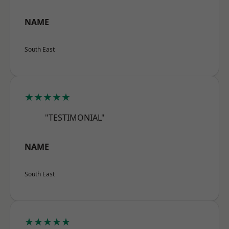
NAME
South East
★★★★★
"TESTIMONIAL"
NAME
South East
★★★★★