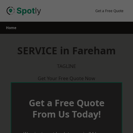
Skip
to
Get a Free Quote
content
Home
SERVICE in Fareham
TAGLINE
Get Your Free Quote Now
Get a Free Quote
From Us Today!