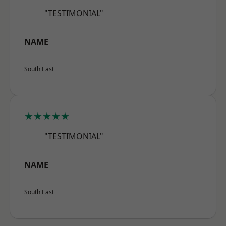
"TESTIMONIAL"
NAME
South East
★★★★★
"TESTIMONIAL"
NAME
South East