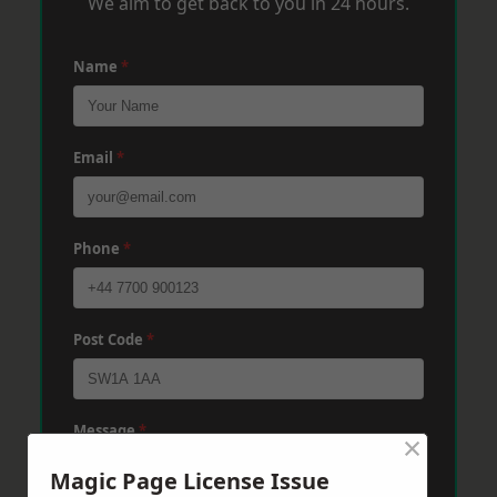
We aim to get back to you in 24 hours.
Name
*
Email
*
Phone
*
Post Code
*
Message
*
×
Magic Page License Issue