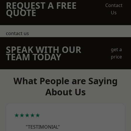
REQUEST A FREE
Contact
QUOTE
Us
contact us
SPEAK WITH OUR
get a
TEAM TODAY
price
What People are Saying
About Us
★★★★★
"TESTIMONIAL"