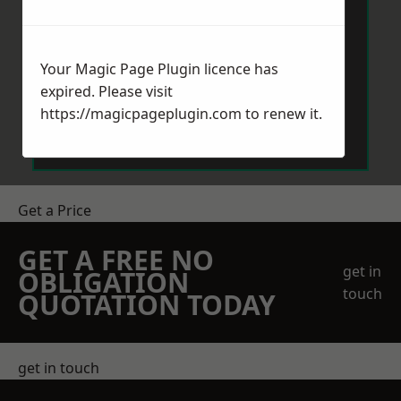
Your Magic Page Plugin licence has
expired. Please visit
Send Message
https://magicpageplugin.com
to renew it.
Get a Price
GET A FREE NO
get in
OBLIGATION
touch
QUOTATION TODAY
get in touch