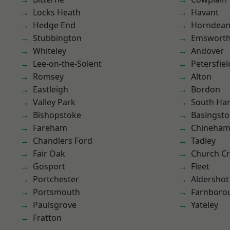
Locks Heath
Havant
Hedge End
Horndea
Stubbington
Emswort
Whiteley
Andover
Lee-on-the-Solent
Petersfiel
Romsey
Alton
Eastleigh
Bordon
Valley Park
South Ha
Bishopstoke
Basingst
Fareham
Chineha
Chandlers Ford
Tadley
Fair Oak
Church C
Gosport
Fleet
Portchester
Aldershot
Portsmouth
Farnboro
Paulsgrove
Yateley
Fratton