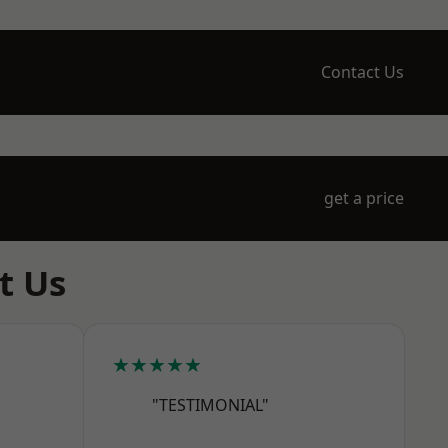
Contact Us
get a price
t Us
★★★★★
"TESTIMONIAL"