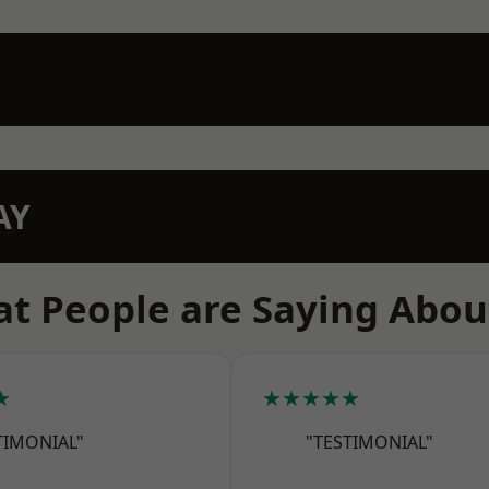
AY
t People are Saying Abou
★
★★★★★
TIMONIAL"
"TESTIMONIAL"