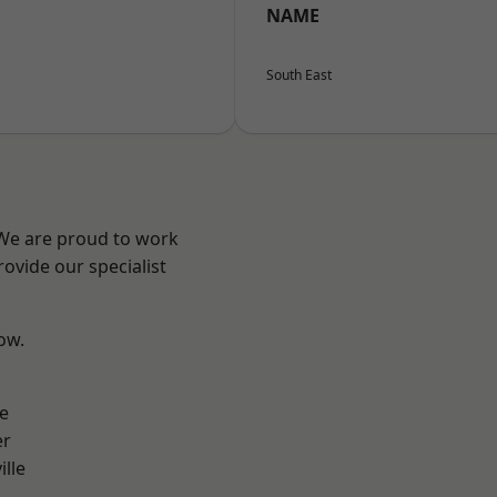
NAME
South East
 We are proud to work
ovide our specialist
low.
e
er
ille