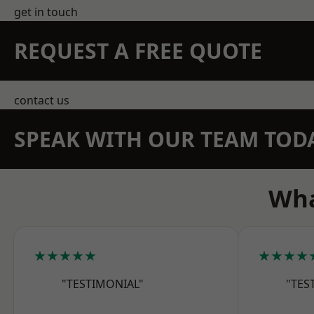
get in touch
REQUEST A FREE QUOTE
contact us
SPEAK WITH OUR TEAM TOD
Wha
★★★★★
★★★★
"TESTIMONIAL"
"TES