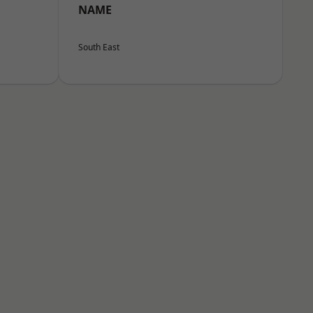
NAME
South East