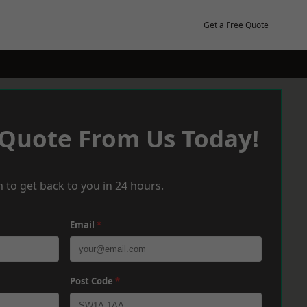
Get a Free Quote
 Quote From Us Today!
 to get back to you in 24 hours.
Email
*
Post Code
*