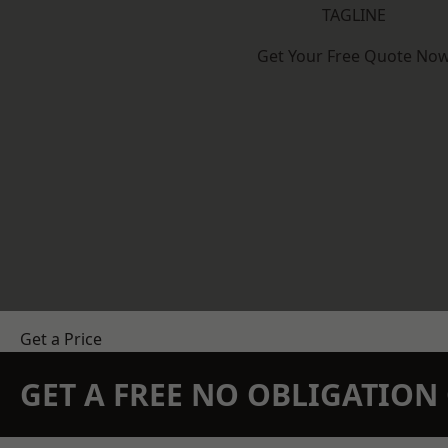
TAGLINE
Get Your Free Quote No
Get a Price
GET A FREE NO OBLIGATIO