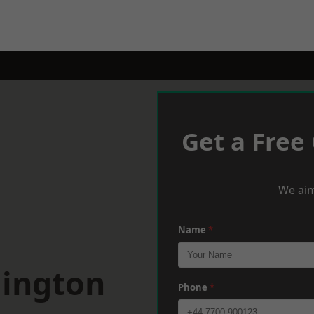
Get a Free
We aim
Name
*
mington
Phone
*