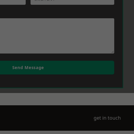
Send Message
get in touch