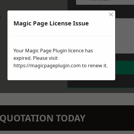
×
Message
*
w
Magic Page License Issue
Your Magic Page Plugin licence has
expired. Please visit
https://magicpageplugin.com
to renew it.
N QUOTATION TODAY