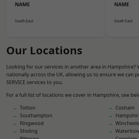
NAME
NAME
South East
South East
Our Locations
Looking for our services in another area in Hampshire?
nationally across the UK, allowing us to ensure we can pr
SERVICE services to you.
For a full list of locations we cover in Hampshire, see be
Totton
Cosham
Southampton
Hampshir
Ringwood
Winchest
Sholing
Waterloov
Bitterne
Cowplain