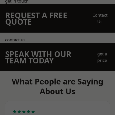
get in touch
REQUEST A FREE
Contact
QUOTE
Us
contact us
SPEAK WITH OUR
get a
TEAM TODAY
price
What People are Saying
About Us
★★★★★