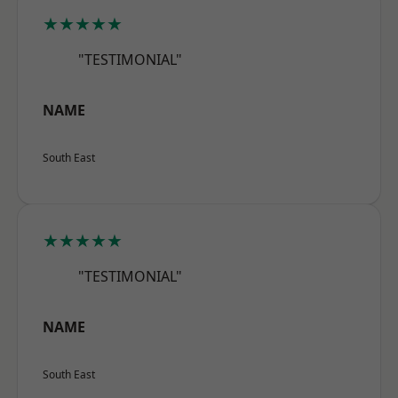
★★★★★
"TESTIMONIAL"
NAME
South East
★★★★★
"TESTIMONIAL"
NAME
South East