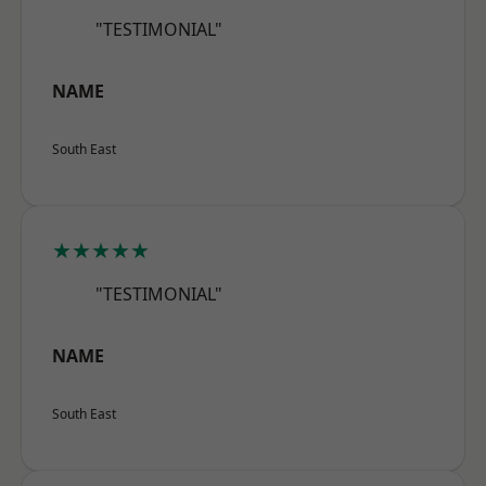
"TESTIMONIAL"
NAME
South East
★★★★★
"TESTIMONIAL"
NAME
South East