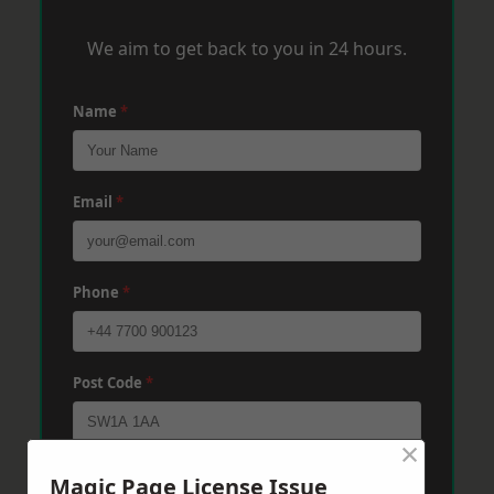
We aim to get back to you in 24 hours.
Name
*
Email
*
Phone
*
Post Code
*
×
Message
*
Magic Page License Issue