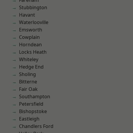
Fareham
Stubbington
Havant
Waterlooville
Emsworth
Cowplain
Horndean
Locks Heath
Whiteley
Hedge End
Sholing
Bitterne
Fair Oak
Southampton
Petersfield
Bishopstoke
Eastleigh
Chandlers Ford