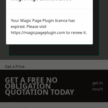
Your Magic Page Plugin licence has
expired. Please visit
https://magicpageplugin.com
to renew it.
Send Message
Get a Price
GET A FREE NO
get in
OBLIGATION
touch
QUOTATION TODAY