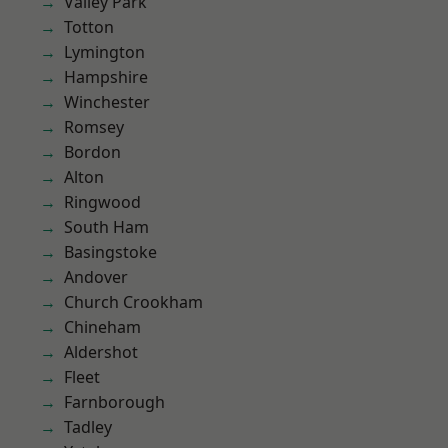
Valley Park
Totton
Lymington
Hampshire
Winchester
Romsey
Bordon
Alton
Ringwood
South Ham
Basingstoke
Andover
Church Crookham
Chineham
Aldershot
Fleet
Farnborough
Tadley