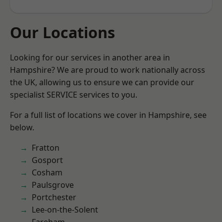
Our Locations
Looking for our services in another area in
Hampshire? We are proud to work nationally across
the UK, allowing us to ensure we can provide our
specialist SERVICE services to you.
For a full list of locations we cover in Hampshire, see
below.
Fratton
Gosport
Cosham
Paulsgrove
Portchester
Lee-on-the-Solent