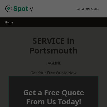
Skip
to
Get a Free Quote
content
Home
SERVICE in
Portsmouth
TAGLINE
Get Your Free Quote Now
Get a Free Quote
From Us Today!