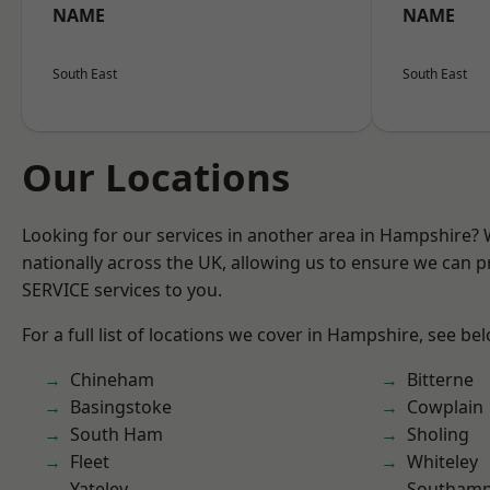
NAME
NAME
South East
South East
Our Locations
Looking for our services in another area in Hampshire?
nationally across the UK, allowing us to ensure we can pr
SERVICE services to you.
For a full list of locations we cover in Hampshire, see be
Chineham
Bitterne
Basingstoke
Cowplain
South Ham
Sholing
Fleet
Whiteley
Yateley
Southam