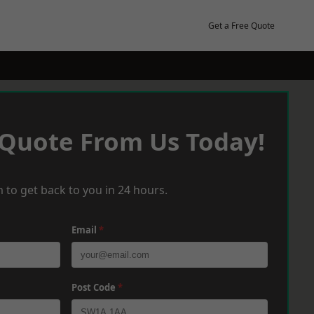
Get a Free Quote
 Quote From Us Today!
 to get back to you in 24 hours.
Email
*
Post Code
*