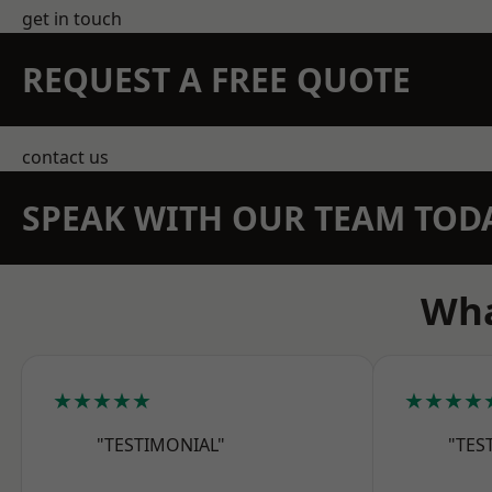
get in touch
REQUEST A FREE QUOTE
contact us
SPEAK WITH OUR TEAM TOD
Wha
★★★★★
★★★★
"TESTIMONIAL"
"TES