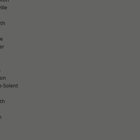
ille
ath
ve
er
h
ton
e-Solent
th
n
d