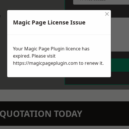
×
Message
*
w
Magic Page License Issue
Your Magic Page Plugin licence has
expired. Please visit
https://magicpageplugin.com
to renew it.
N QUOTATION TODAY