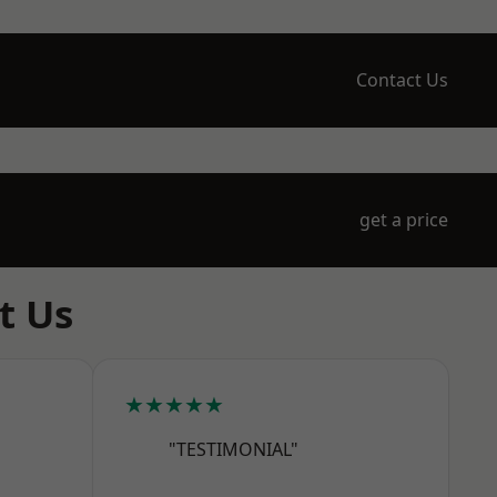
Contact Us
get a price
t Us
★★★★★
"TESTIMONIAL"