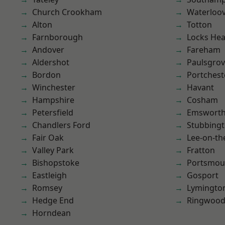
Church Crookham
Waterloov
Alton
Totton
Farnborough
Locks He
Andover
Fareham
Aldershot
Paulsgro
Bordon
Portchest
Winchester
Havant
Hampshire
Cosham
Petersfield
Emswort
Chandlers Ford
Stubbing
Fair Oak
Lee-on-th
Valley Park
Fratton
Bishopstoke
Portsmou
Eastleigh
Gosport
Romsey
Lymingto
Hedge End
Ringwoo
Horndean