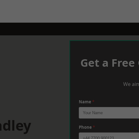
Get a Free
We aim
Name
*
adley
Phone
*