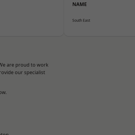
NAME
South East
 We are proud to work
ovide our specialist
low.
pton