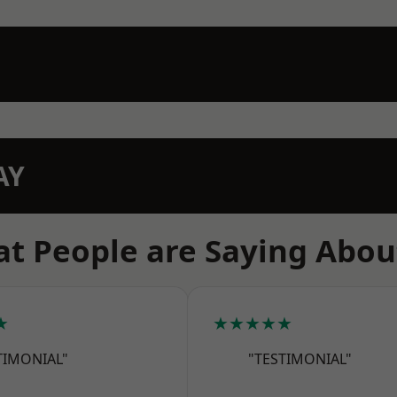
AY
t People are Saying Abou
★
★★★★★
TIMONIAL"
"TESTIMONIAL"