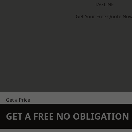
TAGLINE
Get Your Free Quote No
Get a Price
GET A FREE NO OBLIGATIO