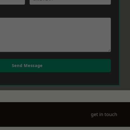
Send Message
get in touch