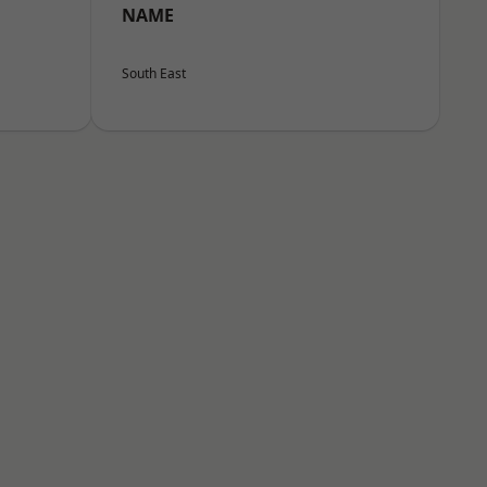
NAME
South East