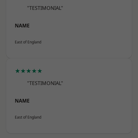
"TESTIMONIAL"
NAME
East of England
★★★★★
"TESTIMONIAL"
NAME
East of England