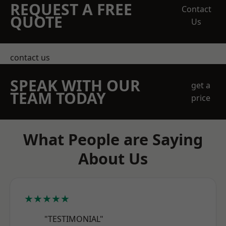
REQUEST A FREE
Contact
QUOTE
Us
contact us
SPEAK WITH OUR
get a
TEAM TODAY
price
What People are Saying
About Us
★★★★★
"TESTIMONIAL"