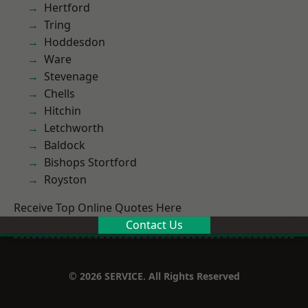
Hertford
Tring
Hoddesdon
Ware
Stevenage
Chells
Hitchin
Letchworth
Baldock
Bishops Stortford
Royston
Receive Top Online Quotes Here
Contact Us
© 2026 SERVICE. All Rights Reserved