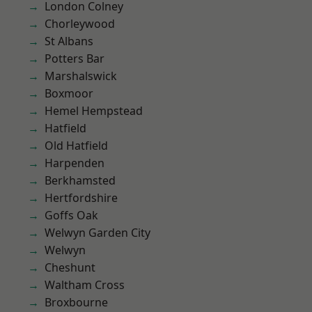
London Colney
Chorleywood
St Albans
Potters Bar
Marshalswick
Boxmoor
Hemel Hempstead
Hatfield
Old Hatfield
Harpenden
Berkhamsted
Hertfordshire
Goffs Oak
Welwyn Garden City
Welwyn
Cheshunt
Waltham Cross
Broxbourne