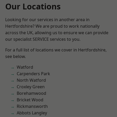
Our Locations
Looking for our services in another area in
Hertfordshire? We are proud to work nationally
across the UK, allowing us to ensure we can provide
our specialist SERVICE services to you.
For a full list of locations we cover in Hertfordshire,
see below.
Watford
Carpenders Park
North Watford
Croxley Green
Borehamwood
Bricket Wood
Rickmansworth
Abbots Langley