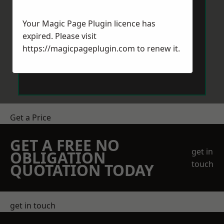
Your Magic Page Plugin licence has
expired. Please visit
https://magicpageplugin.com
to renew it.
Send Message
Get a Price
GET A FREE NO
get in
OBLIGATION
touch
QUOTATION TODAY
get in touch