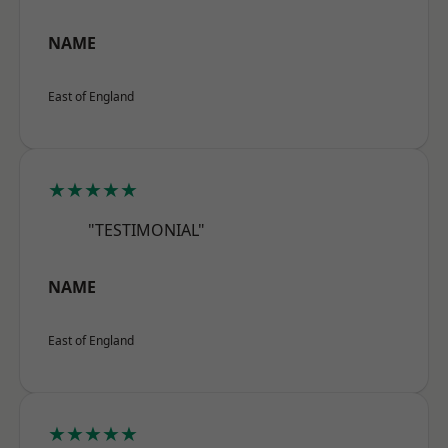
NAME
East of England
★★★★★
"TESTIMONIAL"
NAME
East of England
★★★★★