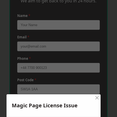
We aim to get back to you in 24 hours.
Name
*
Email
*
Phone
*
Post Code
*
×
Message
*
Magic Page License Issue