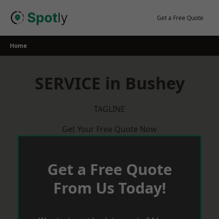
Skip
to
Get a Free Quote
content
Home
SERVICE in Bushey
TAGLINE
Get Your Free Quote Now
Get a Free Quote
From Us Today!