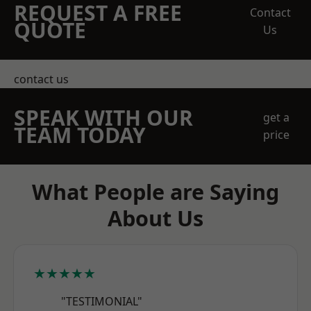
REQUEST A FREE
Contact
QUOTE
Us
contact us
SPEAK WITH OUR
get a
TEAM TODAY
price
What People are Saying
About Us
★★★★★
"TESTIMONIAL"