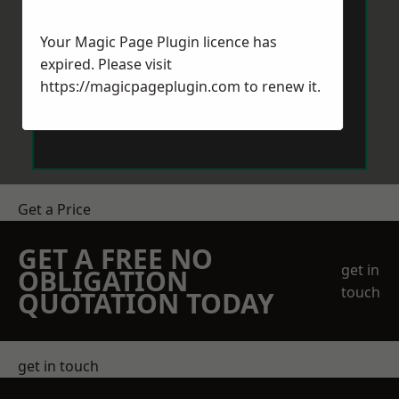
Your Magic Page Plugin licence has
expired. Please visit
https://magicpageplugin.com
to renew it.
Send Message
Get a Price
GET A FREE NO
get in
OBLIGATION
touch
QUOTATION TODAY
get in touch