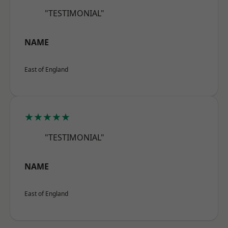
"TESTIMONIAL"
NAME
East of England
★★★★★
"TESTIMONIAL"
NAME
East of England