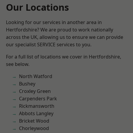
Our Locations
Looking for our services in another area in
Hertfordshire? We are proud to work nationally
across the UK, allowing us to ensure we can provide
our specialist SERVICE services to you.
For a full list of locations we cover in Hertfordshire,
see below.
North Watford
Bushey
Croxley Green
Carpenders Park
Rickmansworth
Abbots Langley
Bricket Wood
Chorleywood