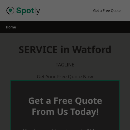
Skip
to
Get a Free Quote
content
Home
SERVICE in Watford
TAGLINE
Get Your Free Quote Now
Get a Free Quote
From Us Today!