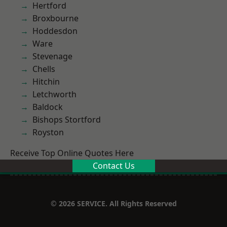
Hertford
Broxbourne
Hoddesdon
Ware
Stevenage
Chells
Hitchin
Letchworth
Baldock
Bishops Stortford
Royston
Receive Top Online Quotes Here
Contact Us
© 2026 SERVICE. All Rights Reserved