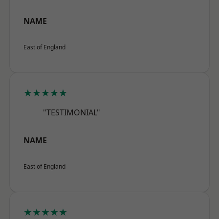
NAME
East of England
★★★★★
"TESTIMONIAL"
NAME
East of England
★★★★★