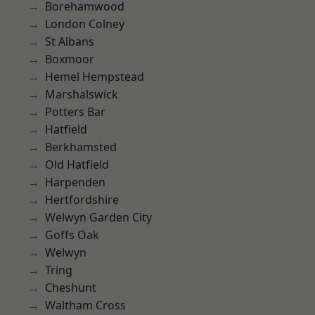
Borehamwood
London Colney
St Albans
Boxmoor
Hemel Hempstead
Marshalswick
Potters Bar
Hatfield
Berkhamsted
Old Hatfield
Harpenden
Hertfordshire
Welwyn Garden City
Goffs Oak
Welwyn
Tring
Cheshunt
Waltham Cross