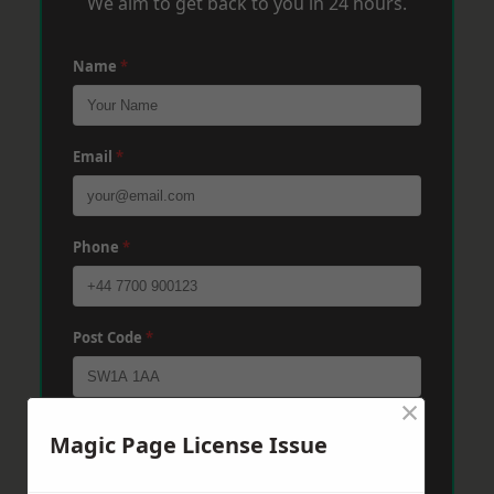
We aim to get back to you in 24 hours.
Name
*
Email
*
Phone
*
Post Code
*
×
Message
*
Magic Page License Issue