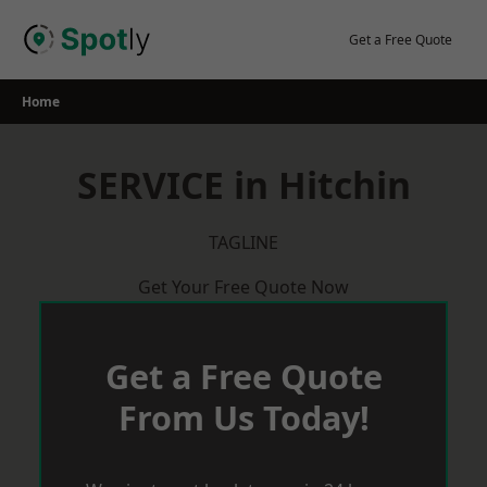
Skip
to
Get a Free Quote
content
Home
SERVICE in Hitchin
TAGLINE
Get Your Free Quote Now
Get a Free Quote
From Us Today!