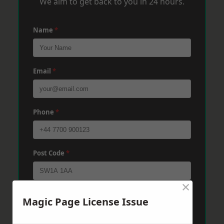
We aim to get back to you in 24 hours.
Name
*
Email
*
Phone
*
Post Code
*
×
Message
*
Magic Page License Issue