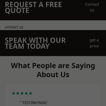
REQUEST A FREE
Contact
QUOTE
Us
contact us
SPEAK WITH OUR
get a
TEAM TODAY
price
What People are Saying
About Us
★★★★★
"TESTIMONIAL"