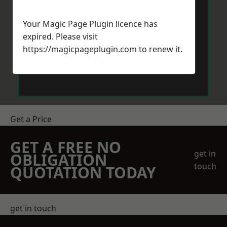
Your Magic Page Plugin licence has
expired. Please visit
https://magicpageplugin.com
to renew it.
Send Message
Get a Price
GET A FREE NO
get in
OBLIGATION
touch
QUOTATION TODAY
get in touch