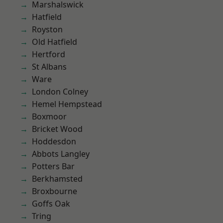
Marshalswick
Hatfield
Royston
Old Hatfield
Hertford
St Albans
Ware
London Colney
Hemel Hempstead
Boxmoor
Bricket Wood
Hoddesdon
Abbots Langley
Potters Bar
Berkhamsted
Broxbourne
Goffs Oak
Tring