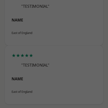
"TESTIMONIAL"
NAME
East of England
★★★★★
"TESTIMONIAL"
NAME
East of England