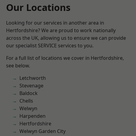
Our Locations
Looking for our services in another area in
Hertfordshire? We are proud to work nationally
across the UK, allowing us to ensure we can provide
our specialist SERVICE services to you.
For a full list of locations we cover in Hertfordshire,
see below.
Letchworth
Stevenage
Baldock
Chells
Welwyn
Harpenden
Hertfordshire
Welwyn Garden City