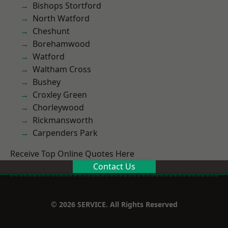
Bishops Stortford
North Watford
Cheshunt
Borehamwood
Watford
Waltham Cross
Bushey
Croxley Green
Chorleywood
Rickmansworth
Carpenders Park
Receive Top Online Quotes Here
Contact Us
© 2026 SERVICE. All Rights Reserved