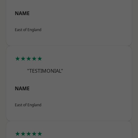
NAME
East of England
★★★★★
"TESTIMONIAL"
NAME
East of England
★★★★★