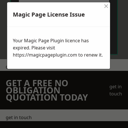
×
Magic Page License Issue
Send Message
Your Magic Page Plugin licence has
expired. Please visit
https://magicpageplugin.com
to renew it.
Get a Price
GET A FREE NO
get in
OBLIGATION
touch
QUOTATION TODAY
get in touch