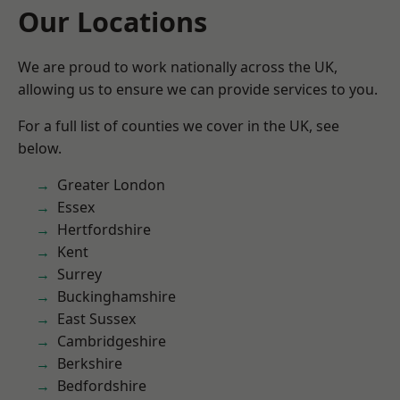
Our Locations
We are proud to work nationally across the UK,
allowing us to ensure we can provide services to you.
For a full list of counties we cover in the UK, see
below.
Greater London
Essex
Hertfordshire
Kent
Surrey
Buckinghamshire
East Sussex
Cambridgeshire
Berkshire
Bedfordshire