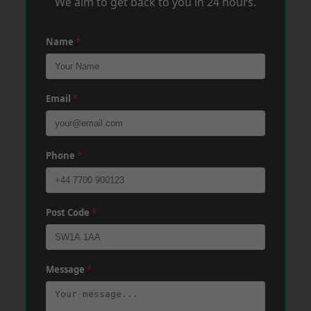
We aim to get back to you in 24 hours.
Name
*
Email
*
Phone
*
Post Code
*
Message
*