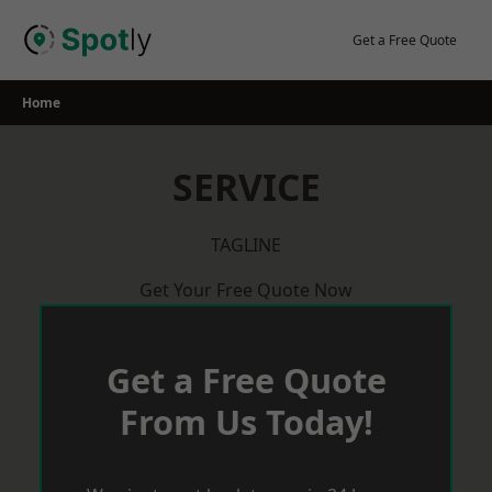
Skip
to
Get a Free Quote
content
Home
SERVICE
TAGLINE
Get Your Free Quote Now
Get a Free Quote
From Us Today!