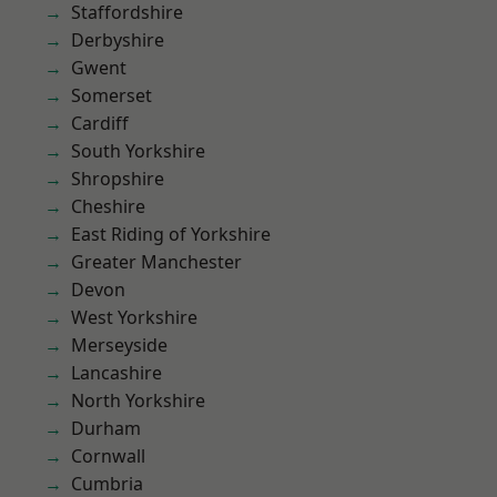
Staffordshire
Derbyshire
Gwent
Somerset
Cardiff
South Yorkshire
Shropshire
Cheshire
East Riding of Yorkshire
Greater Manchester
Devon
West Yorkshire
Merseyside
Lancashire
North Yorkshire
Durham
Cornwall
Cumbria