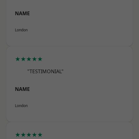
NAME
London
★★★★★
"TESTIMONIAL"
NAME
London
★★★★★