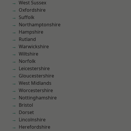
West Sussex
Oxfordshire
Suffolk
Northamptonshire
Hampshire
Rutland
Warwickshire
Wiltshire
Norfolk
Leicestershire
Gloucestershire
West Midlands
Worcestershire
Nottinghamshire
Bristol
Dorset
Lincolnshire
Herefordshire