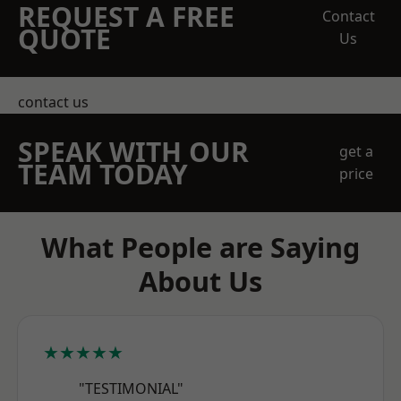
REQUEST A FREE
Contact
QUOTE
Us
contact us
SPEAK WITH OUR
get a
TEAM TODAY
price
What People are Saying
About Us
★★★★★
"TESTIMONIAL"