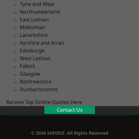
Tyne and Wear
Northumberland
East Lothian
Midlothian
Lanarkshire
Ayrshire and Arran
Edinburgh
West Lothian
Falkirk
Glasgow
Renfrewshire
Dunbartonshire
Receive Top Online Quotes Here
Contact Us
© 2026 SERVICE. All Rights Reserved