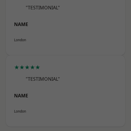
"TESTIMONIAL"
NAME
London
★★★★★
"TESTIMONIAL"
NAME
London