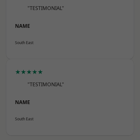
"TESTIMONIAL"
NAME
South East
★★★★★
"TESTIMONIAL"
NAME
South East