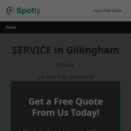
Skip
to
Get a Free Quote
content
Home
SERVICE in Gillingham
TAGLINE
Get Your Free Quote Now
Get a Free Quote
From Us Today!