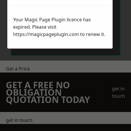
Your Magic Page Plugin licence has
expired. Please visit
https://magicpageplugin.com
to renew it.
Send Message
Get a Price
GET A FREE NO
get in
OBLIGATION
touch
QUOTATION TODAY
get in touch