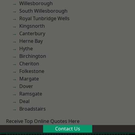
Willesborough
South Willesborough
Royal Tunbridge Wells
Kingsnorth
Canterbury
Herne Bay
Hythe
Birchington
Cheriton
Folkestone
Margate
Dover
Ramsgate
Deal
Broadstairs
Receive Top Online Quotes Here
Contact Us