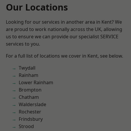
Our Locations
Looking for our services in another area in Kent? We
are proud to work nationally across the UK, allowing
us to ensure we can provide our specialist SERVICE
services to you.
For a full list of locations we cover in Kent, see below.
Twydall
Rainham
Lower Rainham
Brompton
Chatham
Walderslade
Rochester
Frindsbury
Strood