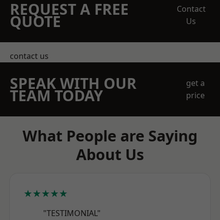
REQUEST A FREE
Contact
QUOTE
Us
contact us
SPEAK WITH OUR
get a
TEAM TODAY
price
What People are Saying
About Us
★★★★★
"TESTIMONIAL"