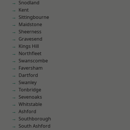
Snodland
Kent
Sittingbourne
Maidstone
Sheerness
Gravesend
Kings Hill
Northfleet
Swanscombe
Faversham
Dartford
Swanley
Tonbridge
Sevenoaks
Whitstable
Ashford
Southborough
South Ashford