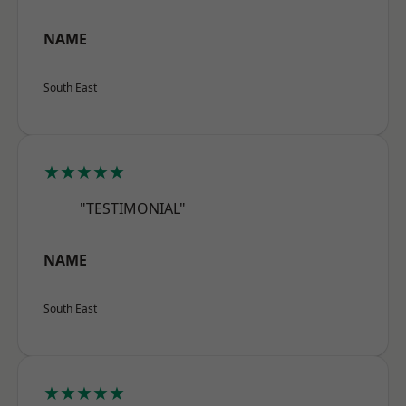
NAME
South East
★★★★★
"TESTIMONIAL"
NAME
South East
★★★★★