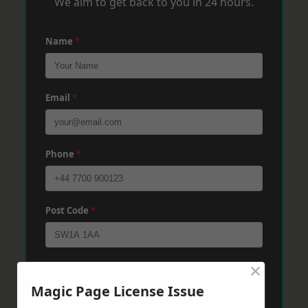
We aim to get back to you in 24 hours.
Name
*
Email
*
Phone
*
Post Code
*
×
Message
*
Magic Page License Issue