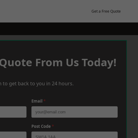
Get a Free Quote
 Quote From Us Today!
 to get back to you in 24 hours.
Email
*
Post Code
*