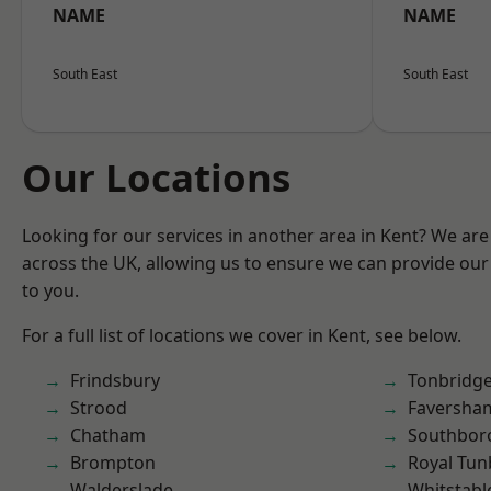
NAME
NAME
South East
South East
Our Locations
Looking for our services in another area in Kent? We are
across the UK, allowing us to ensure we can provide our 
to you.
For a full list of locations we cover in Kent, see below.
Frindsbury
Tonbridg
Strood
Faversha
Chatham
Southbor
Brompton
Royal Tun
Walderslade
Whitstabl