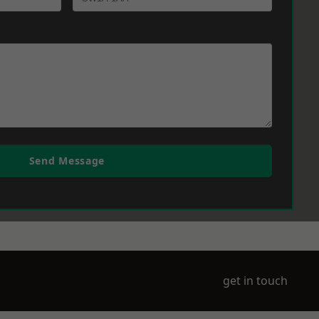
Send Message
get in touch