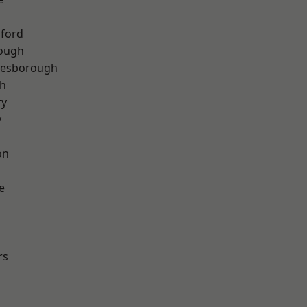
hford
rough
lesborough
th
ry
y
on
e
rs