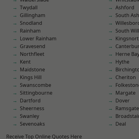
Twydall
Ashford
Gillingham
South As
Snodland
Willesbo
Rainham
South Wil
Lower Rainham
Kingsnor
Gravesend
Canterbu
Northfleet
Herne Ba
Kent
Hythe
Maidstone
Birchingt
Kings Hill
Cheriton
Swanscombe
Folkeston
Sittingbourne
Margate
Dartford
Dover
Sheerness
Ramsgate
Swanley
Broadstai
Sevenoaks
Deal
Receive Top Online Quotes Here