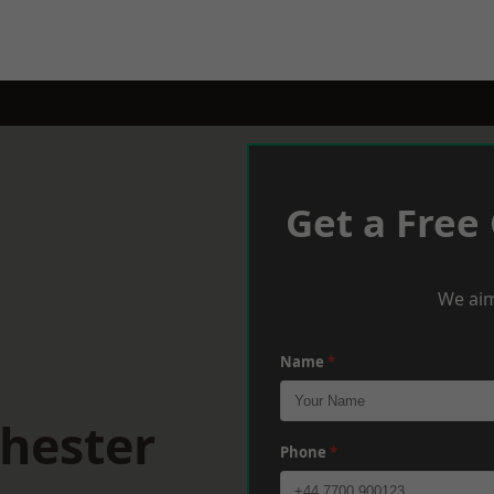
Get a Free
We aim
Name
*
hester
Phone
*