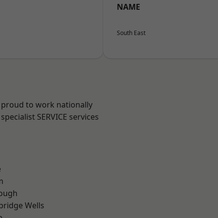
NAME
South East
 proud to work nationally
specialist SERVICE services
e
m
ough
bridge Wells
e