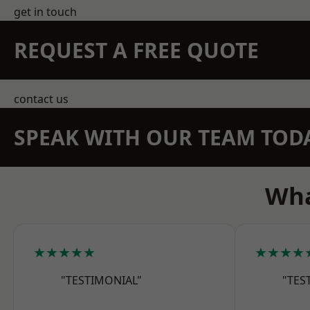
get in touch
REQUEST A FREE QUOTE
contact us
SPEAK WITH OUR TEAM TOD
Wha
★★★★★
★★★★
"TESTIMONIAL"
"TES