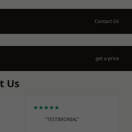
Contact Us
get a price
t Us
★★★★★
"TESTIMONIAL"