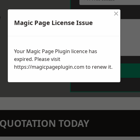
×
Message
*
w
Magic Page License Issue
Your Magic Page Plugin licence has
expired. Please visit
https://magicpageplugin.com
to renew it.
N QUOTATION TODAY