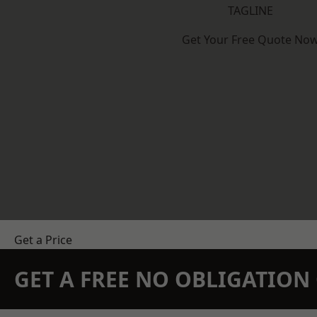
TAGLINE
Get Your Free Quote No
Get a Price
GET A FREE NO OBLIGATIO