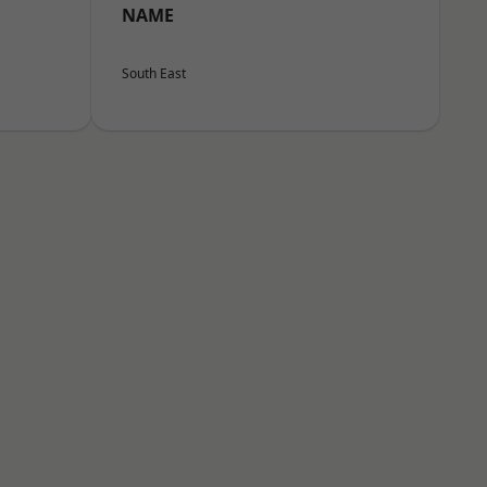
NAME
South East