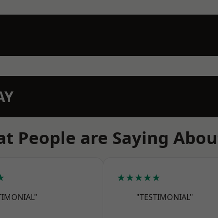
AY
t People are Saying Abou
★
★★★★★
TIMONIAL"
"TESTIMONIAL"