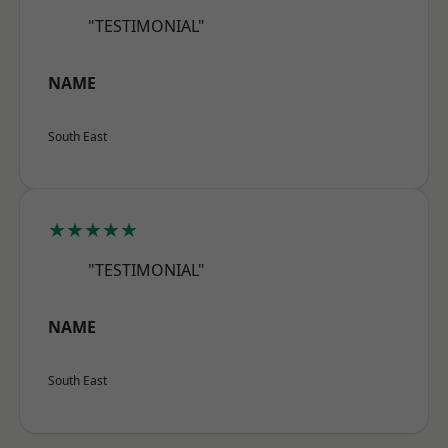
"TESTIMONIAL"
NAME
South East
★★★★★
"TESTIMONIAL"
NAME
South East