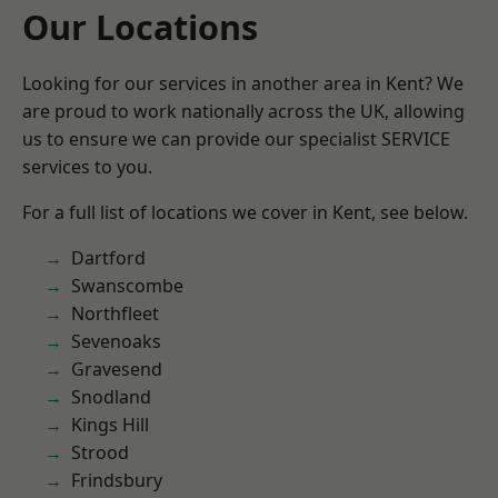
Our Locations
Looking for our services in another area in Kent? We
are proud to work nationally across the UK, allowing
us to ensure we can provide our specialist SERVICE
services to you.
For a full list of locations we cover in Kent, see below.
Dartford
Swanscombe
Northfleet
Sevenoaks
Gravesend
Snodland
Kings Hill
Strood
Frindsbury