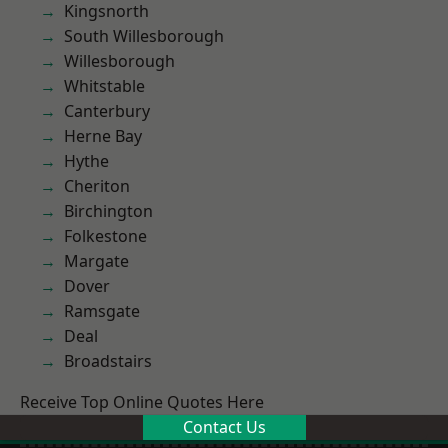
Kingsnorth
South Willesborough
Willesborough
Whitstable
Canterbury
Herne Bay
Hythe
Cheriton
Birchington
Folkestone
Margate
Dover
Ramsgate
Deal
Broadstairs
Receive Top Online Quotes Here
Contact Us