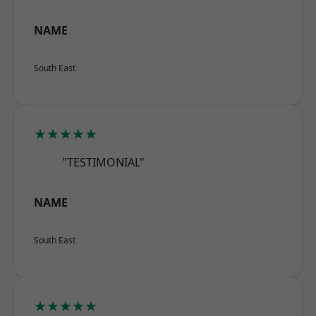
NAME
South East
★★★★★
"TESTIMONIAL"
NAME
South East
★★★★★