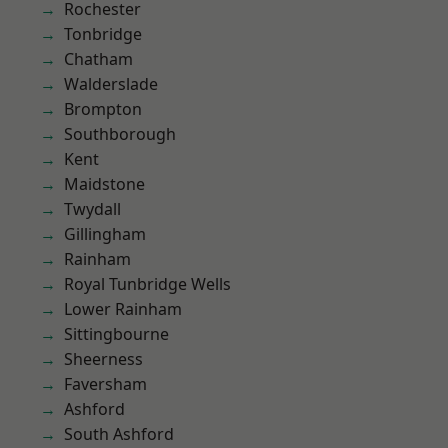
Rochester
Tonbridge
Chatham
Walderslade
Brompton
Southborough
Kent
Maidstone
Twydall
Gillingham
Rainham
Royal Tunbridge Wells
Lower Rainham
Sittingbourne
Sheerness
Faversham
Ashford
South Ashford