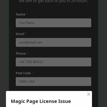
We aim to get back to you in 24 hours.
Name
*
Email
*
Phone
*
Post Code
*
×
Message
*
Magic Page License Issue