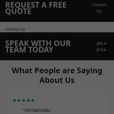
REQUEST A FREE
Contact
QUOTE
Us
contact us
SPEAK WITH OUR
get a
TEAM TODAY
price
What People are Saying
About Us
★★★★★
"TESTIMONIAL"