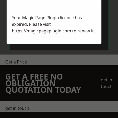
Your Magic Page Plugin licence has
expired. Please visit
https://magicpageplugin.com
to renew it.
Send Message
Get a Price
GET A FREE NO
get in
OBLIGATION
touch
QUOTATION TODAY
get in touch