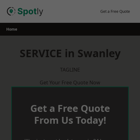
Skip
to
Get a Free Quote
content
Home
SERVICE in Swanley
TAGLINE
Get Your Free Quote Now
Get a Free Quote
From Us Today!