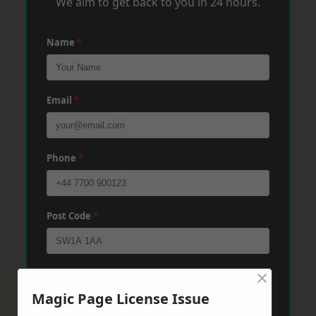
We aim to get back to you in 24 hours.
Name
*
Email
*
Phone
*
Post Code
*
×
Message
*
Magic Page License Issue