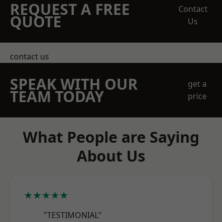
REQUEST A FREE
Contact
QUOTE
Us
contact us
SPEAK WITH OUR
get a
TEAM TODAY
price
What People are Saying
About Us
★★★★★
"TESTIMONIAL"