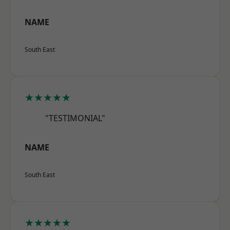
NAME
South East
★★★★★
"TESTIMONIAL"
NAME
South East
★★★★★