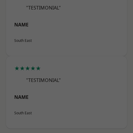
"TESTIMONIAL"
NAME
South East
★★★★★
"TESTIMONIAL"
NAME
South East