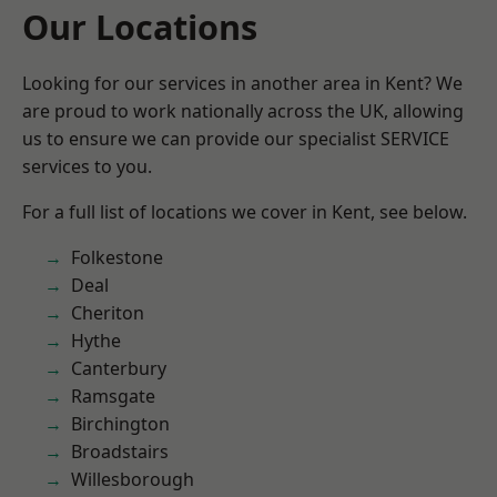
Our Locations
Looking for our services in another area in Kent? We
are proud to work nationally across the UK, allowing
us to ensure we can provide our specialist SERVICE
services to you.
For a full list of locations we cover in Kent, see below.
Folkestone
Deal
Cheriton
Hythe
Canterbury
Ramsgate
Birchington
Broadstairs
Willesborough