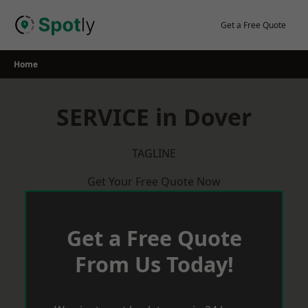
Skip
to
Get a Free Quote
content
Home
SERVICE in Dover
TAGLINE
Get Your Free Quote Now
Get a Free Quote
From Us Today!