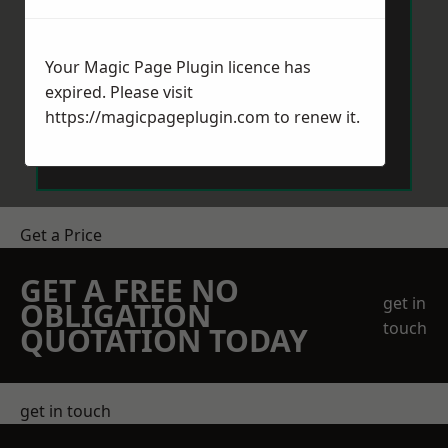
Your Magic Page Plugin licence has
expired. Please visit
https://magicpageplugin.com
to renew it.
Send Message
Get a Price
GET A FREE NO
get in
OBLIGATION
touch
QUOTATION TODAY
get in touch