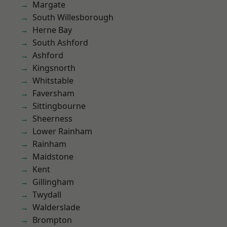
Margate
South Willesborough
Herne Bay
South Ashford
Ashford
Kingsnorth
Whitstable
Faversham
Sittingbourne
Sheerness
Lower Rainham
Rainham
Maidstone
Kent
Gillingham
Twydall
Walderslade
Brompton