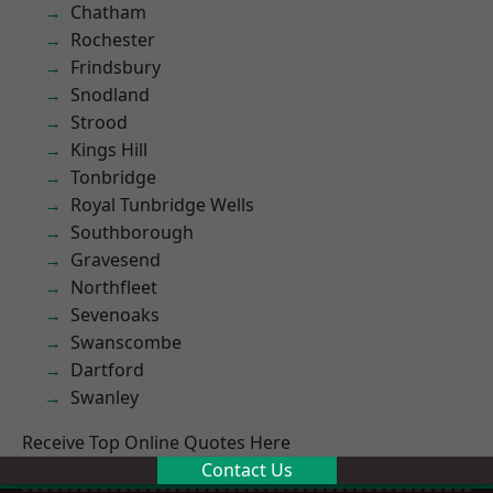
Chatham
Rochester
Frindsbury
Snodland
Strood
Kings Hill
Tonbridge
Royal Tunbridge Wells
Southborough
Gravesend
Northfleet
Sevenoaks
Swanscombe
Dartford
Swanley
Receive Top Online Quotes Here
Contact Us