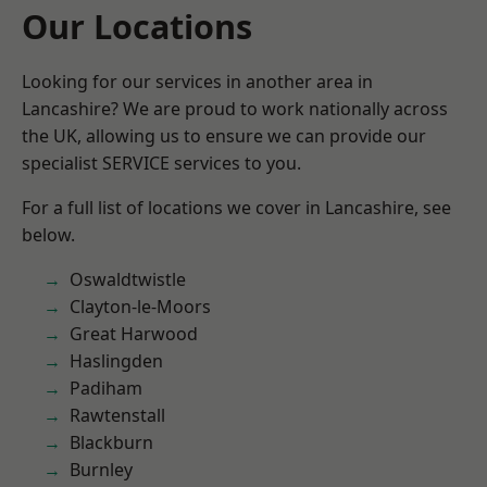
Our Locations
Looking for our services in another area in
Lancashire? We are proud to work nationally across
the UK, allowing us to ensure we can provide our
specialist SERVICE services to you.
For a full list of locations we cover in Lancashire, see
below.
Oswaldtwistle
Clayton-le-Moors
Great Harwood
Haslingden
Padiham
Rawtenstall
Blackburn
Burnley