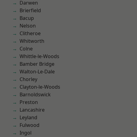
Darwen
Brierfield
Bacup
Nelson
Clitheroe
Whitworth
Colne
Whittle-le-Woods
Bamber Bridge
Walton-Le-Dale
Chorley
Clayton-le-Woods
Barnoldswick
Preston
Lancashire
Leyland
Fulwood
Ingol