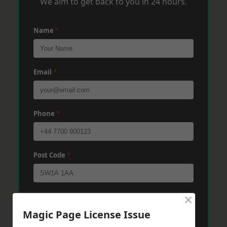
We aim to get back to you in 24 hours.
Name
*
Email
*
Phone
*
Post Code
*
×
Message
*
Magic Page License Issue