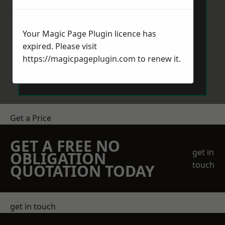
Your Magic Page Plugin licence has
expired. Please visit
https://magicpageplugin.com
to renew it.
Send Message
Get a Price
GET A FREE NO
get in
OBLIGATION
touch
QUOTATION TODAY
get in touch