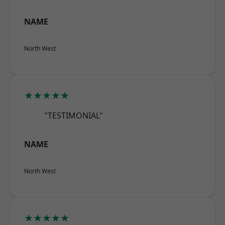
NAME
North West
★★★★★
"TESTIMONIAL"
NAME
North West
★★★★★