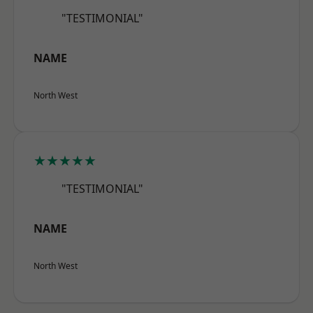
"TESTIMONIAL"
NAME
North West
★★★★★
"TESTIMONIAL"
NAME
North West