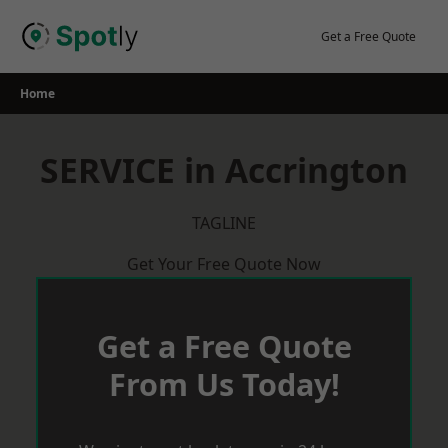
Skip
to
Get a Free Quote
content
Home
SERVICE in Accrington
TAGLINE
Get Your Free Quote Now
Get a Free Quote
From Us Today!