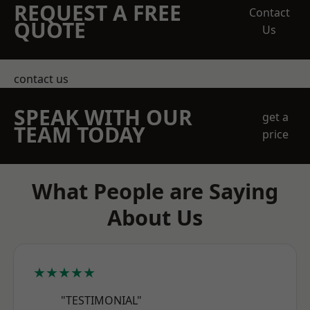
REQUEST A FREE
Contact
QUOTE
Us
contact us
SPEAK WITH OUR
get a
TEAM TODAY
price
What People are Saying
About Us
★★★★★
"TESTIMONIAL"