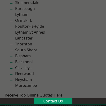
Skelmersdale
Burscough
Lytham
Ormskirk
Poulton-le-Fylde
Lytham St Annes
Lancaster
Thornton
South Shore
Bispham
Blackpool
Cleveleys
Fleetwood
Heysham
Morecambe
Receive Top Online Quotes Here
Contact Us