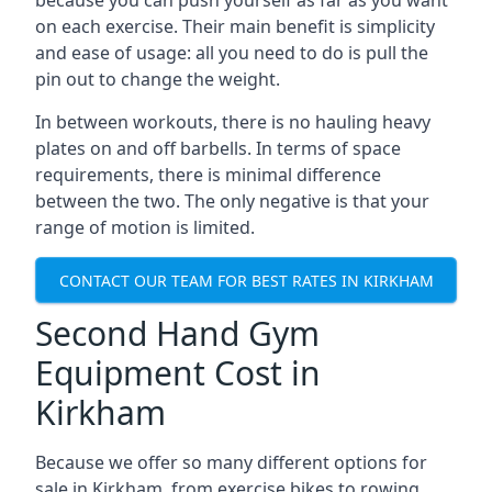
because you can push yourself as far as you want
on each exercise. Their main benefit is simplicity
and ease of usage: all you need to do is pull the
pin out to change the weight.
In between workouts, there is no hauling heavy
plates on and off barbells. In terms of space
requirements, there is minimal difference
between the two. The only negative is that your
range of motion is limited.
CONTACT OUR TEAM FOR BEST RATES IN KIRKHAM
Second Hand Gym
Equipment Cost in
Kirkham
Because we offer so many different options for
sale in Kirkham, from exercise bikes to rowing