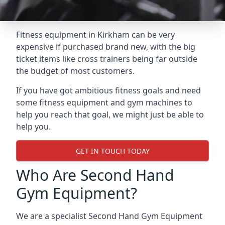
Fitness equipment in Kirkham can be very
expensive if purchased brand new, with the big
ticket items like cross trainers being far outside
the budget of most customers.
If you have got ambitious fitness goals and need
some fitness equipment and gym machines to
help you reach that goal, we might just be able to
help you.
GET IN TOUCH TODAY
Who Are Second Hand
Gym Equipment?
We are a specialist Second Hand Gym Equipment