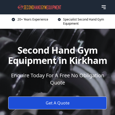
20+ Years Experience
Specialist Second Hand Gym
Equipment
Second Hand Gym
Equipment in Kirkham
Enquire Today For A Free No Obligation
Quote
Get A Quote