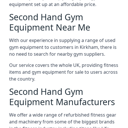
equipment set up at an affordable price.
Second Hand Gym
Equipment Near Me
With our experience in supplying a range of used
gym equipment to customers in Kirkham, there is
no need to search for nearby gym suppliers.
Our service covers the whole UK, providing fitness
items and gym equipment for sale to users across
the country.
Second Hand Gym
Equipment Manufacturers
We offer a wide range of refurbished fitness gear
and machinery from some of the biggest brands