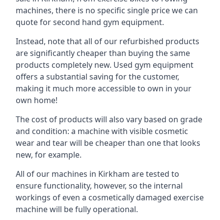
machines, there is no specific single price we can
quote for second hand gym equipment.
Instead, note that all of our refurbished products
are significantly cheaper than buying the same
products completely new. Used gym equipment
offers a substantial saving for the customer,
making it much more accessible to own in your
own home!
The cost of products will also vary based on grade
and condition: a machine with visible cosmetic
wear and tear will be cheaper than one that looks
new, for example.
All of our machines in Kirkham are tested to
ensure functionality, however, so the internal
workings of even a cosmetically damaged exercise
machine will be fully operational.