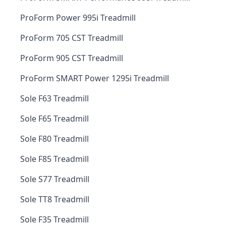
ProForm Power 995i Treadmill
ProForm 705 CST Treadmill
ProForm 905 CST Treadmill
ProForm SMART Power 1295i Treadmill
Sole F63 Treadmill
Sole F65 Treadmill
Sole F80 Treadmill
Sole F85 Treadmill
Sole S77 Treadmill
Sole TT8 Treadmill
Sole F35 Treadmill