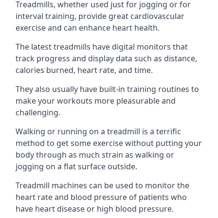
Treadmills, whether used just for jogging or for
interval training, provide great cardiovascular
exercise and can enhance heart health.
The latest treadmills have digital monitors that
track progress and display data such as distance,
calories burned, heart rate, and time.
They also usually have built-in training routines to
make your workouts more pleasurable and
challenging.
Walking or running on a treadmill is a terrific
method to get some exercise without putting your
body through as much strain as walking or
jogging on a flat surface outside.
Treadmill machines can be used to monitor the
heart rate and blood pressure of patients who
have heart disease or high blood pressure.