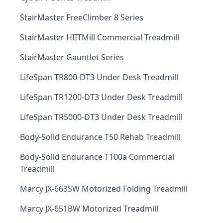
StairMaster FreeClimber 8 Series
StairMaster HIITMill Commercial Treadmill
StairMaster Gauntlet Series
LifeSpan TR800-DT3 Under Desk Treadmill
LifeSpan TR1200-DT3 Under Desk Treadmill
LifeSpan TR5000-DT3 Under Desk Treadmill
Body-Solid Endurance T50 Rehab Treadmill
Body-Solid Endurance T100a Commercial
Treadmill
Marcy JX-663SW Motorized Folding Treadmill
Marcy JX-651BW Motorized Treadmill