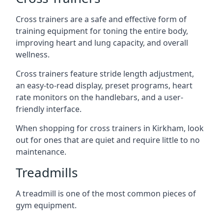
Cross trainers are a safe and effective form of
training equipment for toning the entire body,
improving heart and lung capacity, and overall
wellness.
Cross trainers feature stride length adjustment,
an easy-to-read display, preset programs, heart
rate monitors on the handlebars, and a user-
friendly interface.
When shopping for cross trainers in Kirkham, look
out for ones that are quiet and require little to no
maintenance.
Treadmills
A treadmill is one of the most common pieces of
gym equipment.