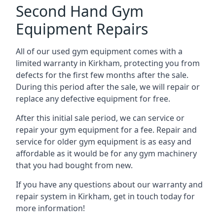
Second Hand Gym
Equipment Repairs
All of our used gym equipment comes with a
limited warranty in Kirkham, protecting you from
defects for the first few months after the sale.
During this period after the sale, we will repair or
replace any defective equipment for free.
After this initial sale period, we can service or
repair your gym equipment for a fee. Repair and
service for older gym equipment is as easy and
affordable as it would be for any gym machinery
that you had bought from new.
If you have any questions about our warranty and
repair system in Kirkham, get in touch today for
more information!