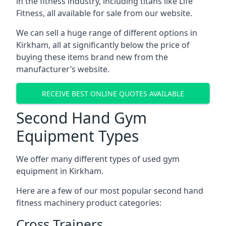
in the fitness industry, including titans like Life
Fitness, all available for sale from our website.
We can sell a huge range of different options in
Kirkham, all at significantly below the price of
buying these items brand new from the
manufacturer’s website.
RECEIVE BEST ONLINE QUOTES AVAILABLE
Second Hand Gym
Equipment Types
We offer many different types of used gym
equipment in Kirkham.
Here are a few of our most popular second hand
fitness machinery product categories:
Cross Trainers