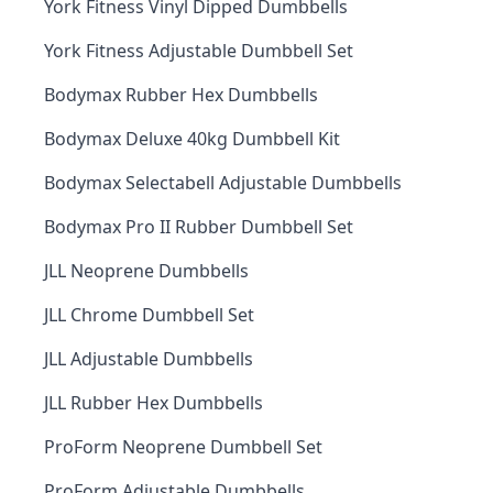
York Fitness Vinyl Dipped Dumbbells
York Fitness Adjustable Dumbbell Set
Bodymax Rubber Hex Dumbbells
Bodymax Deluxe 40kg Dumbbell Kit
Bodymax Selectabell Adjustable Dumbbells
Bodymax Pro II Rubber Dumbbell Set
JLL Neoprene Dumbbells
JLL Chrome Dumbbell Set
JLL Adjustable Dumbbells
JLL Rubber Hex Dumbbells
ProForm Neoprene Dumbbell Set
ProForm Adjustable Dumbbells