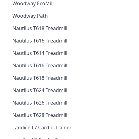
Woodway EcoMill
Woodway Path
Nautilus T618 Treadmill
Nautilus T616 Treadmill
Nautilus T614 Treadmill
Nautilus T616 Treadmill
Nautilus T618 Treadmill
Nautilus T624 Treadmill
Nautilus T626 Treadmill
Nautilus T628 Treadmill
Landice L7 Cardio Trainer