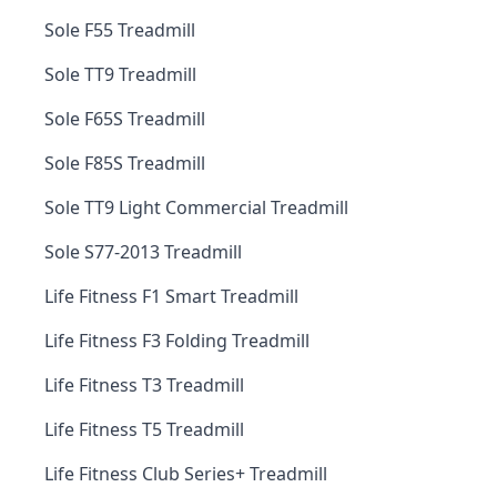
Sole F55 Treadmill
Sole TT9 Treadmill
Sole F65S Treadmill
Sole F85S Treadmill
Sole TT9 Light Commercial Treadmill
Sole S77-2013 Treadmill
Life Fitness F1 Smart Treadmill
Life Fitness F3 Folding Treadmill
Life Fitness T3 Treadmill
Life Fitness T5 Treadmill
Life Fitness Club Series+ Treadmill