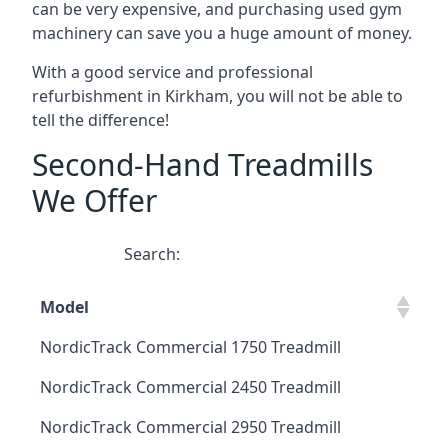
can be very expensive, and purchasing used gym
machinery can save you a huge amount of money.
With a good service and professional
refurbishment in Kirkham, you will not be able to
tell the difference!
Second-Hand Treadmills
We Offer
Search:
Model
NordicTrack Commercial 1750 Treadmill
NordicTrack Commercial 2450 Treadmill
NordicTrack Commercial 2950 Treadmill