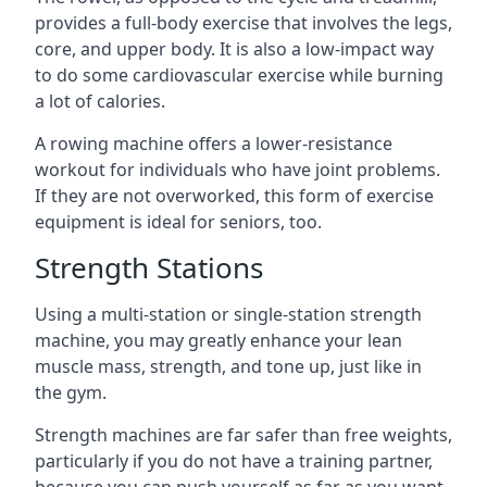
provides a full-body exercise that involves the legs,
core, and upper body. It is also a low-impact way
to do some cardiovascular exercise while burning
a lot of calories.
A rowing machine offers a lower-resistance
workout for individuals who have joint problems.
If they are not overworked, this form of exercise
equipment is ideal for seniors, too.
Strength Stations
Using a multi-station or single-station strength
machine, you may greatly enhance your lean
muscle mass, strength, and tone up, just like in
the gym.
Strength machines are far safer than free weights,
particularly if you do not have a training partner,