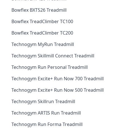
Bowflex BXT526 Treadmill
Bowflex TreadClimber TC100
Bowflex TreadClimber TC200
Technogym MyRun Treadmill
Technogym Skillmill Connect Treadmill
Technogym Run Personal Treadmill
Technogym Excite+ Run Now 700 Treadmill
Technogym Excite+ Run Now 500 Treadmill
Technogym Skillrun Treadmill
Technogym ARTIS Run Treadmill
Technogym Run Forma Treadmill