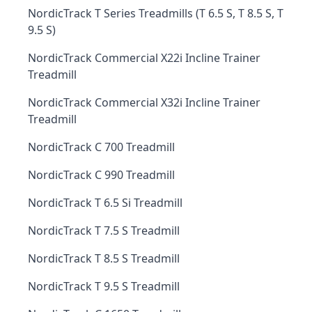
NordicTrack T Series Treadmills (T 6.5 S, T 8.5 S, T
9.5 S)
NordicTrack Commercial X22i Incline Trainer
Treadmill
NordicTrack Commercial X32i Incline Trainer
Treadmill
NordicTrack C 700 Treadmill
NordicTrack C 990 Treadmill
NordicTrack T 6.5 Si Treadmill
NordicTrack T 7.5 S Treadmill
NordicTrack T 8.5 S Treadmill
NordicTrack T 9.5 S Treadmill