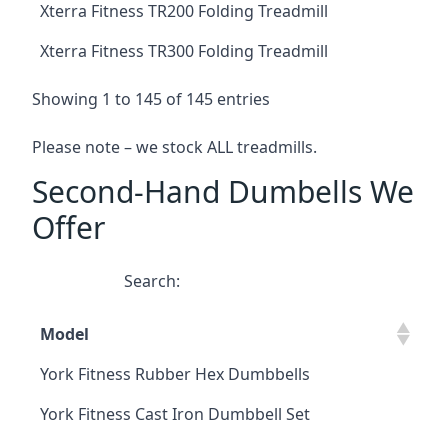
Xterra Fitness TR200 Folding Treadmill
Xterra Fitness TR300 Folding Treadmill
Showing 1 to 145 of 145 entries
Please note – we stock ALL treadmills.
Second-Hand Dumbells We
Offer
Search:
Model
York Fitness Rubber Hex Dumbbells
York Fitness Cast Iron Dumbbell Set