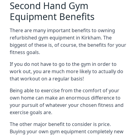
Second Hand Gym
Equipment Benefits
There are many important benefits to owning
refurbished gym equipment in Kirkham. The
biggest of these is, of course, the benefits for your
fitness goals.
If you do not have to go to the gym in order to
work out, you are much more likely to actually do
that workout on a regular basis!
Being able to exercise from the comfort of your
own home can make an enormous difference to
your pursuit of whatever your chosen fitness and
exercise goals are.
The other major benefit to consider is price.
Buying your own gym equipment completely new