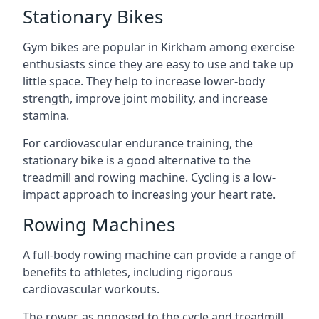
Stationary Bikes
Gym bikes are popular in Kirkham among exercise
enthusiasts since they are easy to use and take up
little space. They help to increase lower-body
strength, improve joint mobility, and increase
stamina.
For cardiovascular endurance training, the
stationary bike is a good alternative to the
treadmill and rowing machine. Cycling is a low-
impact approach to increasing your heart rate.
Rowing Machines
A full-body rowing machine can provide a range of
benefits to athletes, including rigorous
cardiovascular workouts.
The rower, as opposed to the cycle and treadmill,