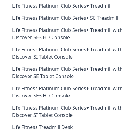
Life Fitness Platinum Club Series+ Treadmill
Life Fitness Platinum Club Series+ SE Treadmill
Life Fitness Platinum Club Series+ Treadmill with
Discover SE3 HD Console
Life Fitness Platinum Club Series+ Treadmill with
Discover SI Tablet Console
Life Fitness Platinum Club Series+ Treadmill with
Discover SE Tablet Console
Life Fitness Platinum Club Series+ Treadmill with
Discover SE3 HD Console
Life Fitness Platinum Club Series+ Treadmill with
Discover SI Tablet Console
Life Fitness Treadmill Desk