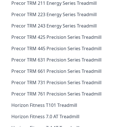
Precor TRM 211 Energy Series Treadmill
Precor TRM 223 Energy Series Treadmill
Precor TRM 243 Energy Series Treadmill
Precor TRM 425 Precision Series Treadmill
Precor TRM 445 Precision Series Treadmill
Precor TRM 631 Precision Series Treadmill
Precor TRM 661 Precision Series Treadmill
Precor TRM 731 Precision Series Treadmill
Precor TRM 761 Precision Series Treadmill
Horizon Fitness T101 Treadmill
Horizon Fitness 7.0 AT Treadmill