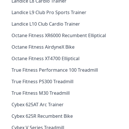
Landice L8 Cardio Trainer
Landice L9 Club Pro Sports Trainer
Landice L10 Club Cardio Trainer
Octane Fitness XR6000 Recumbent Elliptical
Octane Fitness AirdyneX Bike
Octane Fitness XT4700 Elliptical
True Fitness Performance 100 Treadmill
True Fitness PS300 Treadmill
True Fitness M30 Treadmill
Cybex 625AT Arc Trainer
Cybex 625R Recumbent Bike
Cybex V Series Treadmill