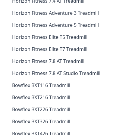
Horizon Fitness 7.4 AT Treadmill
Horizon Fitness Adventure 3 Treadmill
Horizon Fitness Adventure 5 Treadmill
Horizon Fitness Elite T5 Treadmill
Horizon Fitness Elite T7 Treadmill
Horizon Fitness 7.8 AT Treadmill
Horizon Fitness 7.8 AT Studio Treadmill
Bowflex BXT116 Treadmill
Bowflex BXT216 Treadmill
Bowflex BXT226 Treadmill
Bowflex BXT326 Treadmill
Bowflex BXT426 Treadmill