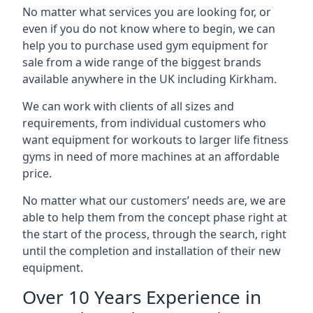
No matter what services you are looking for, or
even if you do not know where to begin, we can
help you to purchase used gym equipment for
sale from a wide range of the biggest brands
available anywhere in the UK including Kirkham.
We can work with clients of all sizes and
requirements, from individual customers who
want equipment for workouts to larger life fitness
gyms in need of more machines at an affordable
price.
No matter what our customers’ needs are, we are
able to help them from the concept phase right at
the start of the process, through the search, right
until the completion and installation of their new
equipment.
Over 10 Years Experience in