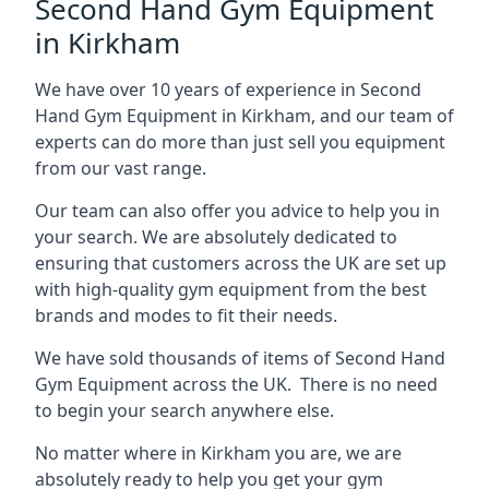
Second Hand Gym Equipment
in Kirkham
We have over 10 years of experience in Second
Hand Gym Equipment in Kirkham, and our team of
experts can do more than just sell you equipment
from our vast range.
Our team can also offer you advice to help you in
your search. We are absolutely dedicated to
ensuring that customers across the UK are set up
with high-quality gym equipment from the best
brands and modes to fit their needs.
We have sold thousands of items of Second Hand
Gym Equipment across the UK. There is no need
to begin your search anywhere else.
No matter where in Kirkham you are, we are
absolutely ready to help you get your gym