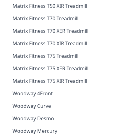
Matrix Fitness T50 XIR Treadmill
Matrix Fitness T70 Treadmill
Matrix Fitness T70 XER Treadmill
Matrix Fitness T70 XIR Treadmill
Matrix Fitness T75 Treadmill
Matrix Fitness T75 XER Treadmill
Matrix Fitness T75 XIR Treadmill
Woodway 4Front
Woodway Curve
Woodway Desmo
Woodway Mercury