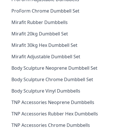
ProForm Chrome Dumbbell Set
Mirafit Rubber Dumbbells
Mirafit 20kg Dumbbell Set
Mirafit 30kg Hex Dumbbell Set
Mirafit Adjustable Dumbbell Set
Body Sculpture Neoprene Dumbbell Set
Body Sculpture Chrome Dumbbell Set
Body Sculpture Vinyl Dumbbells
TNP Accessories Neoprene Dumbbells
TNP Accessories Rubber Hex Dumbbells
TNP Accessories Chrome Dumbbells