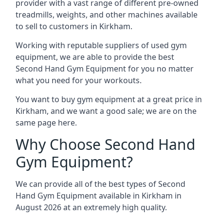
provider with a vast range of different pre-owned
treadmills, weights, and other machines available
to sell to customers in Kirkham.
Working with reputable suppliers of used gym
equipment, we are able to provide the best
Second Hand Gym Equipment for you no matter
what you need for your workouts.
You want to buy gym equipment at a great price in
Kirkham, and we want a good sale; we are on the
same page here.
Why Choose Second Hand
Gym Equipment?
We can provide all of the best types of Second
Hand Gym Equipment available in Kirkham in
August 2026 at an extremely high quality.