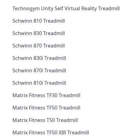
Technogym Unity Self Virtual Reality Treadmill
Schwinn 810 Treadmill
Schwinn 830 Treadmill
Schwinn 870 Treadmill
Schwinn 830i Treadmill
Schwinn 870i Treadmill
Schwinn 810i Treadmill
Matrix Fitness TF30 Treadmill
Matrix Fitness TF50 Treadmill
Matrix Fitness T50 Treadmill
Matrix Fitness TF50 XIR Treadmill