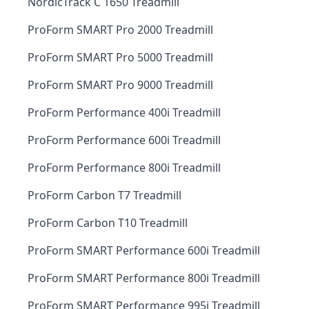
NordicTrack C 1650 Treadmill
ProForm SMART Pro 2000 Treadmill
ProForm SMART Pro 5000 Treadmill
ProForm SMART Pro 9000 Treadmill
ProForm Performance 400i Treadmill
ProForm Performance 600i Treadmill
ProForm Performance 800i Treadmill
ProForm Carbon T7 Treadmill
ProForm Carbon T10 Treadmill
ProForm SMART Performance 600i Treadmill
ProForm SMART Performance 800i Treadmill
ProForm SMART Performance 995i Treadmill