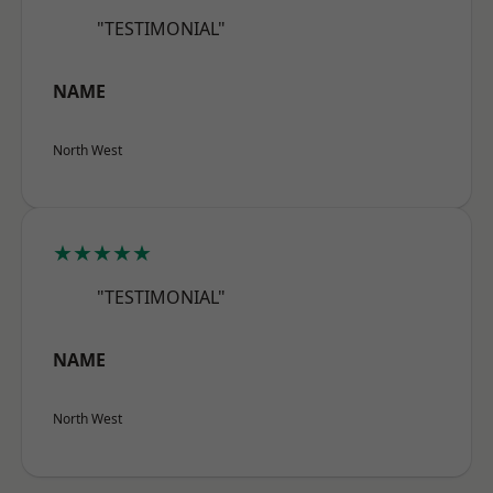
"TESTIMONIAL"
NAME
North West
★★★★★
"TESTIMONIAL"
NAME
North West