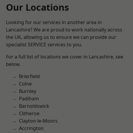
Our Locations
Looking for our services in another area in
Lancashire? We are proud to work nationally across
the UK, allowing us to ensure we can provide our
specialist SERVICE services to you.
For a full list of locations we cover in Lancashire, see
below.
Brierfield
Colne
Burnley
Padiham
Barnoldswick
Clitheroe
Clayton-le-Moors
Accrington