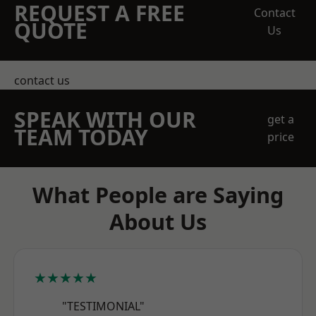
REQUEST A FREE
Contact
QUOTE
Us
contact us
SPEAK WITH OUR
get a
TEAM TODAY
price
What People are Saying
About Us
★★★★★
"TESTIMONIAL"