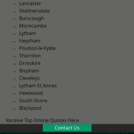
Lancaster
Skelmersdale
Burscough
Morecambe
Lytham
Heysham
Poulton-le-Fylde
Thornton
Ormskirk
Bispham
Cleveleys
Lytham St Annes
Fleetwood
South Shore
Blackpool
Receive Top Online Quotes Here
Contact Us