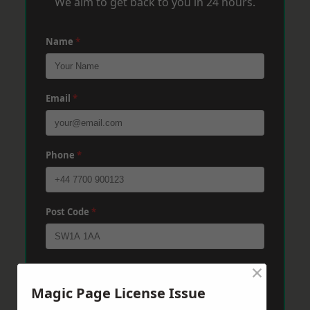
We aim to get back to you in 24 hours.
Name
*
Email
*
Phone
*
Post Code
*
×
Message
*
Magic Page License Issue