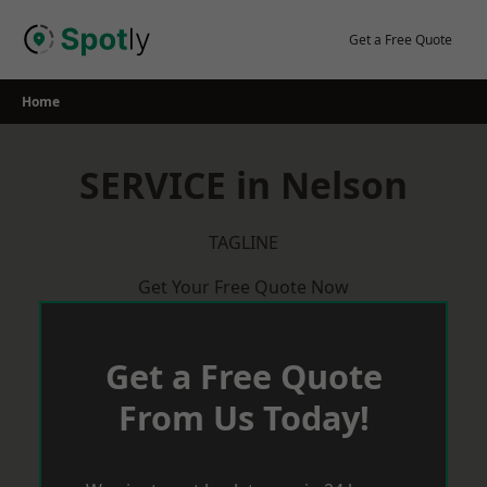
Skip
to
Get a Free Quote
content
Home
SERVICE in Nelson
TAGLINE
Get Your Free Quote Now
Get a Free Quote
From Us Today!