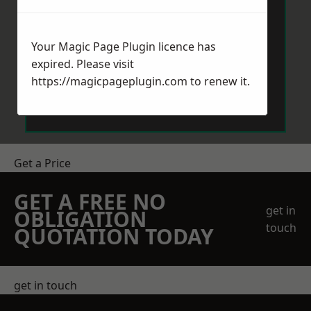
Your Magic Page Plugin licence has
expired. Please visit
https://magicpageplugin.com
to renew it.
Send Message
Get a Price
GET A FREE NO
get in
OBLIGATION
touch
QUOTATION TODAY
get in touch