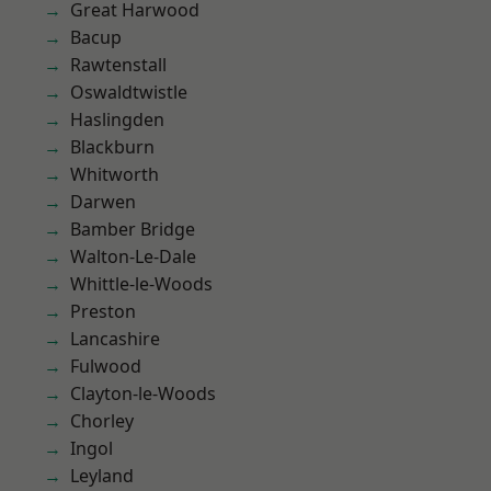
Great Harwood
Bacup
Rawtenstall
Oswaldtwistle
Haslingden
Blackburn
Whitworth
Darwen
Bamber Bridge
Walton-Le-Dale
Whittle-le-Woods
Preston
Lancashire
Fulwood
Clayton-le-Woods
Chorley
Ingol
Leyland