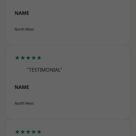
NAME
North West
★★★★★
"TESTIMONIAL"
NAME
North West
★★★★★