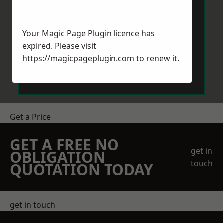
Your Magic Page Plugin licence has
expired. Please visit
https://magicpageplugin.com
to renew it.
Send Message
Get a Price
GET A FREE NO
get in
OBLIGATION
touch
QUOTATION TODAY
get in touch