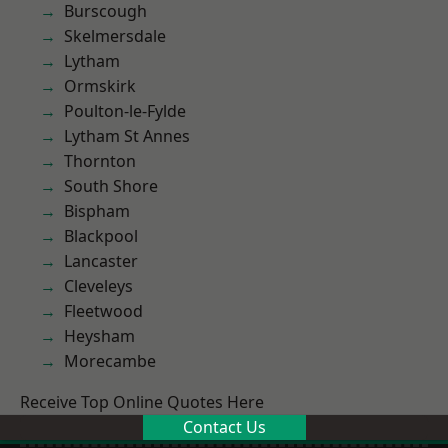
Burscough
Skelmersdale
Lytham
Ormskirk
Poulton-le-Fylde
Lytham St Annes
Thornton
South Shore
Bispham
Blackpool
Lancaster
Cleveleys
Fleetwood
Heysham
Morecambe
Receive Top Online Quotes Here
Contact Us