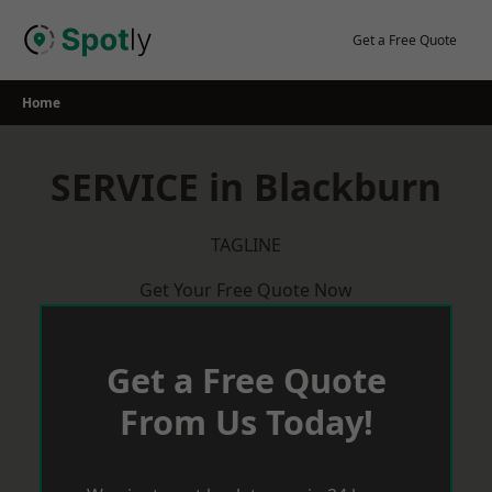
Skip
to
Get a Free Quote
content
Home
SERVICE in Blackburn
TAGLINE
Get Your Free Quote Now
Get a Free Quote
From Us Today!