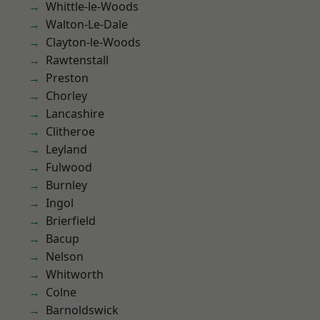
Whittle-le-Woods
Walton-Le-Dale
Clayton-le-Woods
Rawtenstall
Preston
Chorley
Lancashire
Clitheroe
Leyland
Fulwood
Burnley
Ingol
Brierfield
Bacup
Nelson
Whitworth
Colne
Barnoldswick