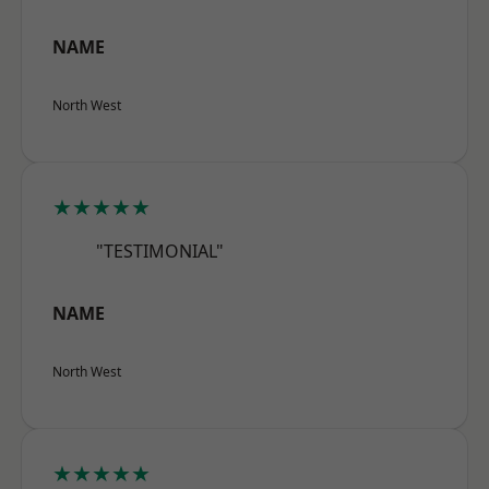
NAME
North West
★★★★★
"TESTIMONIAL"
NAME
North West
★★★★★