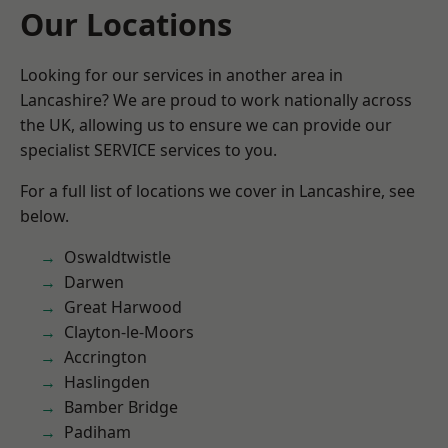
Our Locations
Looking for our services in another area in
Lancashire? We are proud to work nationally across
the UK, allowing us to ensure we can provide our
specialist SERVICE services to you.
For a full list of locations we cover in Lancashire, see
below.
Oswaldtwistle
Darwen
Great Harwood
Clayton-le-Moors
Accrington
Haslingden
Bamber Bridge
Padiham