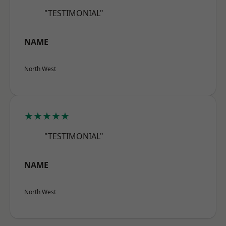
"TESTIMONIAL"
NAME
North West
★★★★★
"TESTIMONIAL"
NAME
North West