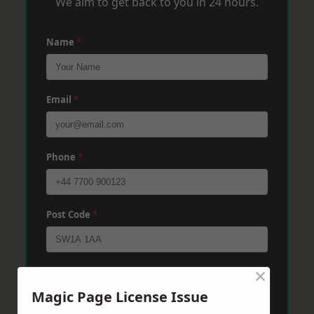
We aim to get back to you in 24 hours.
Name
*
Email
*
Phone
*
Post Code
*
×
Message
*
Magic Page License Issue