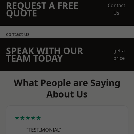
REQUEST A FREE
Contact
QUOTE
Us
contact us
SPEAK WITH OUR
get a
TEAM TODAY
price
What People are Saying
About Us
★★★★★
"TESTIMONIAL"