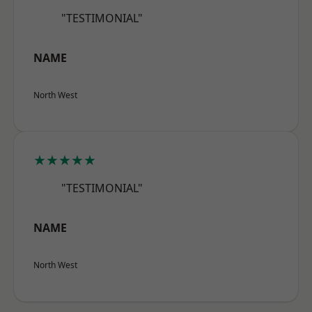
"TESTIMONIAL"
NAME
North West
★★★★★
"TESTIMONIAL"
NAME
North West