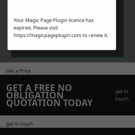
Your Magic Page Plugin licence has
expired. Please visit
https://magicpageplugin.com
to renew it.
Send Message
Get a Price
GET A FREE NO
get in
OBLIGATION
touch
QUOTATION TODAY
get in touch