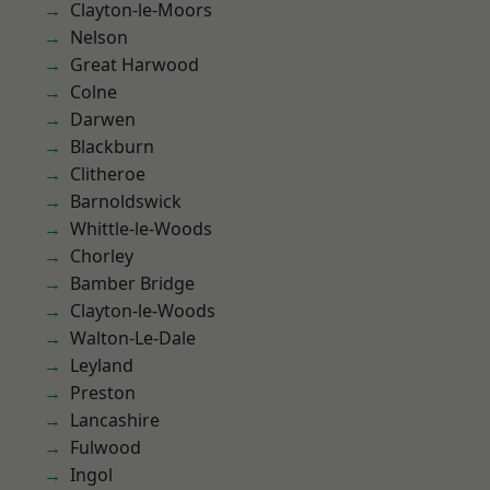
Clayton-le-Moors
Nelson
Great Harwood
Colne
Darwen
Blackburn
Clitheroe
Barnoldswick
Whittle-le-Woods
Chorley
Bamber Bridge
Clayton-le-Woods
Walton-Le-Dale
Leyland
Preston
Lancashire
Fulwood
Ingol