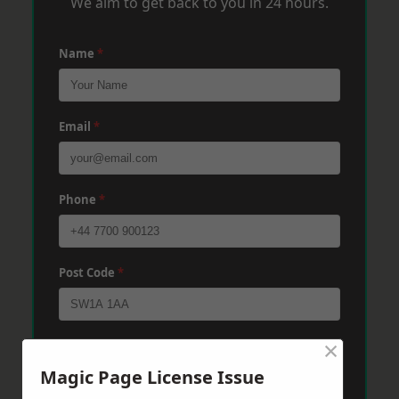
We aim to get back to you in 24 hours.
Name
*
Email
*
Phone
*
Post Code
*
×
Message
*
Magic Page License Issue