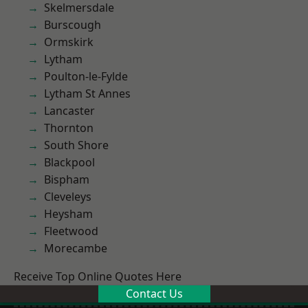
Skelmersdale
Burscough
Ormskirk
Lytham
Poulton-le-Fylde
Lytham St Annes
Lancaster
Thornton
South Shore
Blackpool
Bispham
Cleveleys
Heysham
Fleetwood
Morecambe
Receive Top Online Quotes Here
Contact Us