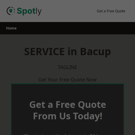
Skip
to
Get a Free Quote
content
Home
SERVICE in Bacup
TAGLINE
Get Your Free Quote Now
Get a Free Quote
From Us Today!