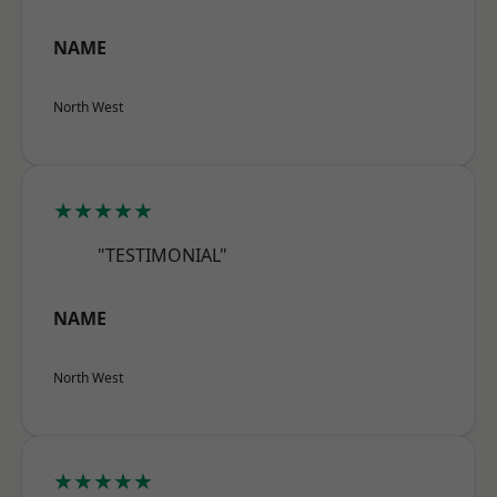
NAME
North West
★★★★★
"TESTIMONIAL"
NAME
North West
★★★★★