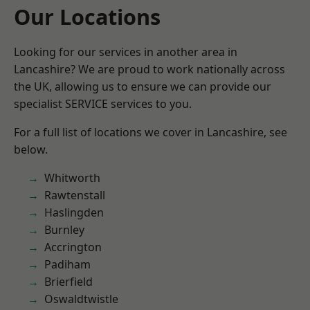
Our Locations
Looking for our services in another area in
Lancashire? We are proud to work nationally across
the UK, allowing us to ensure we can provide our
specialist SERVICE services to you.
For a full list of locations we cover in Lancashire, see
below.
Whitworth
Rawtenstall
Haslingden
Burnley
Accrington
Padiham
Brierfield
Oswaldtwistle