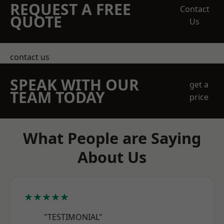
REQUEST A FREE
Contact
QUOTE
Us
contact us
SPEAK WITH OUR
get a
TEAM TODAY
price
What People are Saying
About Us
★★★★★
"TESTIMONIAL"