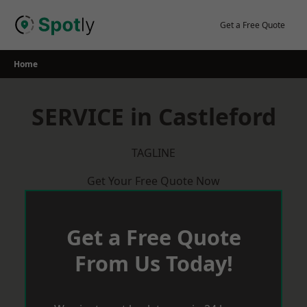
Skip
to
Get a Free Quote
content
Home
SERVICE in Castleford
TAGLINE
Get Your Free Quote Now
Get a Free Quote
From Us Today!