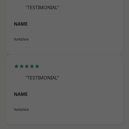
"TESTIMONIAL"
NAME
Yorkshire
★★★★★
"TESTIMONIAL"
NAME
Yorkshire