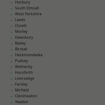
Horbury
South Elmsall
West Yorkshire
Leeds
Ossett
Morley
Dewsbury
Batley
Birstall
Heckmondwike
Pudsey
Wetherby
Horsforth
Liversedge
Farsley
Mirfield
Cleckheaton
Yeadon