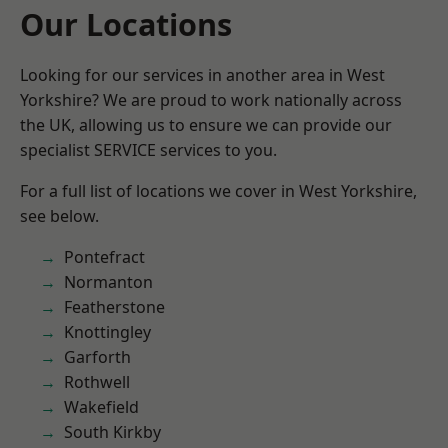
Our Locations
Looking for our services in another area in West
Yorkshire? We are proud to work nationally across
the UK, allowing us to ensure we can provide our
specialist SERVICE services to you.
For a full list of locations we cover in West Yorkshire,
see below.
Pontefract
Normanton
Featherstone
Knottingley
Garforth
Rothwell
Wakefield
South Kirkby