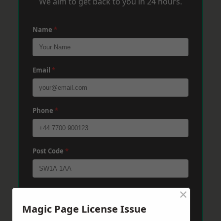
We aim to get back to you in 24 hours.
Name
*
Email
*
Phone
*
Post Code
*
×
Message
*
Magic Page License Issue