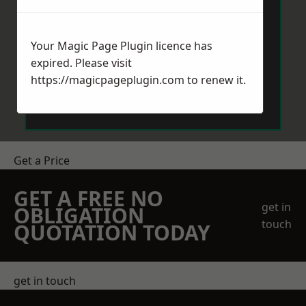
Your Magic Page Plugin licence has
expired. Please visit
https://magicpageplugin.com
to renew it.
Send Message
Get a Price
GET A FREE NO
get in
OBLIGATION
touch
QUOTATION TODAY
get in touch