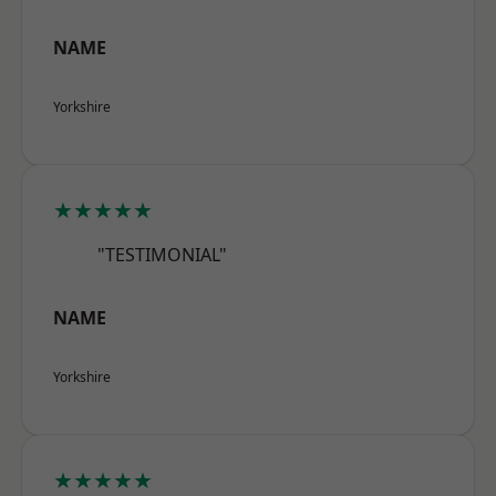
NAME
Yorkshire
★★★★★
"TESTIMONIAL"
NAME
Yorkshire
★★★★★