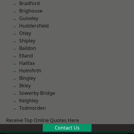
Bradford
Brighouse
Guiseley
Huddersfield
Otley
Shipley
Baildon
Elland
Halifax
Holmfirth
Bingley
Ilkley
Sowerby Bridge
Keighley
Todmorden
Receive Top Online Quotes Here
Contact Us