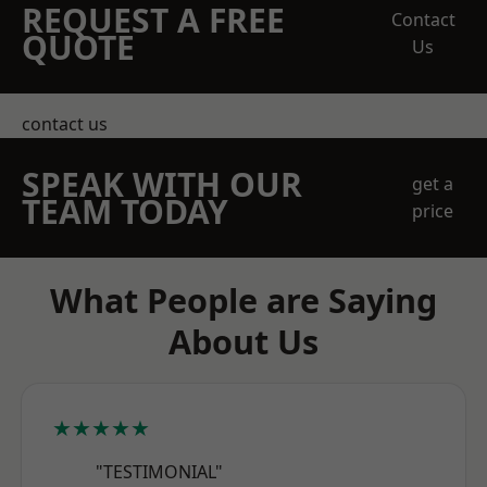
REQUEST A FREE
Contact
QUOTE
Us
contact us
SPEAK WITH OUR
get a
TEAM TODAY
price
What People are Saying
About Us
★★★★★
"TESTIMONIAL"