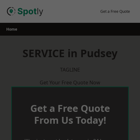
Skip
to
Get a Free Quote
content
Home
SERVICE in Pudsey
TAGLINE
Get Your Free Quote Now
Get a Free Quote
From Us Today!