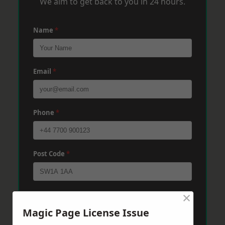
We aim to get back to you in 24 hours.
Name
*
Email
*
Phone
*
Post Code
*
×
Message
*
Magic Page License Issue