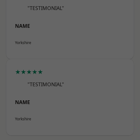
"TESTIMONIAL"
NAME
Yorkshire
★★★★★
"TESTIMONIAL"
NAME
Yorkshire