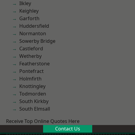
Ilkley
Keighley
Garforth
Huddersfield
Normanton
Sowerby Bridge
Castleford
Wetherby
Featherstone
Pontefract
Holmfirth
Knottingley
Todmorden
South Kirkby
South Elmsall
Receive Top Online Quotes Here
Contact Us