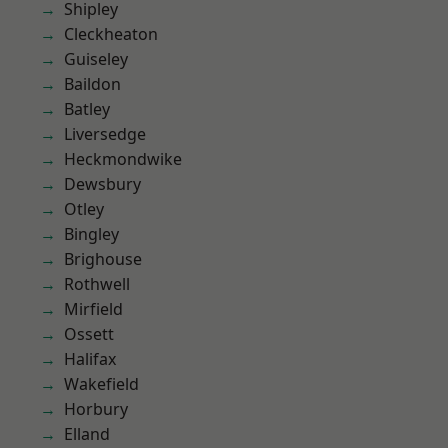
Shipley
Cleckheaton
Guiseley
Baildon
Batley
Liversedge
Heckmondwike
Dewsbury
Otley
Bingley
Brighouse
Rothwell
Mirfield
Ossett
Halifax
Wakefield
Horbury
Elland