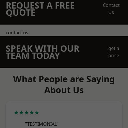
REQUEST A FREE
Contact
QUOTE
Us
contact us
SPEAK WITH OUR
get a
TEAM TODAY
price
What People are Saying
About Us
★★★★★
"TESTIMONIAL"