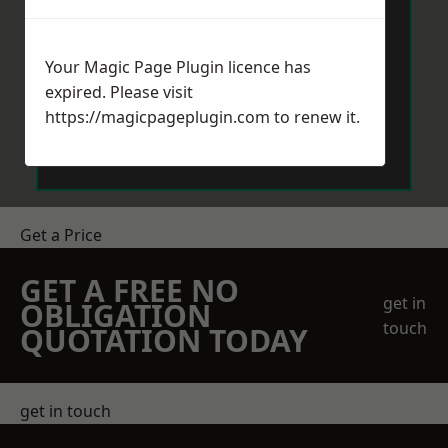
Your Magic Page Plugin licence has
expired. Please visit
https://magicpageplugin.com
to renew it.
Send Message
Get a Price
GET A FREE NO
get in
OBLIGATION
touch
QUOTATION TODAY
get in touch