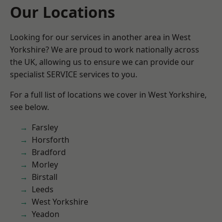
Our Locations
Looking for our services in another area in West
Yorkshire? We are proud to work nationally across
the UK, allowing us to ensure we can provide our
specialist SERVICE services to you.
For a full list of locations we cover in West Yorkshire,
see below.
Farsley
Horsforth
Bradford
Morley
Birstall
Leeds
West Yorkshire
Yeadon