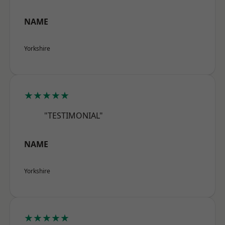
NAME
Yorkshire
★★★★★
"TESTIMONIAL"
NAME
Yorkshire
★★★★★