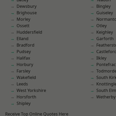
Dewsbury
Bingley
Brighouse
Guiseley
Morley
Normant
Ossett
Otley
Huddersfield
Keighley
Elland
Garforth
Bradford
Featherst
Pudsey
Castlefor
Halifax
Ilkley
Horbury
Pontefrac
Farsley
Todmord
Wakefield
South Kir
Leeds
Knottingl
West Yorkshire
South Elm
Horsforth
Wetherby
Shipley
Receive Top Online Quotes Here