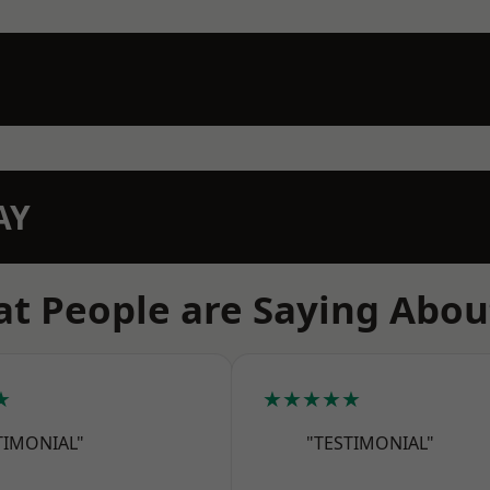
AY
t People are Saying Abou
★
★★★★★
TIMONIAL"
"TESTIMONIAL"