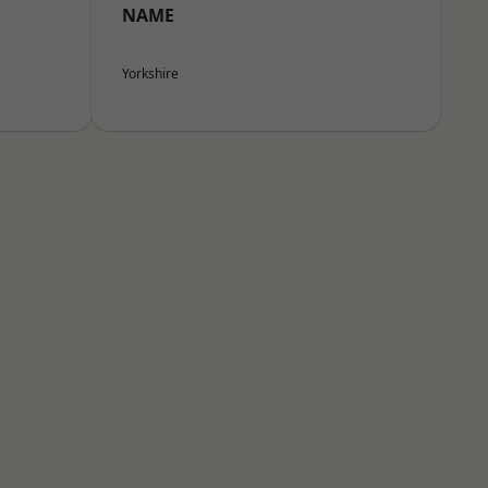
NAME
Yorkshire