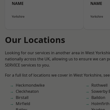
NAME
NAME
Yorkshire
Yorkshire
Our Locations
Looking for our services in another area in West Yorksh
nationally across the UK, allowing us to ensure we can pr
SERVICE services to you.
For a full list of locations we cover in West Yorkshire, se
Heckmondwike
Rothwell
Cleckheaton
Sowerby 
Birstall
Baildon
Mirfield
Holmfirth
Batley
Yeadon