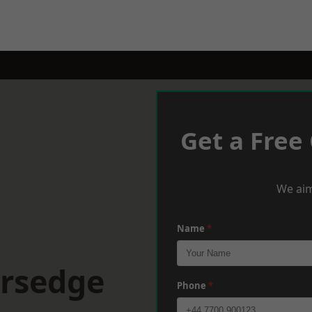
Get a Free
We aim
Name
*
ersedge
Phone
*