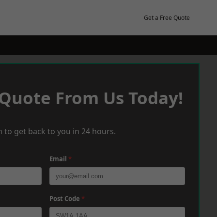
Get a Free Quote
 Quote From Us Today!
 to get back to you in 24 hours.
Email
*
Post Code
*