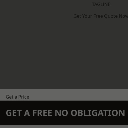
TAGLINE
Get Your Free Quote No
Get a Price
GET A FREE NO OBLIGATIO