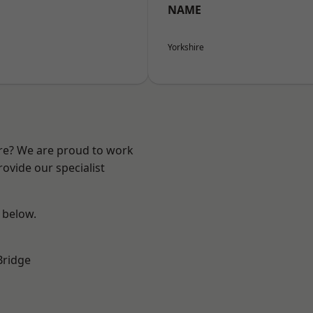
NAME
Yorkshire
ire? We are proud to work
ovide our specialist
e below.
Bridge