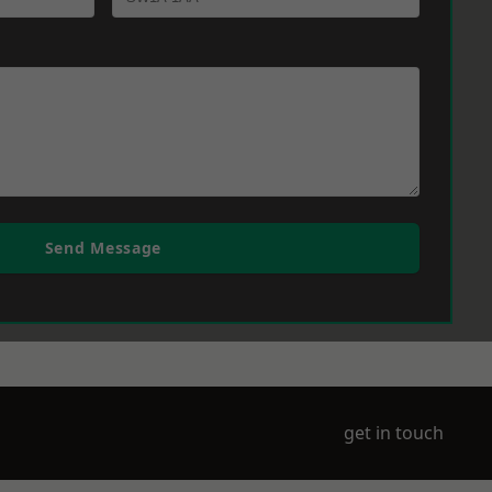
Send Message
get in touch