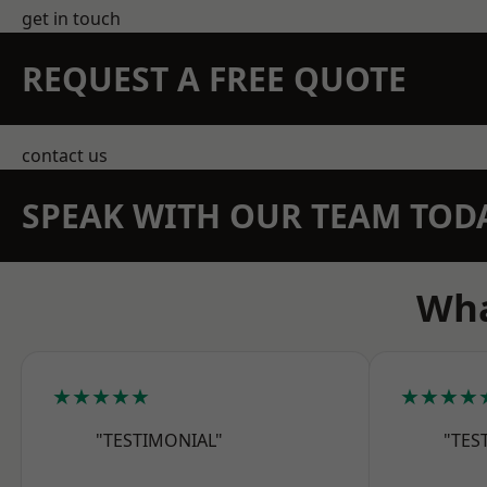
get in touch
REQUEST A FREE QUOTE
contact us
SPEAK WITH OUR TEAM TOD
Wha
★★★★★
★★★★
"TESTIMONIAL"
"TES