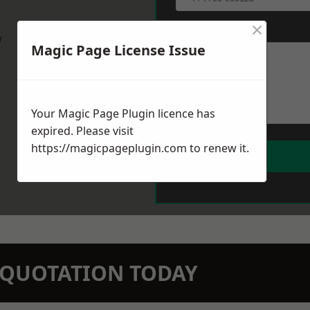
×
Message
*
w
Magic Page License Issue
Your Magic Page Plugin licence has
expired. Please visit
https://magicpageplugin.com
to renew it.
N QUOTATION TODAY