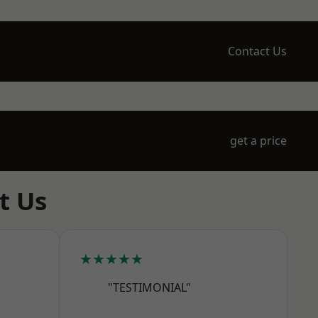
Contact Us
get a price
t Us
★★★★★
"TESTIMONIAL"