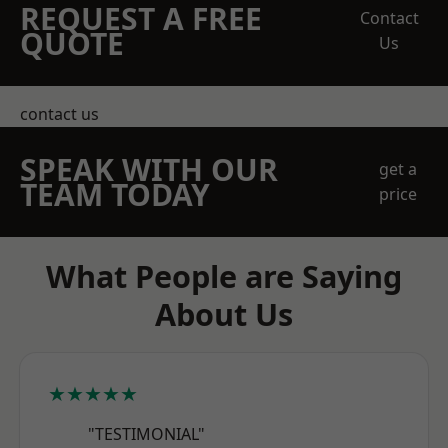
REQUEST A FREE
Contact
QUOTE
Us
contact us
SPEAK WITH OUR
get a
TEAM TODAY
price
What People are Saying
About Us
★★★★★
"TESTIMONIAL"