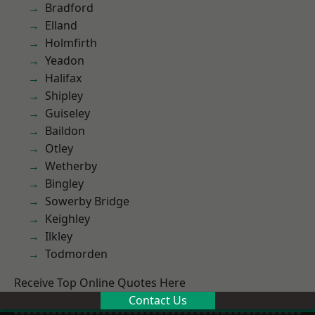
Bradford
Elland
Holmfirth
Yeadon
Halifax
Shipley
Guiseley
Baildon
Otley
Wetherby
Bingley
Sowerby Bridge
Keighley
Ilkley
Todmorden
Receive Top Online Quotes Here
Contact Us