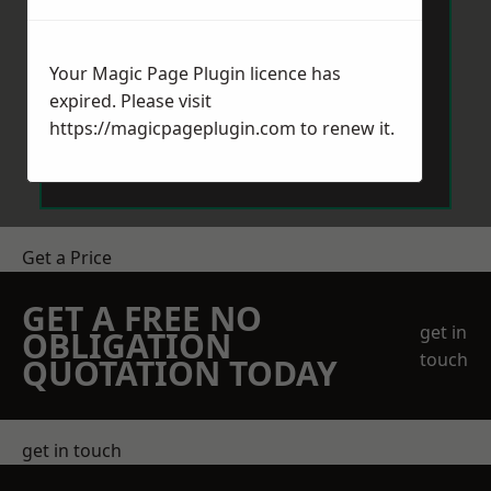
Your Magic Page Plugin licence has
expired. Please visit
https://magicpageplugin.com
to renew it.
Send Message
Get a Price
GET A FREE NO
get in
OBLIGATION
touch
QUOTATION TODAY
get in touch