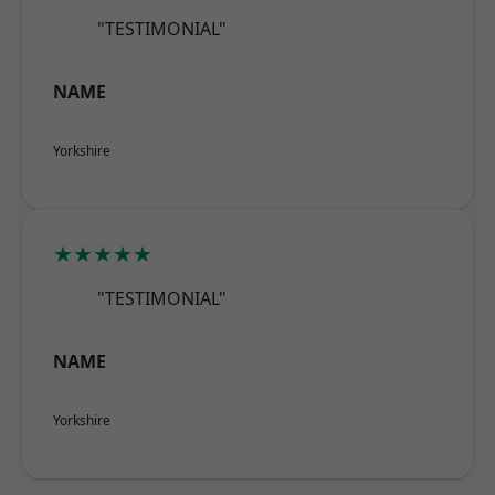
"TESTIMONIAL"
NAME
Yorkshire
★★★★★
"TESTIMONIAL"
NAME
Yorkshire