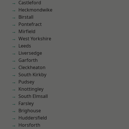
Castleford
Heckmondwike
Birstall
Pontefract
Mirfield
West Yorkshire
Leeds
Liversedge
Garforth
Cleckheaton
South Kirkby
Pudsey
Knottingley
South Elmsall
Farsley
Brighouse
Huddersfield
Horsforth