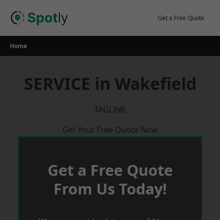
Skip
to
Get a Free Quote
content
Home
SERVICE in Wakefield
TAGLINE
Get Your Free Quote Now
Get a Free Quote
From Us Today!