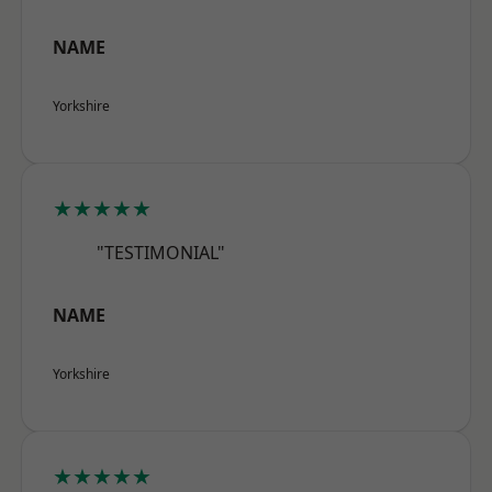
NAME
Yorkshire
★★★★★
"TESTIMONIAL"
NAME
Yorkshire
★★★★★