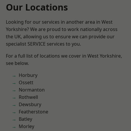
Our Locations
Looking for our services in another area in West
Yorkshire? We are proud to work nationally across
the UK, allowing us to ensure we can provide our
specialist SERVICE services to you.
For a full list of locations we cover in West Yorkshire,
see below.
Horbury
Ossett
Normanton
Rothwell
Dewsbury
Featherstone
Batley
Morley