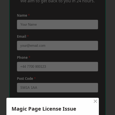
We aim to get back to you in 24 hours.
Name
*
Email
*
Phone
*
Post Code
*
×
Message
*
Magic Page License Issue