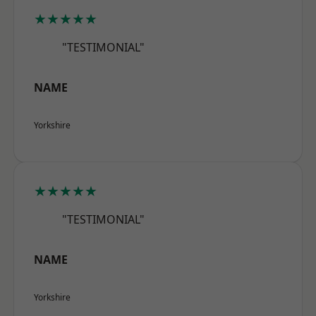
★★★★★
"TESTIMONIAL"
NAME
Yorkshire
★★★★★
"TESTIMONIAL"
NAME
Yorkshire