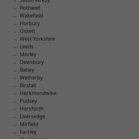
South Kirkby
Rothwell
Wakefield
Horbury
Ossett
West Yorkshire
Leeds
Morley
Dewsbury
Batley
Wetherby
Birstall
Heckmondwike
Pudsey
Horsforth
Liversedge
Mirfield
Farsley