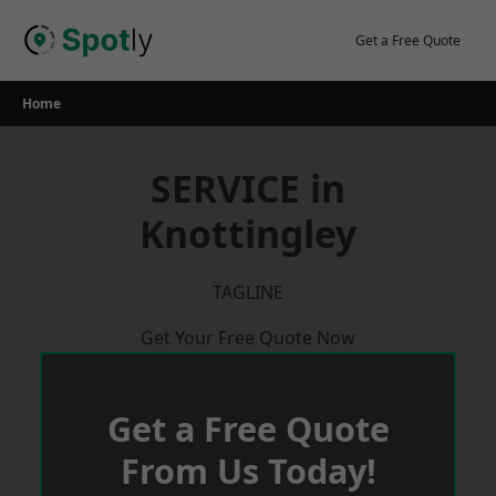
Skip
to
Get a Free Quote
content
Home
SERVICE in
Knottingley
TAGLINE
Get Your Free Quote Now
Get a Free Quote
From Us Today!