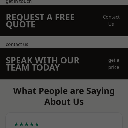
get in touch
REQUEST A FREE
Contact
QUOTE
Us
contact us
SPEAK WITH OUR
get a
TEAM TODAY
price
What People are Saying
About Us
★★★★★