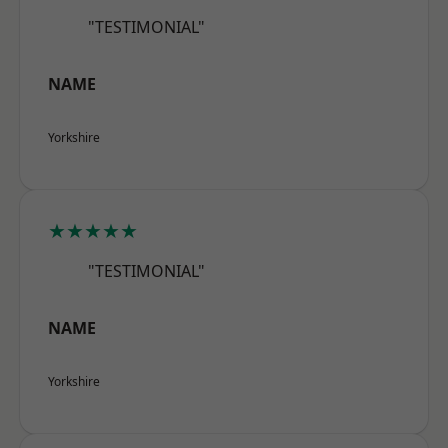
"TESTIMONIAL"
NAME
Yorkshire
★★★★★
"TESTIMONIAL"
NAME
Yorkshire