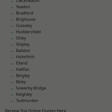
Cleckheaton
Yeadon
Bradford
Brighouse
Guiseley
Huddersfield
Otley
Shipley
Baildon
Holmfirth
Elland
Halifax
Bingley
Ilkley
Sowerby Bridge
Keighley
Todmorden
Receive Top Online Quotes Here