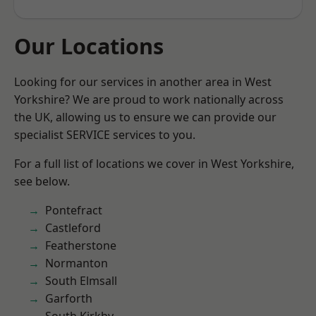
Our Locations
Looking for our services in another area in West
Yorkshire? We are proud to work nationally across
the UK, allowing us to ensure we can provide our
specialist SERVICE services to you.
For a full list of locations we cover in West Yorkshire,
see below.
Pontefract
Castleford
Featherstone
Normanton
South Elmsall
Garforth