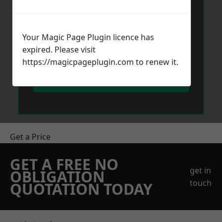
Your Magic Page Plugin licence has
expired. Please visit
https://magicpageplugin.com
to renew it.
Send Message
Get a Price
GET A FREE NO
get in
OBLIGATION
touch
QUOTATION TODAY