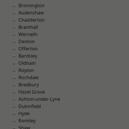
Brinnington
Audenshaw
Chadderton
Bramhall
Werneth
Denton
Offerton
Bardsley
Oldham
Royton
Rochdale
Bredbury
Hazel Grove
Ashton-under-Lyne
Dukinfield
Hyde
Romiley
Shaw