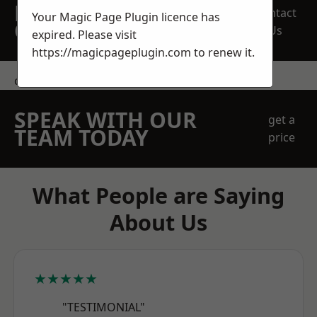
REQUEST A FREE
Contact
Your Magic Page Plugin licence has
QUOTE
Us
expired. Please visit
https://magicpageplugin.com
to renew it.
contact us
SPEAK WITH OUR
get a
TEAM TODAY
price
What People are Saying
About Us
★★★★★
"TESTIMONIAL"