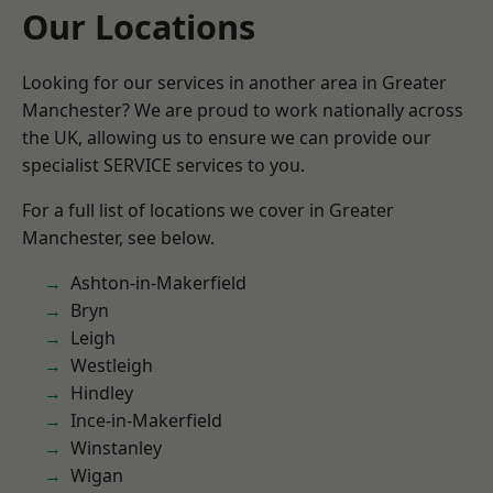
Our Locations
Looking for our services in another area in Greater
Manchester? We are proud to work nationally across
the UK, allowing us to ensure we can provide our
specialist SERVICE services to you.
For a full list of locations we cover in Greater
Manchester, see below.
Ashton-in-Makerfield
Bryn
Leigh
Westleigh
Hindley
Ince-in-Makerfield
Winstanley
Wigan