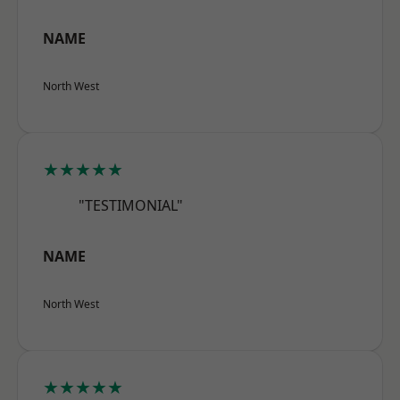
NAME
North West
★★★★★
"TESTIMONIAL"
NAME
North West
★★★★★