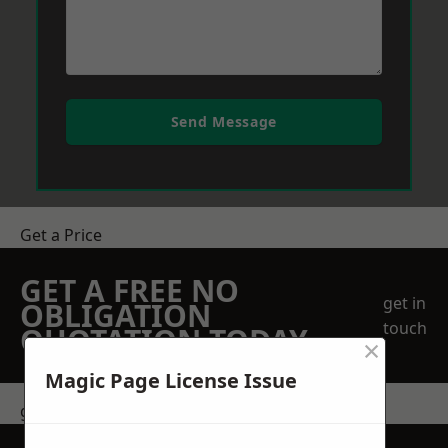
Send Message
Get a Price
GET A FREE NO
get in
OBLIGATION
touch
QUOTATION TODAY
×
Magic Page License Issue
get in touch