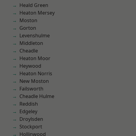
Heald Green
Heaton Mersey
Moston
Gorton
Levenshulme
Middleton
Cheadle
Heaton Moor
Heywood
Heaton Norris
New Moston
Failsworth
Cheadle Hulme
Reddish
Edgeley
Droylsden
Stockport
Hollinwood