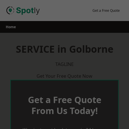
Skip
to
Get a Free Quote
content
Home
SERVICE in Golborne
TAGLINE
Get Your Free Quote Now
Get a Free Quote
From Us Today!