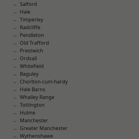
Salford
Hale
Timperley
Radcliffe
Pendleton
Old Trafford
Prestwich
Ordsall
Whitefield
Baguley
Chorlton-cum-hardy
Hale Barns
Whalley Range
Tottington
Hulme
Manchester
Greater Manchester
Wythenshawe