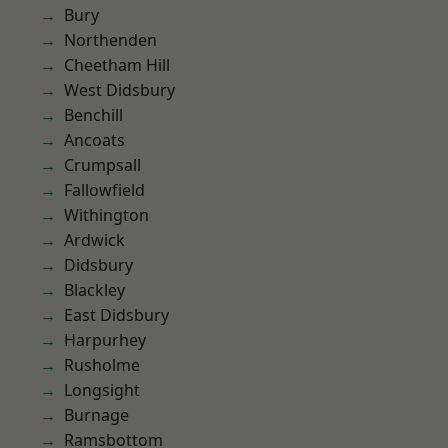
Bury
Northenden
Cheetham Hill
West Didsbury
Benchill
Ancoats
Crumpsall
Fallowfield
Withington
Ardwick
Didsbury
Blackley
East Didsbury
Harpurhey
Rusholme
Longsight
Burnage
Ramsbottom