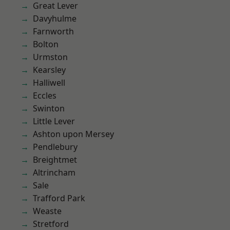
Great Lever
Davyhulme
Farnworth
Bolton
Urmston
Kearsley
Halliwell
Eccles
Swinton
Little Lever
Ashton upon Mersey
Pendlebury
Breightmet
Altrincham
Sale
Trafford Park
Weaste
Stretford