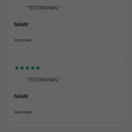
"TESTIMONIAL"
NAME
North West
★★★★★
"TESTIMONIAL"
NAME
North West