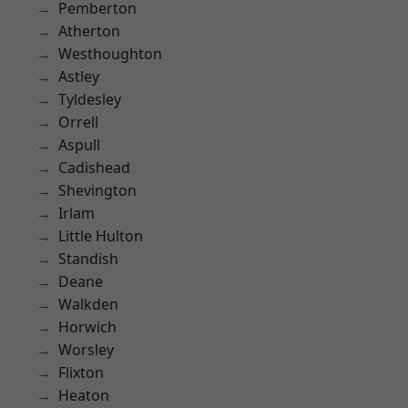
Pemberton
Atherton
Westhoughton
Astley
Tyldesley
Orrell
Aspull
Cadishead
Shevington
Irlam
Little Hulton
Standish
Deane
Walkden
Horwich
Worsley
Flixton
Heaton