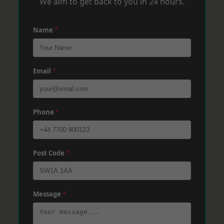
We aim to get back to you in 24 hours.
Name
*
Email
*
Phone
*
Post Code
*
Message
*