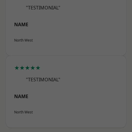
"TESTIMONIAL"
NAME
North West
★★★★★
"TESTIMONIAL"
NAME
North West