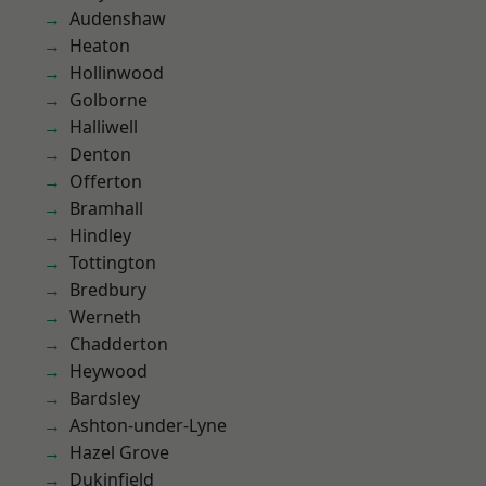
Audenshaw
Heaton
Hollinwood
Golborne
Halliwell
Denton
Offerton
Bramhall
Hindley
Tottington
Bredbury
Werneth
Chadderton
Heywood
Bardsley
Ashton-under-Lyne
Hazel Grove
Dukinfield