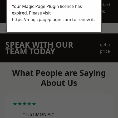
REQUEST A FREE
Contact
Your Magic Page Plugin licence has
QUOTE
Us
expired. Please visit
https://magicpageplugin.com
to renew it.
contact us
SPEAK WITH OUR
get a
TEAM TODAY
price
What People are Saying
About Us
★★★★★
"TESTIMONIAL"