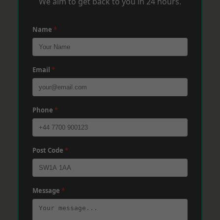
We aim to get back to you in 24 hours.
Name
*
Email
*
Phone
*
Post Code
*
Message
*