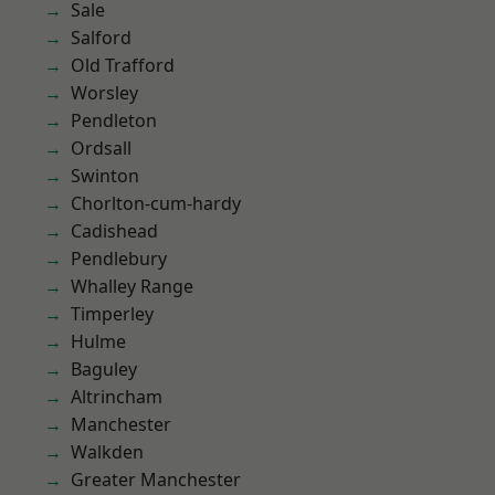
Sale
Salford
Old Trafford
Worsley
Pendleton
Ordsall
Swinton
Chorlton-cum-hardy
Cadishead
Pendlebury
Whalley Range
Timperley
Hulme
Baguley
Altrincham
Manchester
Walkden
Greater Manchester