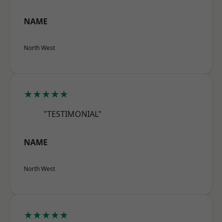
NAME
North West
★★★★★
"TESTIMONIAL"
NAME
North West
★★★★★