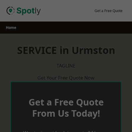
Skip
to
Get a Free Quote
content
Home
SERVICE in Urmston
TAGLINE
Get Your Free Quote Now
Get a Free Quote
From Us Today!