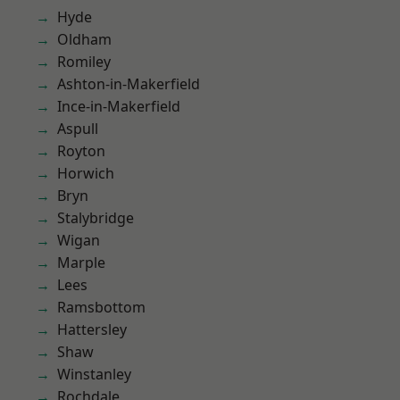
Hyde
Oldham
Romiley
Ashton-in-Makerfield
Ince-in-Makerfield
Aspull
Royton
Horwich
Bryn
Stalybridge
Wigan
Marple
Lees
Ramsbottom
Hattersley
Shaw
Winstanley
Rochdale