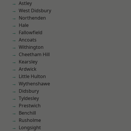
Astley
West Didsbury
Northenden
Hale
Fallowfield
Ancoats
Withington
Cheetham Hill
Kearsley
Ardwick
Little Hulton
Wythenshawe
Didsbury
Tyldesley
Prestwich
Benchill
Rusholme
Longsight