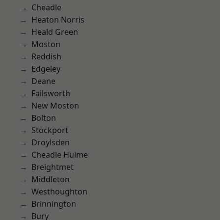
Cheadle
Heaton Norris
Heald Green
Moston
Reddish
Edgeley
Deane
Failsworth
New Moston
Bolton
Stockport
Droylsden
Cheadle Hulme
Breightmet
Middleton
Westhoughton
Brinnington
Bury