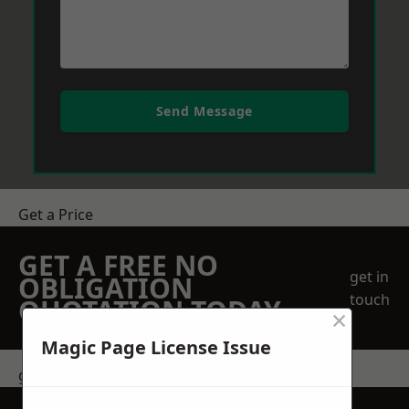
Send Message
Get a Price
GET A FREE NO
get in
OBLIGATION
touch
QUOTATION TODAY
×
Magic Page License Issue
get in touch