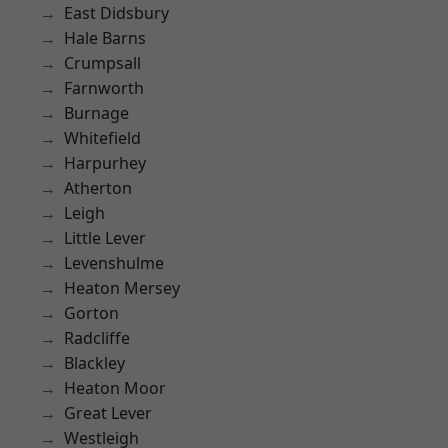
East Didsbury
Hale Barns
Crumpsall
Farnworth
Burnage
Whitefield
Harpurhey
Atherton
Leigh
Little Lever
Levenshulme
Heaton Mersey
Gorton
Radcliffe
Blackley
Heaton Moor
Great Lever
Westleigh