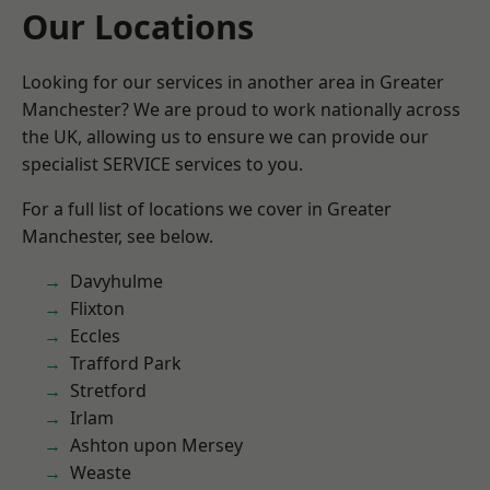
Our Locations
Looking for our services in another area in Greater
Manchester? We are proud to work nationally across
the UK, allowing us to ensure we can provide our
specialist SERVICE services to you.
For a full list of locations we cover in Greater
Manchester, see below.
Davyhulme
Flixton
Eccles
Trafford Park
Stretford
Irlam
Ashton upon Mersey
Weaste