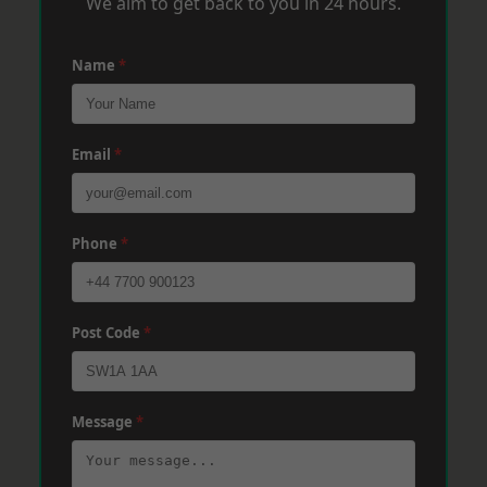
We aim to get back to you in 24 hours.
Name
*
Email
*
Phone
*
Post Code
*
Message
*