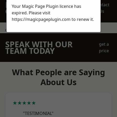
REQUEST A FREE
Contact
Your Magic Page Plugin licence has
QUOTE
Us
expired. Please visit
https://magicpageplugin.com
to renew it.
contact us
SPEAK WITH OUR
get a
TEAM TODAY
price
What People are Saying
About Us
★★★★★
"TESTIMONIAL"