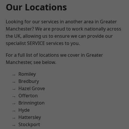
Our Locations
Looking for our services in another area in Greater
Manchester? We are proud to work nationally across
the UK, allowing us to ensure we can provide our
specialist SERVICE services to you.
For a full list of locations we cover in Greater
Manchester, see below.
Romiley
Bredbury
Hazel Grove
Offerton
Brinnington
Hyde
Hattersley
Stockport