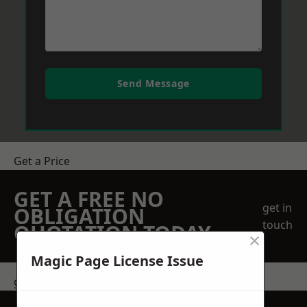
Send Message
Get a Price
GET A FREE NO
get in
OBLIGATION
touch
QUOTATION TODAY
×
Magic Page License Issue
get in touch