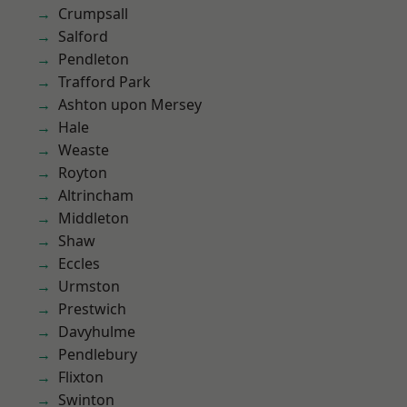
Crumpsall
Salford
Pendleton
Trafford Park
Ashton upon Mersey
Hale
Weaste
Royton
Altrincham
Middleton
Shaw
Eccles
Urmston
Prestwich
Davyhulme
Pendlebury
Flixton
Swinton