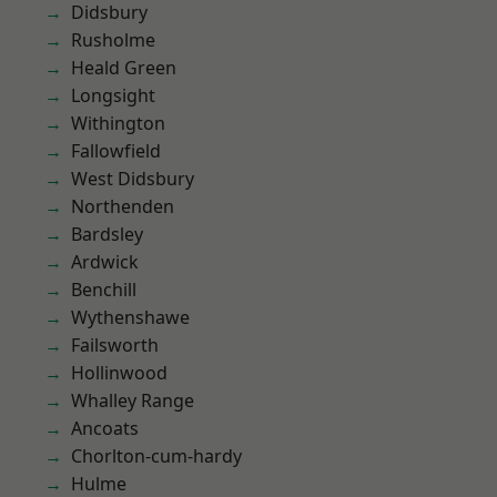
Didsbury
Rusholme
Heald Green
Longsight
Withington
Fallowfield
West Didsbury
Northenden
Bardsley
Ardwick
Benchill
Wythenshawe
Failsworth
Hollinwood
Whalley Range
Ancoats
Chorlton-cum-hardy
Hulme