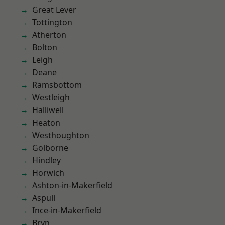
Great Lever
Tottington
Atherton
Bolton
Leigh
Deane
Ramsbottom
Westleigh
Halliwell
Heaton
Westhoughton
Golborne
Hindley
Horwich
Ashton-in-Makerfield
Aspull
Ince-in-Makerfield
Bryn