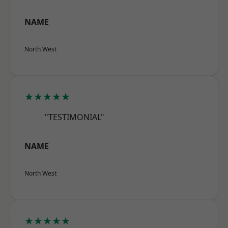
NAME
North West
★★★★★
"TESTIMONIAL"
NAME
North West
★★★★★