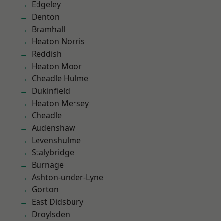
Edgeley
Denton
Bramhall
Heaton Norris
Reddish
Heaton Moor
Cheadle Hulme
Dukinfield
Heaton Mersey
Cheadle
Audenshaw
Levenshulme
Stalybridge
Burnage
Ashton-under-Lyne
Gorton
East Didsbury
Droylsden