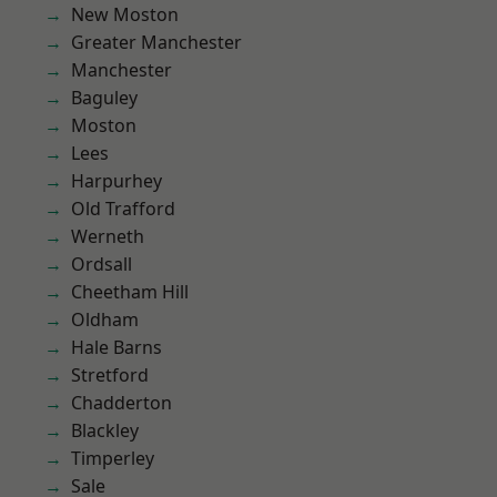
New Moston
Greater Manchester
Manchester
Baguley
Moston
Lees
Harpurhey
Old Trafford
Werneth
Ordsall
Cheetham Hill
Oldham
Hale Barns
Stretford
Chadderton
Blackley
Timperley
Sale