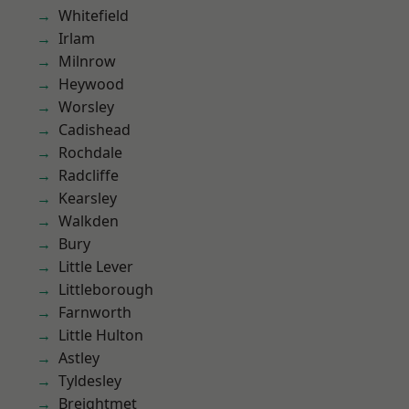
Whitefield
Irlam
Milnrow
Heywood
Worsley
Cadishead
Rochdale
Radcliffe
Kearsley
Walkden
Bury
Little Lever
Littleborough
Farnworth
Little Hulton
Astley
Tyldesley
Breightmet