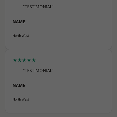
"TESTIMONIAL"
NAME
North West
★★★★★
"TESTIMONIAL"
NAME
North West