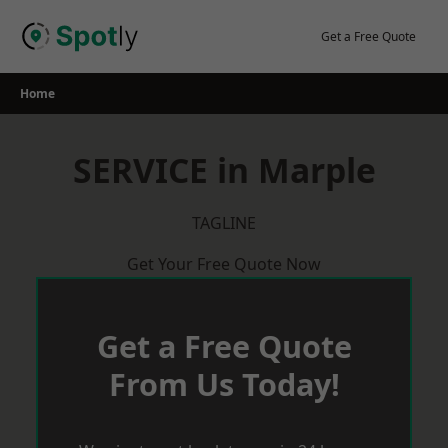
Skip
to
Get a Free Quote
content
Home
SERVICE in Marple
TAGLINE
Get Your Free Quote Now
Get a Free Quote
From Us Today!