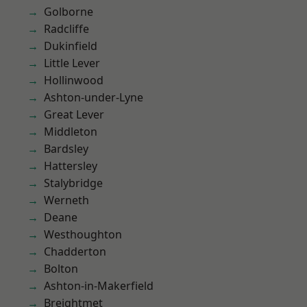
Golborne
Radcliffe
Dukinfield
Little Lever
Hollinwood
Ashton-under-Lyne
Great Lever
Middleton
Bardsley
Hattersley
Stalybridge
Werneth
Deane
Westhoughton
Chadderton
Bolton
Ashton-in-Makerfield
Breightmet