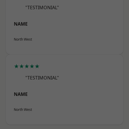
"TESTIMONIAL"
NAME
North West
★★★★★
"TESTIMONIAL"
NAME
North West