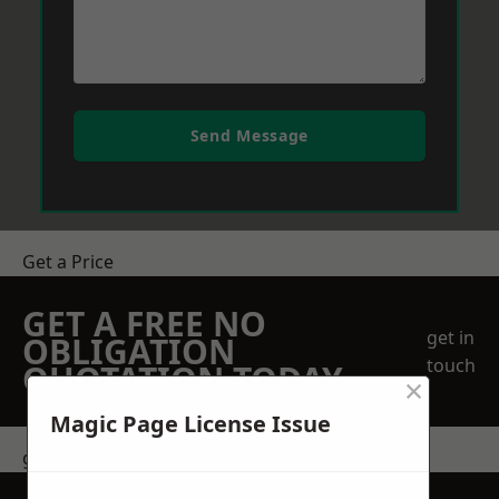
Send Message
Get a Price
GET A FREE NO
get in
OBLIGATION
touch
QUOTATION TODAY
×
Magic Page License Issue
get in touch