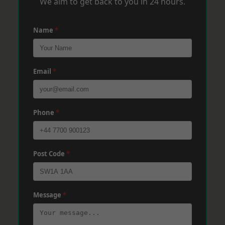
We aim to get back to you in 24 hours.
Name
*
Email
*
Phone
*
Post Code
*
Message
*