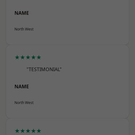
NAME
North West
★★★★★
"TESTIMONIAL"
NAME
North West
★★★★★