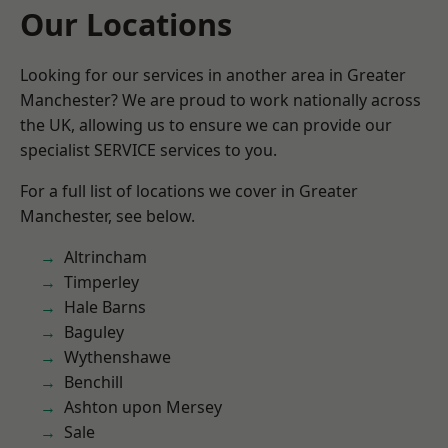
Our Locations
Looking for our services in another area in Greater
Manchester? We are proud to work nationally across
the UK, allowing us to ensure we can provide our
specialist SERVICE services to you.
For a full list of locations we cover in Greater
Manchester, see below.
Altrincham
Timperley
Hale Barns
Baguley
Wythenshawe
Benchill
Ashton upon Mersey
Sale