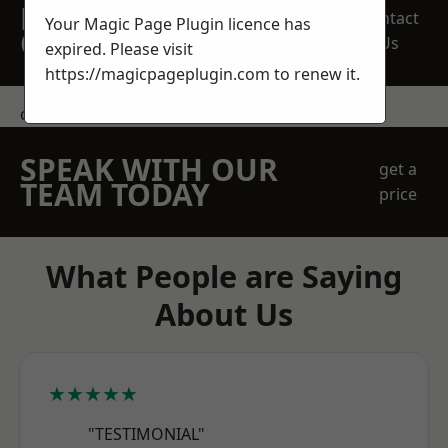
REQUEST A FREE
Contact
Your Magic Page Plugin licence has
QUOTE
Us
expired. Please visit
https://magicpageplugin.com
to renew it.
contact us
SPEAK WITH OUR
get a
TEAM TODAY
price
What People are Saying
About Us
★★★★★
"TESTIMONIAL"