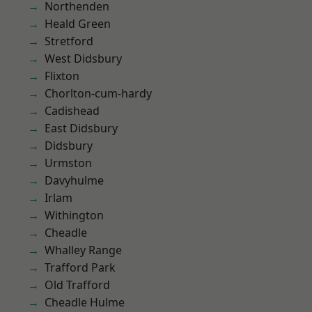
Northenden
Heald Green
Stretford
West Didsbury
Flixton
Chorlton-cum-hardy
Cadishead
East Didsbury
Didsbury
Urmston
Davyhulme
Irlam
Withington
Cheadle
Whalley Range
Trafford Park
Old Trafford
Cheadle Hulme