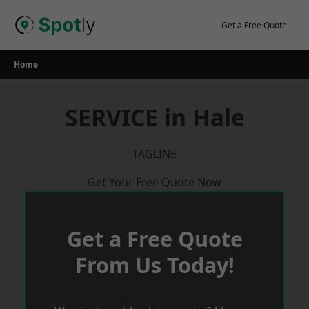
Skip
to
Get a Free Quote
content
Home
SERVICE in Hale
TAGLINE
Get Your Free Quote Now
Get a Free Quote
From Us Today!