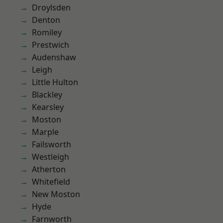
Droylsden
Denton
Romiley
Prestwich
Audenshaw
Leigh
Little Hulton
Blackley
Kearsley
Moston
Marple
Failsworth
Westleigh
Atherton
Whitefield
New Moston
Hyde
Farnworth