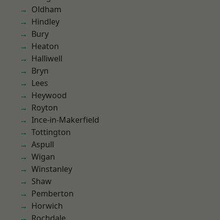
Oldham
Hindley
Bury
Heaton
Halliwell
Bryn
Lees
Heywood
Royton
Ince-in-Makerfield
Tottington
Aspull
Wigan
Winstanley
Shaw
Pemberton
Horwich
Rochdale