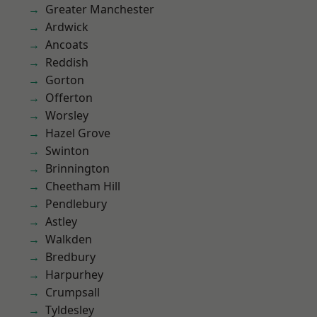
Greater Manchester
Ardwick
Ancoats
Reddish
Gorton
Offerton
Worsley
Hazel Grove
Swinton
Brinnington
Cheetham Hill
Pendlebury
Astley
Walkden
Bredbury
Harpurhey
Crumpsall
Tyldesley