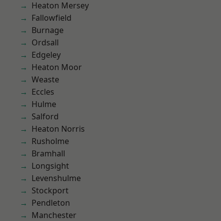
Heaton Mersey
Fallowfield
Burnage
Ordsall
Edgeley
Heaton Moor
Weaste
Eccles
Hulme
Salford
Heaton Norris
Rusholme
Bramhall
Longsight
Levenshulme
Stockport
Pendleton
Manchester