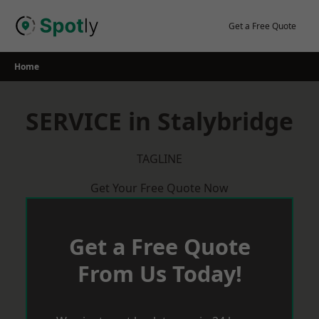
Skip
to
Get a Free Quote
content
Home
SERVICE in Stalybridge
TAGLINE
Get Your Free Quote Now
Get a Free Quote
From Us Today!