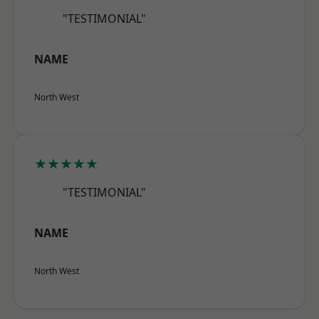
"TESTIMONIAL"
NAME
North West
★★★★★
"TESTIMONIAL"
NAME
North West