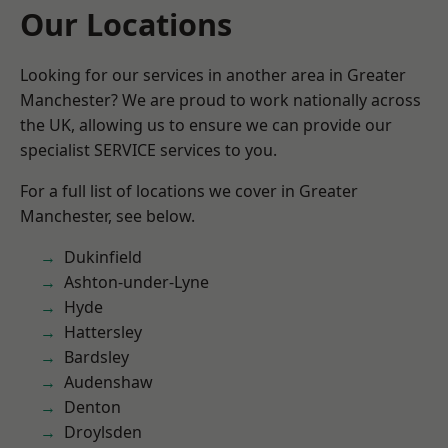
Our Locations
Looking for our services in another area in Greater
Manchester? We are proud to work nationally across
the UK, allowing us to ensure we can provide our
specialist SERVICE services to you.
For a full list of locations we cover in Greater
Manchester, see below.
Dukinfield
Ashton-under-Lyne
Hyde
Hattersley
Bardsley
Audenshaw
Denton
Droylsden