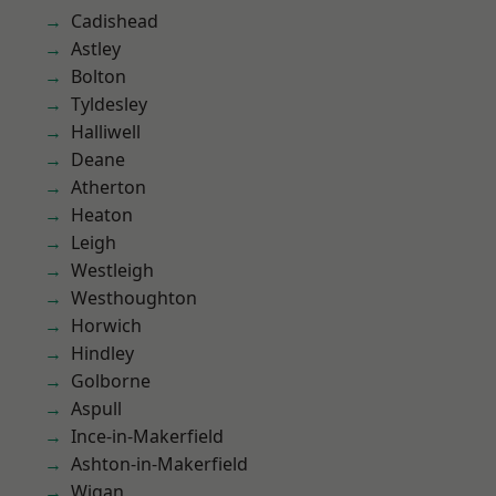
Cadishead
Astley
Bolton
Tyldesley
Halliwell
Deane
Atherton
Heaton
Leigh
Westleigh
Westhoughton
Horwich
Hindley
Golborne
Aspull
Ince-in-Makerfield
Ashton-in-Makerfield
Wigan