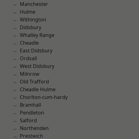
Manchester
Hulme
Withington
Didsbury
Whalley Range
Cheadle
East Didsbury
Ordsall
West Didsbury
Milnrow
Old Trafford
Cheadle Hulme
Chorlton-cum-hardy
Bramhall
Pendleton
Salford
Northenden
Prestwich