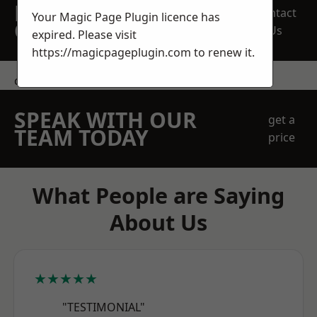
REQUEST A FREE
Contact
Your Magic Page Plugin licence has
QUOTE
Us
expired. Please visit
https://magicpageplugin.com
to renew it.
contact us
SPEAK WITH OUR
get a
TEAM TODAY
price
What People are Saying
About Us
★★★★★
"TESTIMONIAL"