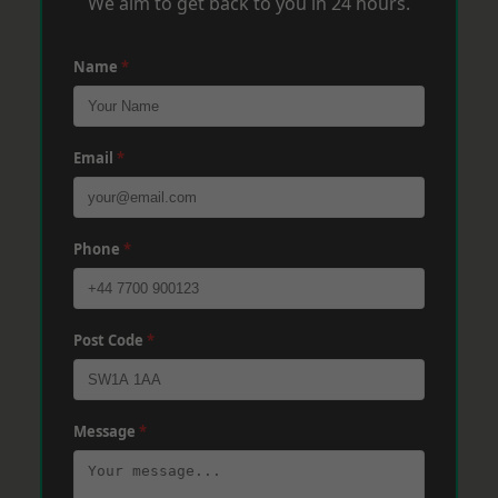
We aim to get back to you in 24 hours.
Name
*
Email
*
Phone
*
Post Code
*
Message
*