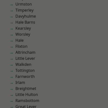
Urmston
Timperley
Davyhulme
Hale Barns
Kearsley
Worsley
Hale
Flixton
Altrincham
Little Lever
Walkden
Tottington
Farnworth
Irlam
Breightmet
Little Hulton
Ramsbottom
Great Lever