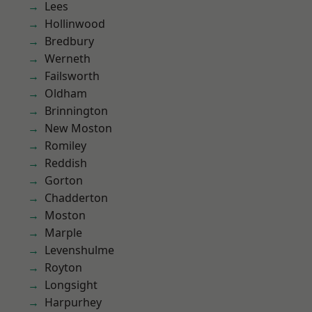
Lees
Hollinwood
Bredbury
Werneth
Failsworth
Oldham
Brinnington
New Moston
Romiley
Reddish
Gorton
Chadderton
Moston
Marple
Levenshulme
Royton
Longsight
Harpurhey