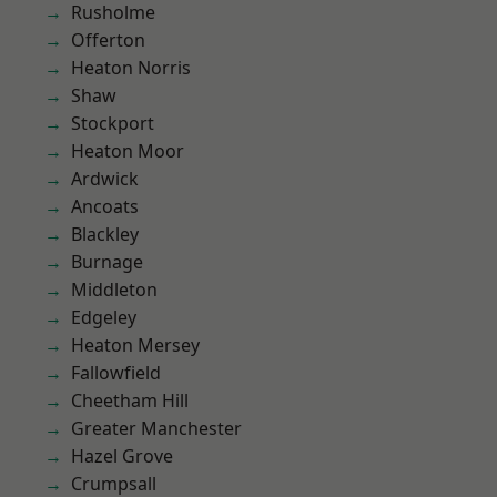
Rusholme
Offerton
Heaton Norris
Shaw
Stockport
Heaton Moor
Ardwick
Ancoats
Blackley
Burnage
Middleton
Edgeley
Heaton Mersey
Fallowfield
Cheetham Hill
Greater Manchester
Hazel Grove
Crumpsall