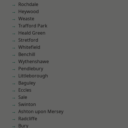
Rochdale
Heywood
Weaste
Trafford Park
Heald Green
Stretford
Whitefield
Benchill
Wythenshawe
Pendlebury
Littleborough
Baguley
Eccles
Sale
Swinton
Ashton upon Mersey
Radcliffe
Bury