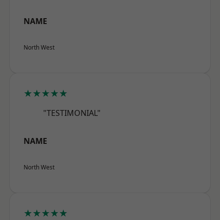
NAME
North West
★★★★★
"TESTIMONIAL"
NAME
North West
★★★★★