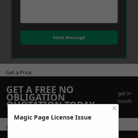
Send Message
Get a Price
GET A FREE NO
get in
OBLIGATION
touch
QUOTATION TODAY
×
Magic Page License Issue
get in touch