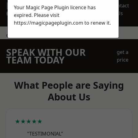
REQUEST A FREE
Contact
Your Magic Page Plugin licence has
QUOTE
Us
expired. Please visit
https://magicpageplugin.com
to renew it.
contact us
SPEAK WITH OUR
get a
TEAM TODAY
price
What People are Saying
About Us
★★★★★
"TESTIMONIAL"