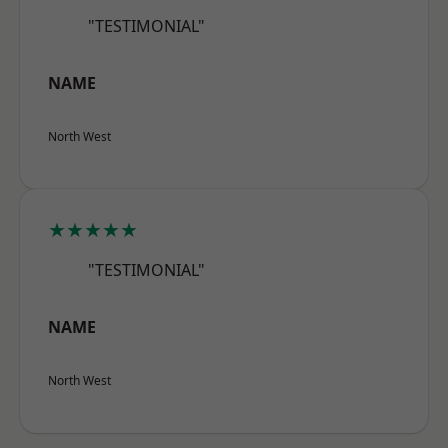
"TESTIMONIAL"
NAME
North West
★★★★★
"TESTIMONIAL"
NAME
North West