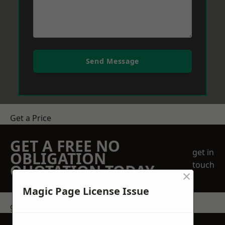
Send Message
Get a Price
GET A FREE NO
get in
OBLIGATION
touch
QUOTATION TODAY
×
Magic Page License Issue
get in touch