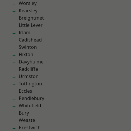
Worsley
Kearsley
Breightmet
Little Lever
Irlam
Cadishead
Swinton
Flixton
Davyhulme
Radcliffe
Urmston
Tottington
Eccles
Pendlebury
Whitefield
Bury
Weaste
Prestwich