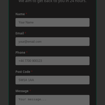
We aim to get back to you in 24 hours.
Name
*
Email
*
Phone
*
Post Code
*
Message
*