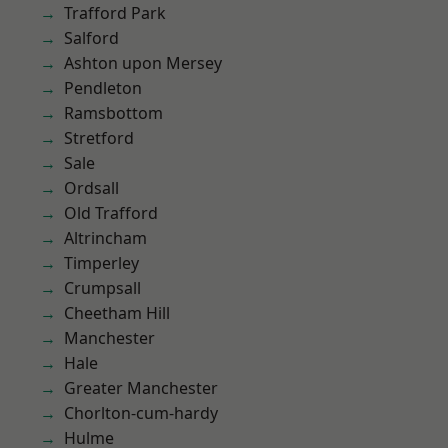
Trafford Park
Salford
Ashton upon Mersey
Pendleton
Ramsbottom
Stretford
Sale
Ordsall
Old Trafford
Altrincham
Timperley
Crumpsall
Cheetham Hill
Manchester
Hale
Greater Manchester
Chorlton-cum-hardy
Hulme