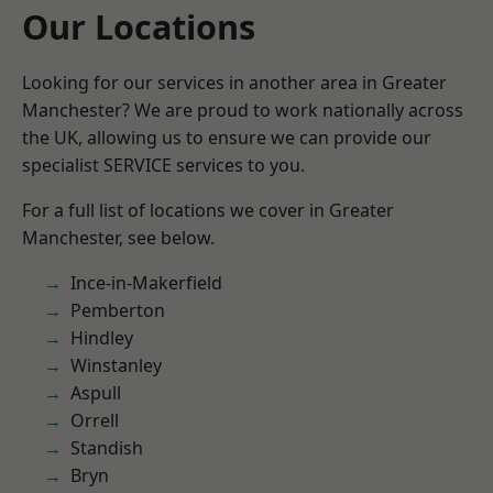
Our Locations
Looking for our services in another area in Greater
Manchester? We are proud to work nationally across
the UK, allowing us to ensure we can provide our
specialist SERVICE services to you.
For a full list of locations we cover in Greater
Manchester, see below.
Ince-in-Makerfield
Pemberton
Hindley
Winstanley
Aspull
Orrell
Standish
Bryn