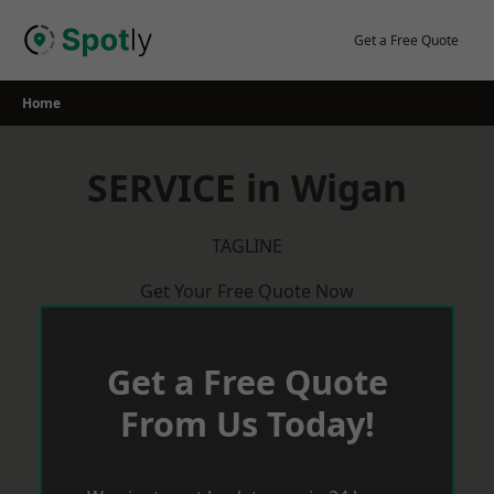
Skip
to
Get a Free Quote
content
Home
SERVICE in Wigan
TAGLINE
Get Your Free Quote Now
Get a Free Quote
From Us Today!