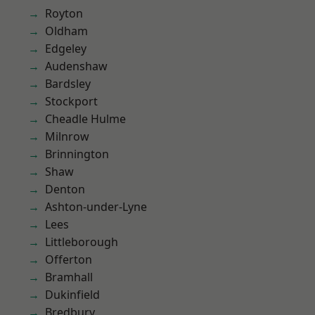
Royton
Oldham
Edgeley
Audenshaw
Bardsley
Stockport
Cheadle Hulme
Milnrow
Brinnington
Shaw
Denton
Ashton-under-Lyne
Lees
Littleborough
Offerton
Bramhall
Dukinfield
Bredbury