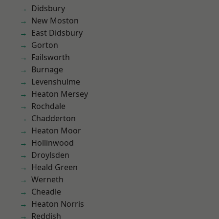
Didsbury
New Moston
East Didsbury
Gorton
Failsworth
Burnage
Levenshulme
Heaton Mersey
Rochdale
Chadderton
Heaton Moor
Hollinwood
Droylsden
Heald Green
Werneth
Cheadle
Heaton Norris
Reddish