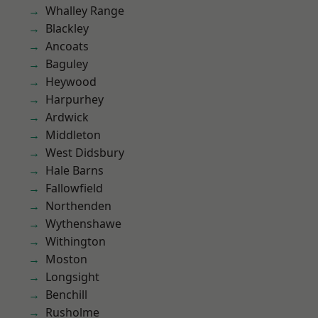
Whalley Range
Blackley
Ancoats
Baguley
Heywood
Harpurhey
Ardwick
Middleton
West Didsbury
Hale Barns
Fallowfield
Northenden
Wythenshawe
Withington
Moston
Longsight
Benchill
Rusholme