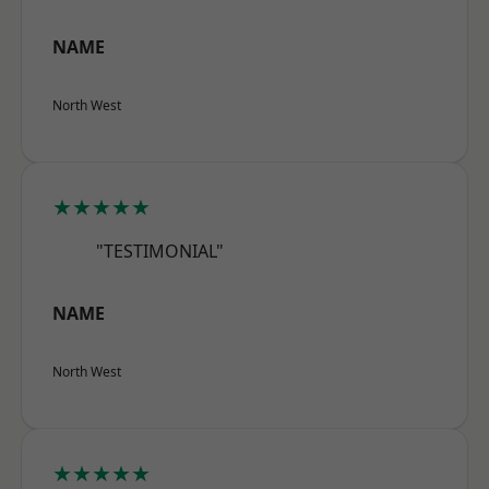
NAME
North West
★★★★★
"TESTIMONIAL"
NAME
North West
★★★★★