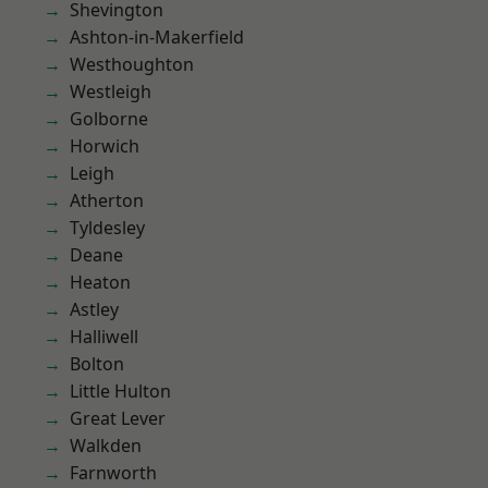
Shevington
Ashton-in-Makerfield
Westhoughton
Westleigh
Golborne
Horwich
Leigh
Atherton
Tyldesley
Deane
Heaton
Astley
Halliwell
Bolton
Little Hulton
Great Lever
Walkden
Farnworth