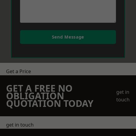
Send Message
Get a Price
GET A FREE NO
get in
OBLIGATION
touch
QUOTATION TODAY
get in touch