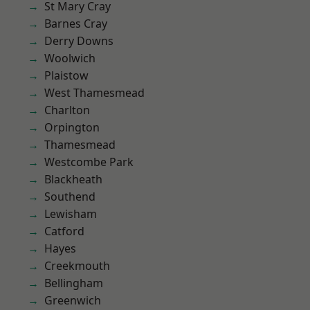
St Mary Cray
Barnes Cray
Derry Downs
Woolwich
Plaistow
West Thamesmead
Charlton
Orpington
Thamesmead
Westcombe Park
Blackheath
Southend
Lewisham
Catford
Hayes
Creekmouth
Bellingham
Greenwich