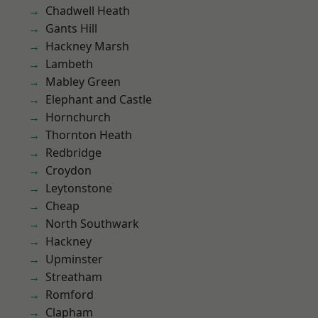
Chadwell Heath
Gants Hill
Hackney Marsh
Lambeth
Mabley Green
Elephant and Castle
Hornchurch
Thornton Heath
Redbridge
Croydon
Leytonstone
Cheap
North Southwark
Hackney
Upminster
Streatham
Romford
Clapham