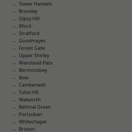
Tower Hamlets
Bromley
Gipsy Hill
Ilford
Stratford
Goodmayes
Forest Gate
Upper Shirley
Wanstead Flats
Bermondsey
Bow
Camberwell
Tulse Hill
Walworth
Bethnal Green
Portsoken
Whitechapel
Brixton