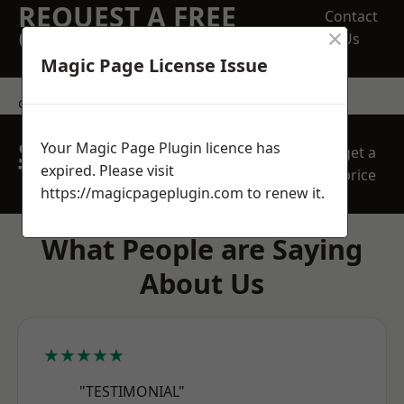
REQUEST A FREE
Contact
×
QUOTE
Us
Magic Page License Issue
contact us
SPEAK WITH OUR
Your Magic Page Plugin licence has
get a
TEAM TODAY
expired. Please visit
price
https://magicpageplugin.com
to renew it.
What People are Saying
About Us
★★★★★
"TESTIMONIAL"