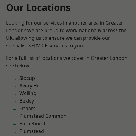
Our Locations
Looking for our services in another area in Greater
London? We are proud to work nationally across the
UK, allowing us to ensure we can provide our
specialist SERVICE services to you.
For a full list of locations we cover in Greater London,
see below.
Sidcup
Avery Hill
Welling
Bexley
Eltham
Plumstead Common
Barnehurst
Plumstead