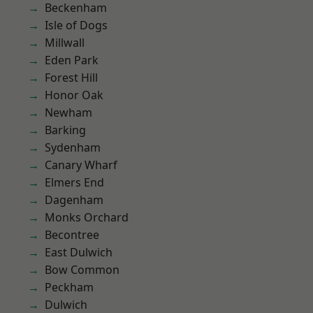
Beckenham
Isle of Dogs
Millwall
Eden Park
Forest Hill
Honor Oak
Newham
Barking
Sydenham
Canary Wharf
Elmers End
Dagenham
Monks Orchard
Becontree
East Dulwich
Bow Common
Peckham
Dulwich