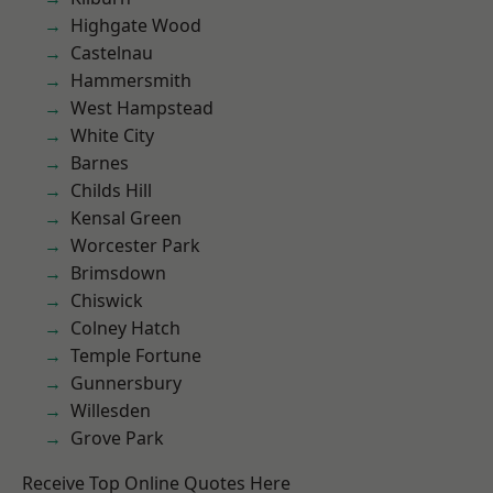
Highgate Wood
Castelnau
Hammersmith
West Hampstead
White City
Barnes
Childs Hill
Kensal Green
Worcester Park
Brimsdown
Chiswick
Colney Hatch
Temple Fortune
Gunnersbury
Willesden
Grove Park
Receive Top Online Quotes Here