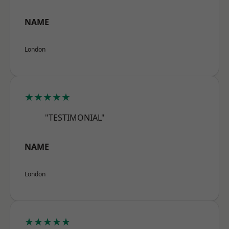
NAME
London
★★★★★
"TESTIMONIAL"
NAME
London
★★★★★