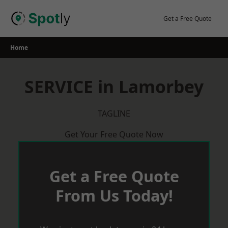
Skip
to
Get a Free Quote
content
Home
SERVICE in Lamorbey
TAGLINE
Get Your Free Quote Now
Get a Free Quote
From Us Today!