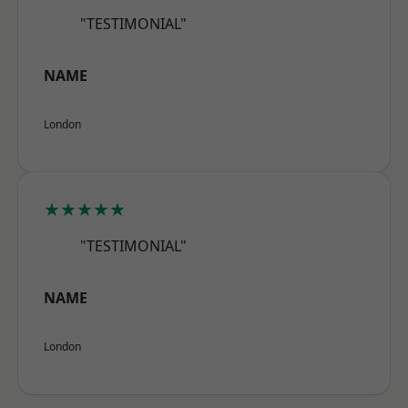
"TESTIMONIAL"
NAME
London
★★★★★
"TESTIMONIAL"
NAME
London