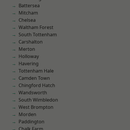
Battersea
Mitcham
Chelsea
Waltham Forest
South Tottenham
Carshalton
Merton
Holloway
Havering
Tottenham Hale
Camden Town
Chingford Hatch
Wandsworth
South Wimbledon
West Brompton
Morden
Paddington
Chalk Farm