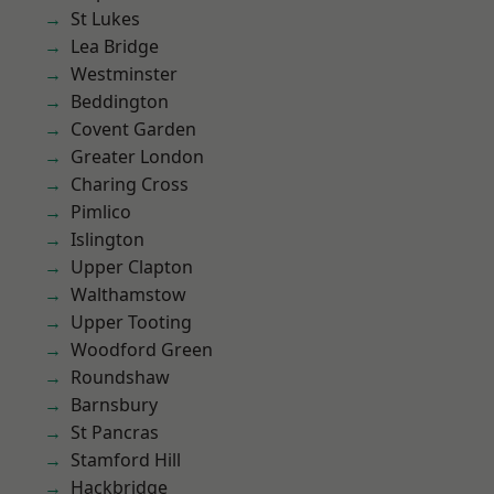
St Lukes
Lea Bridge
Westminster
Beddington
Covent Garden
Greater London
Charing Cross
Pimlico
Islington
Upper Clapton
Walthamstow
Upper Tooting
Woodford Green
Roundshaw
Barnsbury
St Pancras
Stamford Hill
Hackbridge