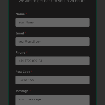
We aim to get back to you in 24 hours.
Name
*
Email
*
Phone
*
Post Code
*
Message
*