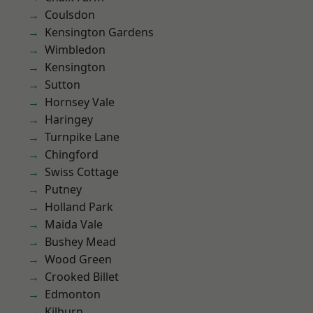
Coulsdon
Kensington Gardens
Wimbledon
Kensington
Sutton
Hornsey Vale
Haringey
Turnpike Lane
Chingford
Swiss Cottage
Putney
Holland Park
Maida Vale
Bushey Mead
Wood Green
Crooked Billet
Edmonton
Kilburn