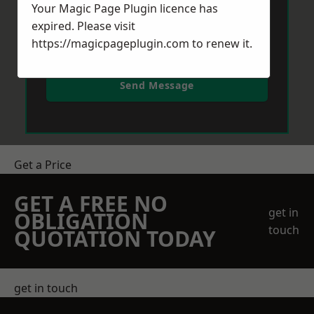
Your Magic Page Plugin licence has
expired. Please visit
https://magicpageplugin.com
to renew it.
Send Message
Get a Price
GET A FREE NO
get in
OBLIGATION
touch
QUOTATION TODAY
get in touch