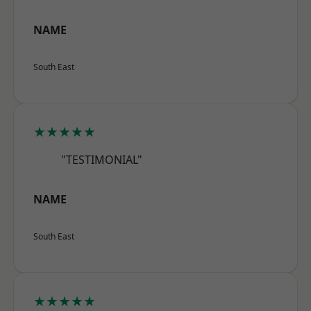
NAME
South East
★★★★★
"TESTIMONIAL"
NAME
South East
★★★★★