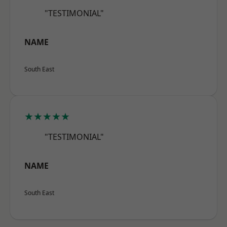
"TESTIMONIAL"
NAME
South East
★★★★★
"TESTIMONIAL"
NAME
South East