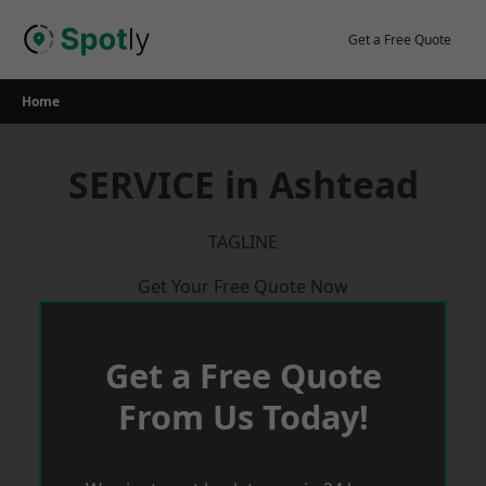
Skip
to
Get a Free Quote
content
Home
SERVICE in Ashtead
TAGLINE
Get Your Free Quote Now
Get a Free Quote
From Us Today!