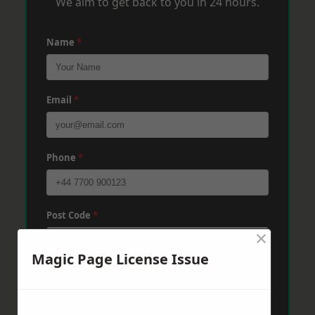
We aim to get back to you in 24 hours.
Name
*
Email
*
Phone
*
Post Code
*
×
Magic Page License Issue
Message
*