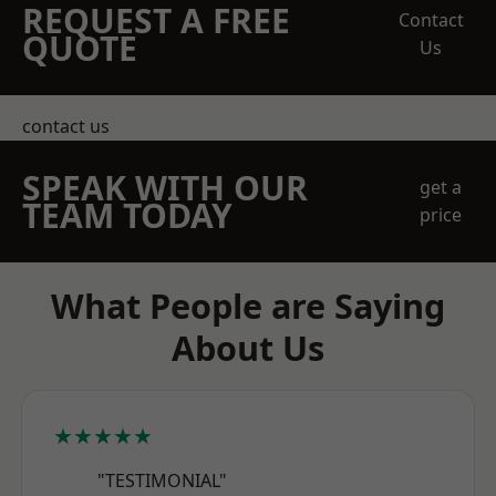
REQUEST A FREE
Contact
QUOTE
Us
contact us
SPEAK WITH OUR
get a
TEAM TODAY
price
What People are Saying
About Us
★★★★★
"TESTIMONIAL"