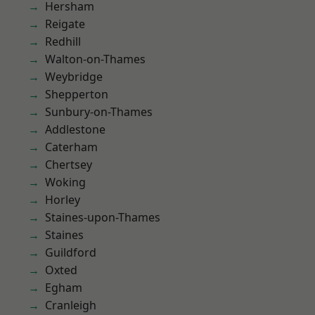
Hersham
Reigate
Redhill
Walton-on-Thames
Weybridge
Shepperton
Sunbury-on-Thames
Addlestone
Caterham
Chertsey
Woking
Horley
Staines-upon-Thames
Staines
Guildford
Oxted
Egham
Cranleigh