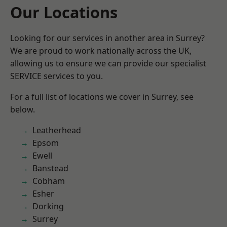
Our Locations
Looking for our services in another area in Surrey?
We are proud to work nationally across the UK,
allowing us to ensure we can provide our specialist
SERVICE services to you.
For a full list of locations we cover in Surrey, see
below.
Leatherhead
Epsom
Ewell
Banstead
Cobham
Esher
Dorking
Surrey