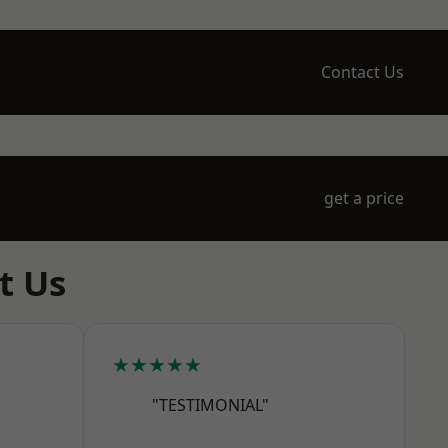
Contact Us
get a price
t Us
★★★★★
"TESTIMONIAL"