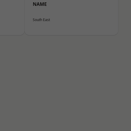
NAME
South East