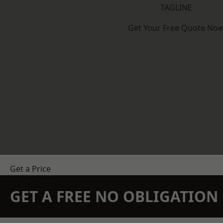
TAGLINE
Get Your Free Quote No
Get a Price
GET A FREE NO OBLIGATIO