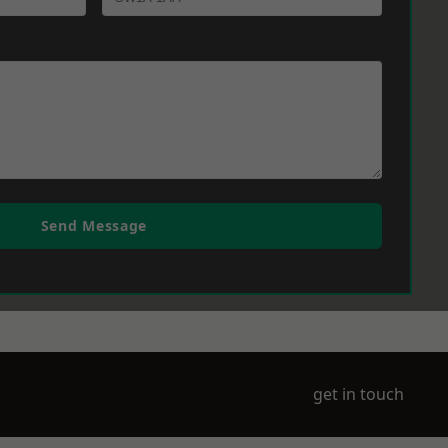
Send Message
get in touch