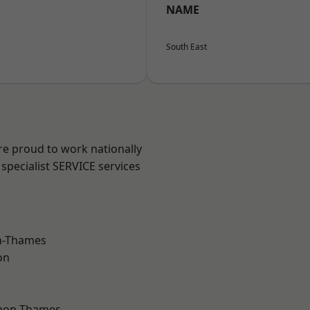
NAME
South East
re proud to work nationally
specialist SERVICE services
n-Thames
on
upon-Thames