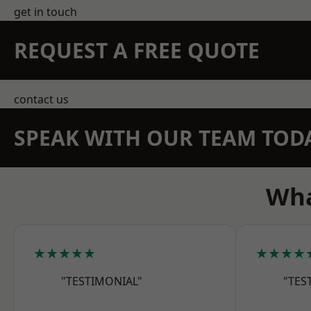
get in touch
REQUEST A FREE QUOTE
contact us
SPEAK WITH OUR TEAM TOD
Wha
★★★★★
★★★★
"TESTIMONIAL"
"TES