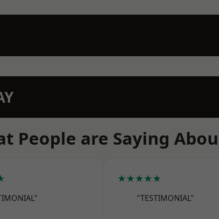
AY
t People are Saying Abou
★
★★★★★
TIMONIAL"
"TESTIMONIAL"