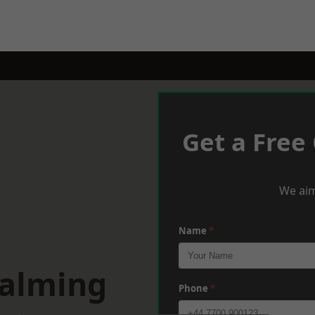
Get a Free
We aim
Name
*
dalming
Phone
*