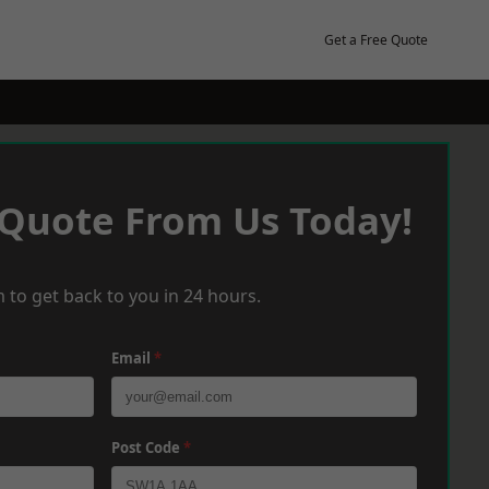
Get a Free Quote
 Quote From Us Today!
 to get back to you in 24 hours.
Email
*
Post Code
*