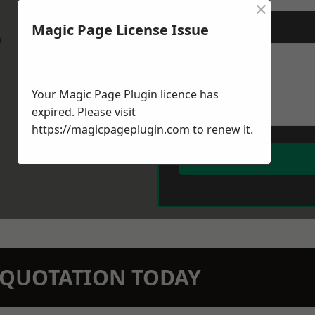
×
Magic Page License Issue
Message
*
w
Your Magic Page Plugin licence has
expired. Please visit
https://magicpageplugin.com
to renew it.
N QUOTATION TODAY