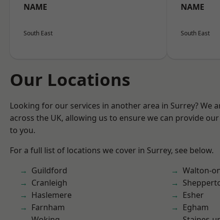
NAME
NAME
South East
South East
Our Locations
Looking for our services in another area in Surrey? We a
across the UK, allowing us to ensure we can provide our 
to you.
For a full list of locations we cover in Surrey, see below.
Guildford
Walton-o
Cranleigh
Sheppert
Haslemere
Esher
Farnham
Egham
Woking
Staines-