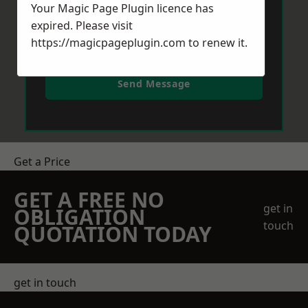
Your Magic Page Plugin licence has
expired. Please visit
https://magicpageplugin.com
to renew it.
Send Message
Get a Price
GET A FREE NO
get in
OBLIGATION
touch
QUOTATION TODAY
get in touch