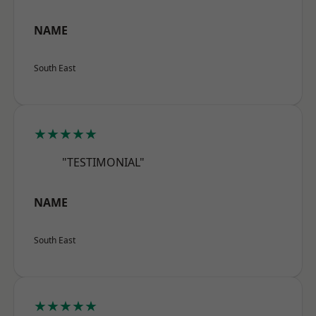
NAME
South East
★★★★★
"TESTIMONIAL"
NAME
South East
★★★★★