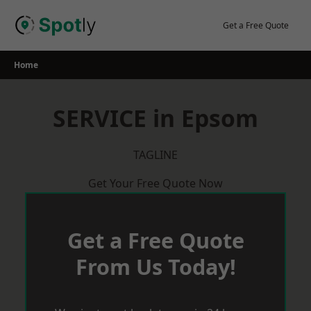
Skip
to
Get a Free Quote
content
Home
SERVICE in Epsom
TAGLINE
Get Your Free Quote Now
Get a Free Quote
From Us Today!