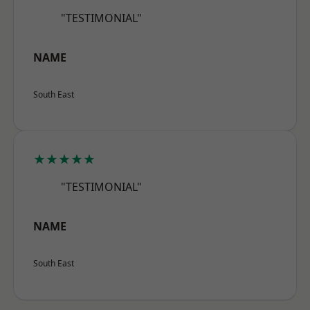
"TESTIMONIAL"
NAME
South East
★★★★★
"TESTIMONIAL"
NAME
South East