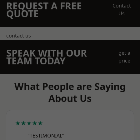
REQUEST A FREE
Contact
QUOTE
Us
contact us
SPEAK WITH OUR
get a
TEAM TODAY
price
What People are Saying
About Us
★★★★★
"TESTIMONIAL"