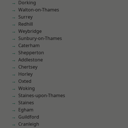
Dorking
Walton-on-Thames
Surrey
Redhill
Weybridge
Sunbury-on-Thames
Caterham
Shepperton
Addlestone
Chertsey
Horley
Oxted
Woking
Staines-upon-Thames
Staines
Egham
Guildford
Cranleigh