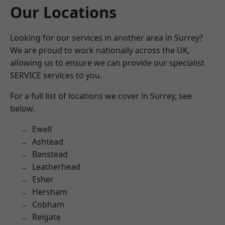
Our Locations
Looking for our services in another area in Surrey?
We are proud to work nationally across the UK,
allowing us to ensure we can provide our specialist
SERVICE services to you.
For a full list of locations we cover in Surrey, see
below.
Ewell
Ashtead
Banstead
Leatherhead
Esher
Hersham
Cobham
Reigate