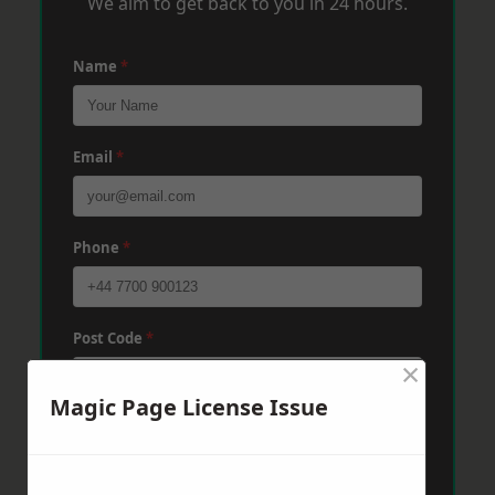
We aim to get back to you in 24 hours.
Name
*
Email
*
Phone
*
Post Code
*
×
Magic Page License Issue
Message
*