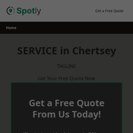
Skip
to
Get a Free Quote
content
Home
SERVICE in Chertsey
TAGLINE
Get Your Free Quote Now
Get a Free Quote
From Us Today!