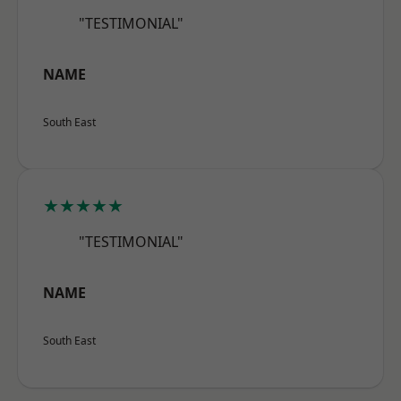
"TESTIMONIAL"
NAME
South East
★★★★★
"TESTIMONIAL"
NAME
South East