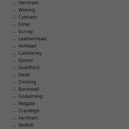
Hersham
Woking
Cobham
Esher
Surrey
Leatherhead
Ashtead
Camberley
Epsom
Guildford
Ewell
Dorking
Banstead
Godalming
Reigate
Cranleigh
Farnham
Redhill