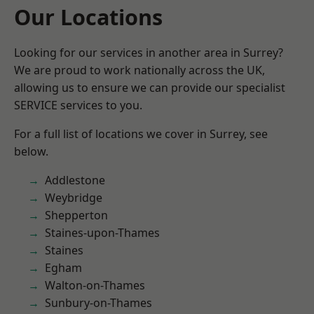
Our Locations
Looking for our services in another area in Surrey?
We are proud to work nationally across the UK,
allowing us to ensure we can provide our specialist
SERVICE services to you.
For a full list of locations we cover in Surrey, see
below.
Addlestone
Weybridge
Shepperton
Staines-upon-Thames
Staines
Egham
Walton-on-Thames
Sunbury-on-Thames