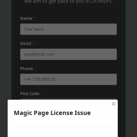
We aim to get back to you in 24 hours.
Name
*
Email
*
Phone
*
Post Code
*
×
Magic Page License Issue
Message
*