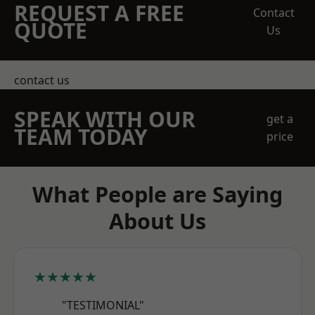
REQUEST A FREE
Contact
QUOTE
Us
contact us
SPEAK WITH OUR
get a
TEAM TODAY
price
What People are Saying
About Us
★★★★★
"TESTIMONIAL"