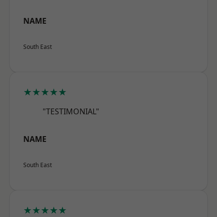
NAME
South East
★★★★★
"TESTIMONIAL"
NAME
South East
★★★★★