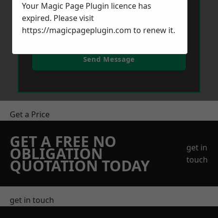
Your Magic Page Plugin licence has
expired. Please visit
https://magicpageplugin.com
to renew it.
Send Message
Get a Price
GET A FREE NO
get in
OBLIGATION
touch
QUOTATION TODAY
get in touch