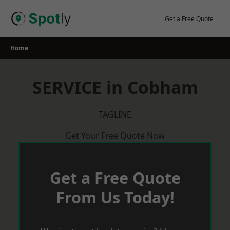
Skip
to
Get a Free Quote
content
Home
SERVICE in Cobham
TAGLINE
Get Your Free Quote Now
Get a Free Quote
From Us Today!