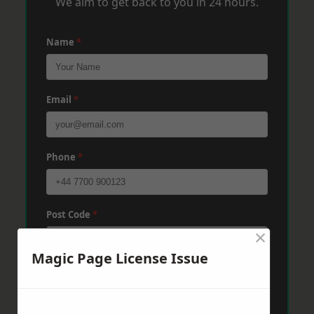
We aim to get back to you in 24 hours.
Name
*
Email
*
Phone
*
Post Code
*
×
Magic Page License Issue
Message
*