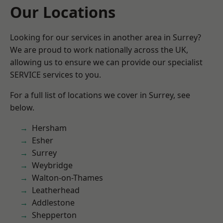
Our Locations
Looking for our services in another area in Surrey?
We are proud to work nationally across the UK,
allowing us to ensure we can provide our specialist
SERVICE services to you.
For a full list of locations we cover in Surrey, see
below.
Hersham
Esher
Surrey
Weybridge
Walton-on-Thames
Leatherhead
Addlestone
Shepperton