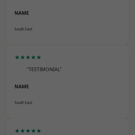
NAME
South East
★★★★★
"TESTIMONIAL"
NAME
South East
★★★★★