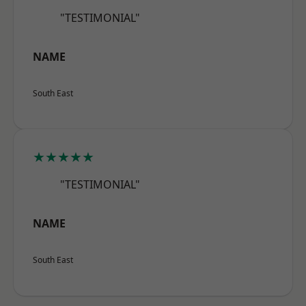
"TESTIMONIAL"
NAME
South East
★★★★★
"TESTIMONIAL"
NAME
South East