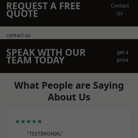
REQUEST A FREE
Contact
QUOTE
Us
contact us
SPEAK WITH OUR
get a
TEAM TODAY
price
What People are Saying
About Us
★★★★★
"TESTIMONIAL"