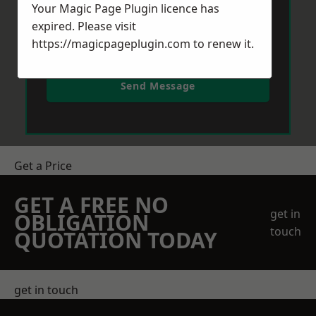
Your Magic Page Plugin licence has
expired. Please visit
https://magicpageplugin.com
to renew it.
Send Message
Get a Price
GET A FREE NO
get in
OBLIGATION
touch
QUOTATION TODAY
get in touch