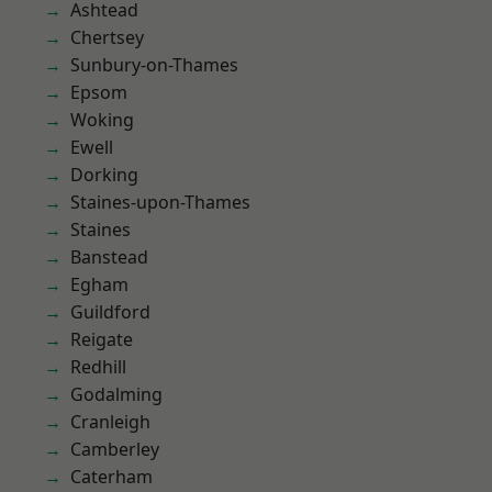
Ashtead
Chertsey
Sunbury-on-Thames
Epsom
Woking
Ewell
Dorking
Staines-upon-Thames
Staines
Banstead
Egham
Guildford
Reigate
Redhill
Godalming
Cranleigh
Camberley
Caterham