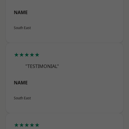
NAME
South East
★★★★★
"TESTIMONIAL"
NAME
South East
★★★★★