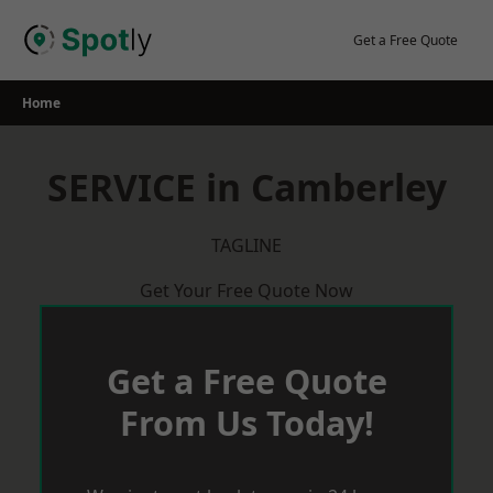
Skip
to
Get a Free Quote
content
Home
SERVICE in Camberley
TAGLINE
Get Your Free Quote Now
Get a Free Quote
From Us Today!