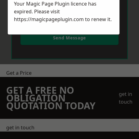
Your Magic Page Plugin licence has
expired. Please visit
https://magicpageplugin.com
to renew it.
Send Message
Get a Price
GET A FREE NO
get in
OBLIGATION
touch
QUOTATION TODAY
get in touch