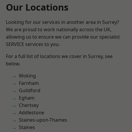
Our Locations
Looking for our services in another area in Surrey?
We are proud to work nationally across the UK,
allowing us to ensure we can provide our specialist
SERVICE services to you.
For a full list of locations we cover in Surrey, see
below.
Woking
Farnham
Guildford
Egham
Chertsey
Addlestone
Staines-upon-Thames
Staines