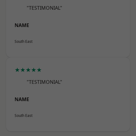
"TESTIMONIAL"
NAME
South East
★★★★★
"TESTIMONIAL"
NAME
South East