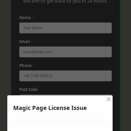
We aim to get back to you in 24 hours.
Name
*
Email
*
Phone
*
Post Code
*
×
Magic Page License Issue
Message
*