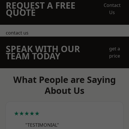
REQUEST A FREE
Contact
QUOTE
Us
contact us
SPEAK WITH OUR
get a
TEAM TODAY
price
What People are Saying
About Us
★★★★★
"TESTIMONIAL"