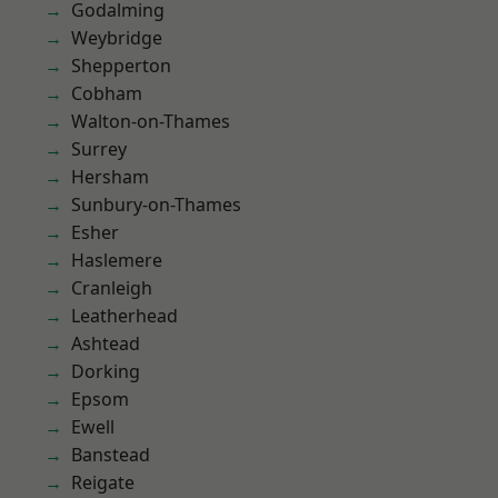
Godalming
Weybridge
Shepperton
Cobham
Walton-on-Thames
Surrey
Hersham
Sunbury-on-Thames
Esher
Haslemere
Cranleigh
Leatherhead
Ashtead
Dorking
Epsom
Ewell
Banstead
Reigate