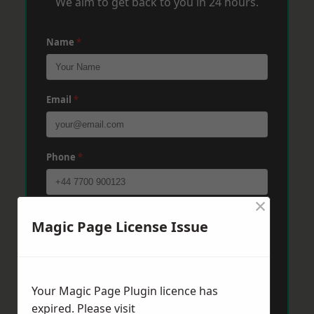
We aim to get back to you in 24 hours.
Name
*
Email
*
Phone
*
×
Post Code
*
Magic Page License Issue
Message
*
Your Magic Page Plugin licence has
expired. Please visit