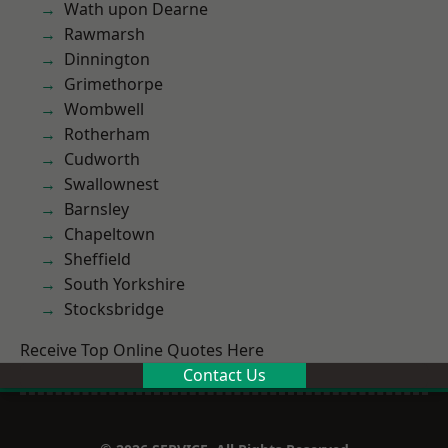
Wath upon Dearne
Rawmarsh
Dinnington
Grimethorpe
Wombwell
Rotherham
Cudworth
Swallownest
Barnsley
Chapeltown
Sheffield
South Yorkshire
Stocksbridge
Receive Top Online Quotes Here
Contact Us