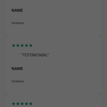
NAME
Yorkshire
★★★★★
"TESTIMONIAL"
NAME
Yorkshire
★★★★★