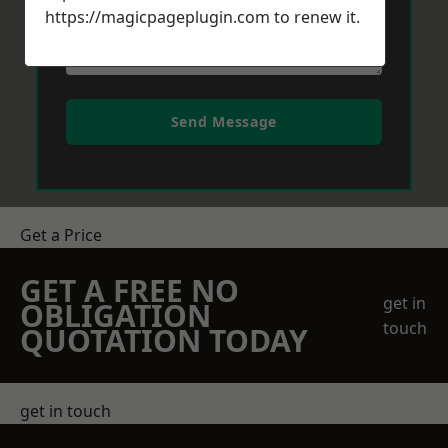
https://magicpageplugin.com
to renew it.
Send Message
Get a Price
GET A FREE NO
get in
OBLIGATION
touch
QUOTATION TODAY
get in touch