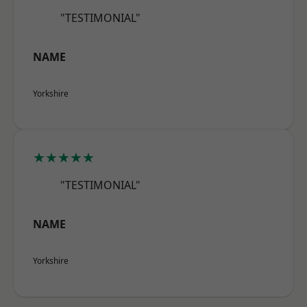
"TESTIMONIAL"
NAME
Yorkshire
★★★★★
"TESTIMONIAL"
NAME
Yorkshire