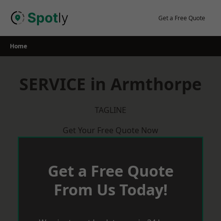
Skip
to
Get a Free Quote
content
Home
SERVICE in Armthorpe
TAGLINE
Get Your Free Quote Now
Get a Free Quote
From Us Today!