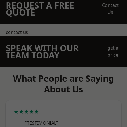
REQUEST A FREE
Contact
QUOTE
Us
contact us
SPEAK WITH OUR
get a
TEAM TODAY
price
What People are Saying
About Us
★★★★★
"TESTIMONIAL"