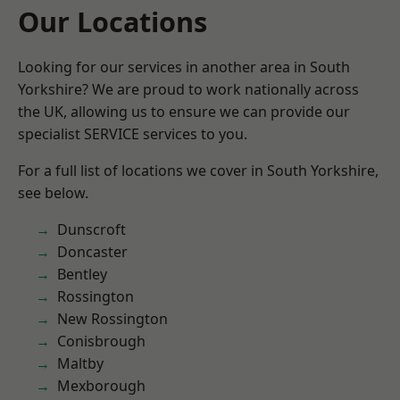
Our Locations
Looking for our services in another area in South
Yorkshire? We are proud to work nationally across
the UK, allowing us to ensure we can provide our
specialist SERVICE services to you.
For a full list of locations we cover in South Yorkshire,
see below.
Dunscroft
Doncaster
Bentley
Rossington
New Rossington
Conisbrough
Maltby
Mexborough