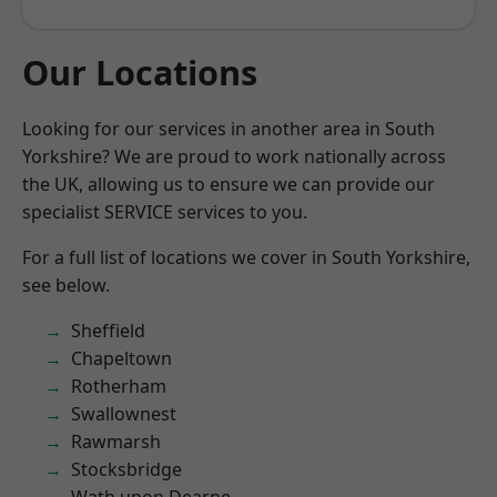
Our Locations
Looking for our services in another area in South
Yorkshire? We are proud to work nationally across
the UK, allowing us to ensure we can provide our
specialist SERVICE services to you.
For a full list of locations we cover in South Yorkshire,
see below.
Sheffield
Chapeltown
Rotherham
Swallownest
Rawmarsh
Stocksbridge