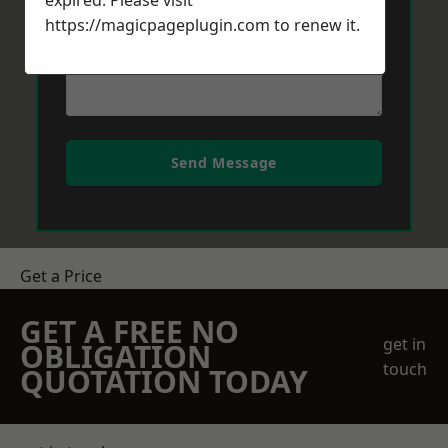
expired. Please visit
https://magicpageplugin.com
to renew it.
Send Message
Get a Price
GET A FREE NO
get in
OBLIGATION
touch
QUOTATION TODAY