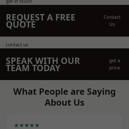
get in touch
REQUEST A FREE
Contact
QUOTE
Us
contact us
SPEAK WITH OUR
get a
TEAM TODAY
price
What People are Saying
About Us
★★★★★