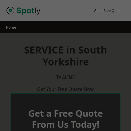
Skip
to
Get a Free Quote
content
Home
SERVICE in South
Yorkshire
TAGLINE
Get Your Free Quote Now
Get a Free Quote
From Us Today!