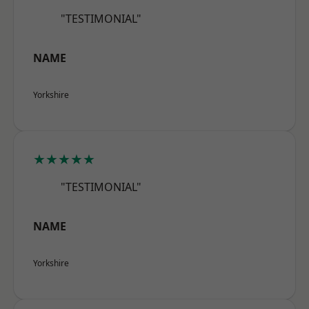
"TESTIMONIAL"
NAME
Yorkshire
★★★★★
"TESTIMONIAL"
NAME
Yorkshire