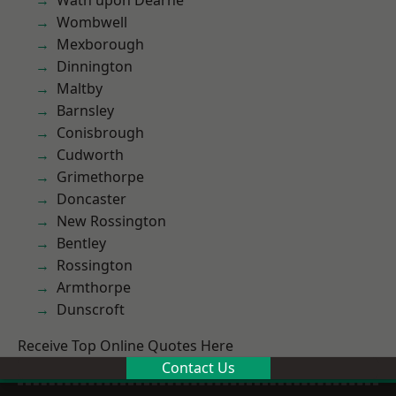
Wath upon Dearne
Wombwell
Mexborough
Dinnington
Maltby
Barnsley
Conisbrough
Cudworth
Grimethorpe
Doncaster
New Rossington
Bentley
Rossington
Armthorpe
Dunscroft
Receive Top Online Quotes Here
Contact Us