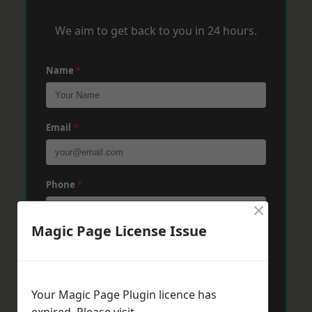
We aim to get back to you in 24 hours.
Name
*
Email
*
Phone
*
×
Magic Page License Issue
Post Code
*
Your Magic Page Plugin licence has
Message
*