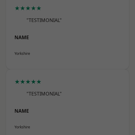
★★★★★
"TESTIMONIAL"
NAME
Yorkshire
★★★★★
"TESTIMONIAL"
NAME
Yorkshire