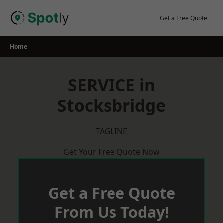
Skip
to
Get a Free Quote
content
Home
SERVICE in
Stocksbridge
TAGLINE
Get Your Free Quote Now
Get a Free Quote
From Us Today!