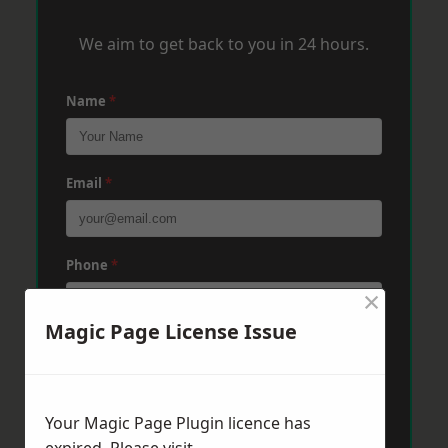
We aim to get back to you in 24 hours.
Name
*
Email
*
Phone
*
×
Magic Page License Issue
Post Code
*
Your Magic Page Plugin licence has
Message
*