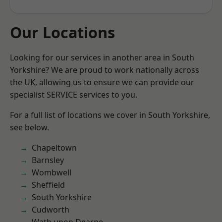
Our Locations
Looking for our services in another area in South
Yorkshire? We are proud to work nationally across
the UK, allowing us to ensure we can provide our
specialist SERVICE services to you.
For a full list of locations we cover in South Yorkshire,
see below.
Chapeltown
Barnsley
Wombwell
Sheffield
South Yorkshire
Cudworth