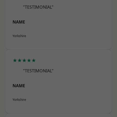
"TESTIMONIAL"
NAME
Yorkshire
★★★★★
"TESTIMONIAL"
NAME
Yorkshire