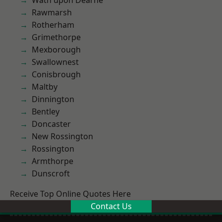
Wath upon Dearne
Rawmarsh
Rotherham
Grimethorpe
Mexborough
Swallownest
Conisbrough
Maltby
Dinnington
Bentley
Doncaster
New Rossington
Rossington
Armthorpe
Dunscroft
Receive Top Online Quotes Here
Contact Us