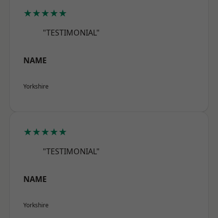
★★★★★
"TESTIMONIAL"
NAME
Yorkshire
★★★★★
"TESTIMONIAL"
NAME
Yorkshire