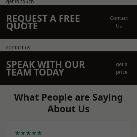
get in touch
REQUEST A FREE
Contact
QUOTE
Us
contact us
SPEAK WITH OUR
get a
TEAM TODAY
price
What People are Saying
About Us
★★★★★