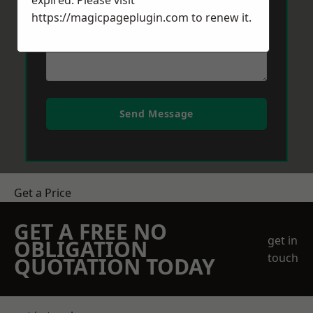
expired. Please visit
https://magicpageplugin.com
to renew it.
Send Message
Get a Price
GET A FREE NO
get in
OBLIGATION
touch
QUOTATION TODAY