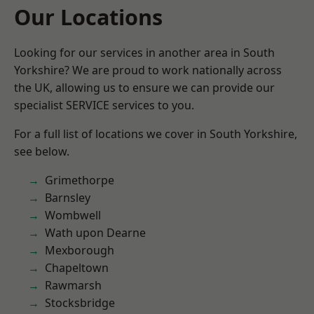
Our Locations
Looking for our services in another area in South
Yorkshire? We are proud to work nationally across
the UK, allowing us to ensure we can provide our
specialist SERVICE services to you.
For a full list of locations we cover in South Yorkshire,
see below.
Grimethorpe
Barnsley
Wombwell
Wath upon Dearne
Mexborough
Chapeltown
Rawmarsh
Stocksbridge