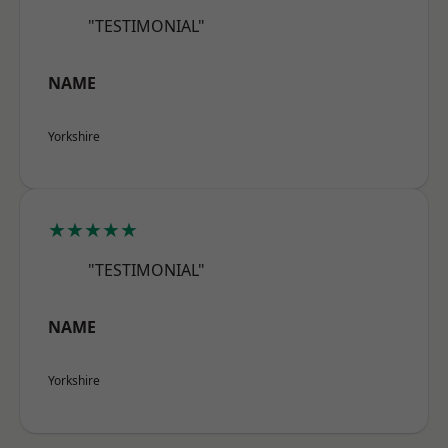
"TESTIMONIAL"
NAME
Yorkshire
★★★★★
"TESTIMONIAL"
NAME
Yorkshire