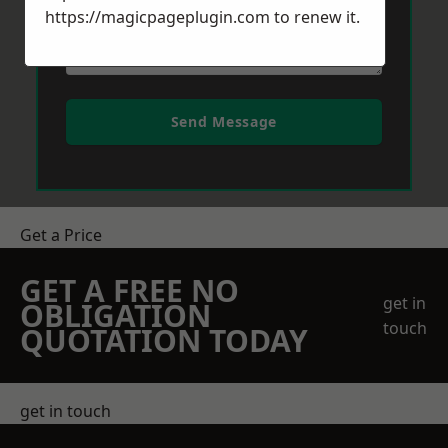
https://magicpageplugin.com
to renew it.
Send Message
Get a Price
GET A FREE NO
get in
OBLIGATION
touch
QUOTATION TODAY
get in touch