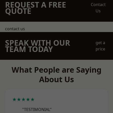
REQUEST A FREE
Contact
QUOTE
Us
contact us
SPEAK WITH OUR
get a
TEAM TODAY
price
What People are Saying
About Us
★★★★★
"TESTIMONIAL"