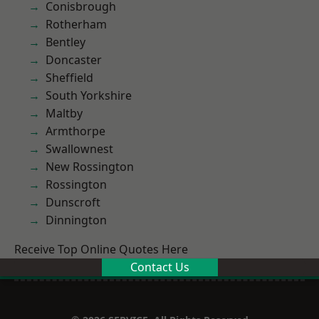
Conisbrough
Rotherham
Bentley
Doncaster
Sheffield
South Yorkshire
Maltby
Armthorpe
Swallownest
New Rossington
Rossington
Dunscroft
Dinnington
Receive Top Online Quotes Here
Contact Us