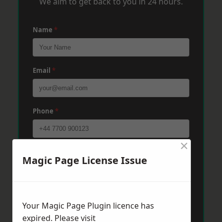
We aim to get back to you in 24 hours.
Name
*
Email
*
Phone
*
×
Post Code
*
Magic Page License Issue
Message
*
Your Magic Page Plugin licence has
expired. Please visit