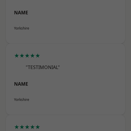
NAME
Yorkshire
★★★★★
"TESTIMONIAL"
NAME
Yorkshire
★★★★★