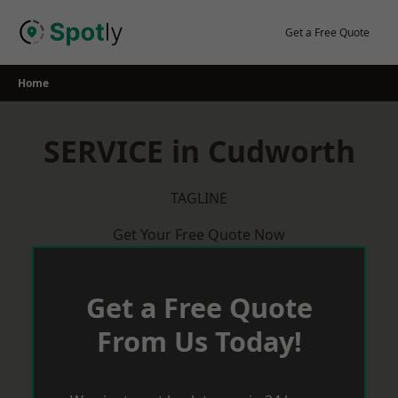
Skip
to
Get a Free Quote
content
Home
SERVICE in Cudworth
TAGLINE
Get Your Free Quote Now
Get a Free Quote
From Us Today!