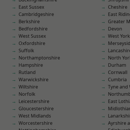
East Sussex
Cheshire
Cambridgeshire
East Ridin
Berkshire
Greater 
Bedfordshire
Devon
West Sussex
West York
Oxfordshire
Merseysi
Suffolk
Lancashir
Northamptonshire
North Yor
Hampshire
Durham
Rutland
Cornwall
Warwickshire
Cumbria
Wiltshire
Tyne and
Norfolk
Northumb
Leicestershire
East Loth
Gloucestershire
Midlothia
West Midlands
Lanarkshi
Worcestershire
Ayrshire 