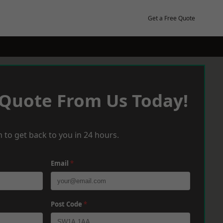
Get a Free Quote
 Quote From Us Today!
 to get back to you in 24 hours.
Email
*
Post Code
*