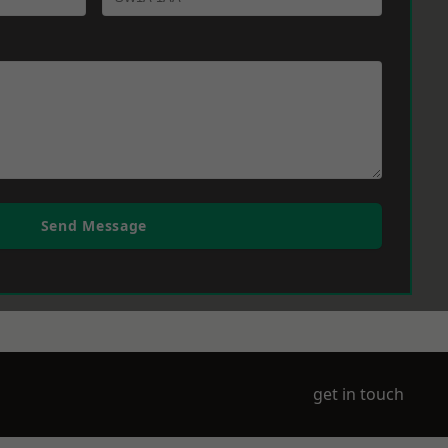
Send Message
get in touch