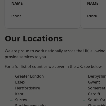
NAME
NAME
London
London
Our Locations
We are proud to work nationally across the UK, allowing
provide services to you.
For a full list of counties we cover in the UK, see below.
Greater London
Derbyshir
Essex
Gwent
Hertfordshire
Somerset
Kent
Cardiff
Surrey
South Yor
Buckinghamshire
Shropshir