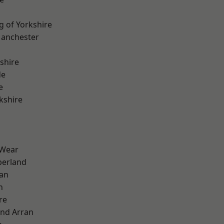
g of Yorkshire
Manchester
shire
de
e
kshire
 Wear
erland
ian
n
re
and Arran