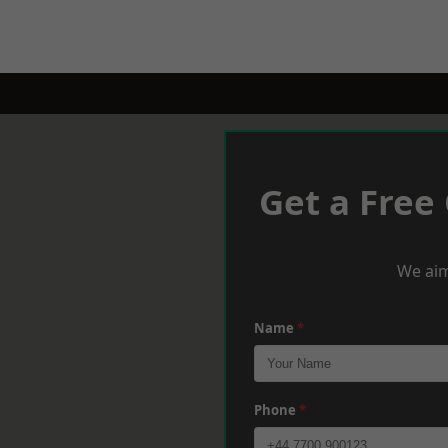
Get a Free
We aim
Name
*
Phone
*