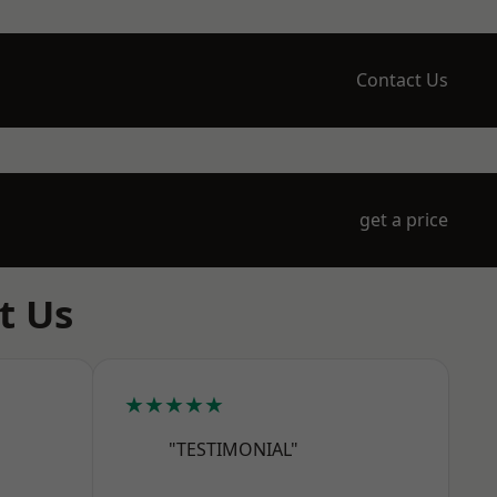
Contact Us
get a price
t Us
★★★★★
"TESTIMONIAL"