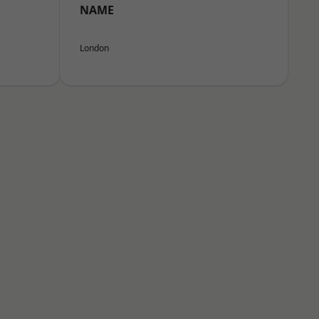
NAME
London