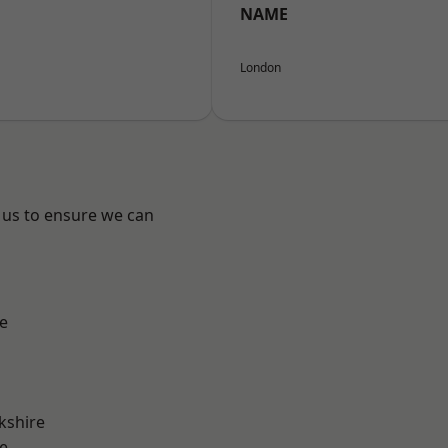
NAME
London
 us to ensure we can
e
kshire
e