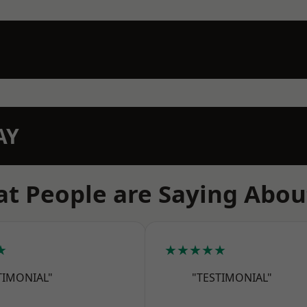
AY
t People are Saying Abou
★
★★★★★
TIMONIAL"
"TESTIMONIAL"