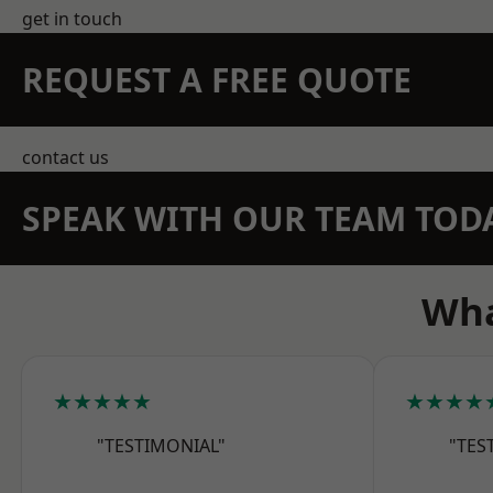
get in touch
REQUEST A FREE QUOTE
contact us
SPEAK WITH OUR TEAM TOD
Wha
★★★★★
★★★★
"TESTIMONIAL"
"TES