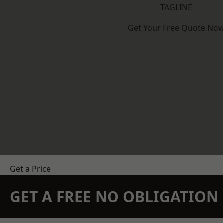
TAGLINE
Get Your Free Quote No
Get a Price
GET A FREE NO OBLIGATIO