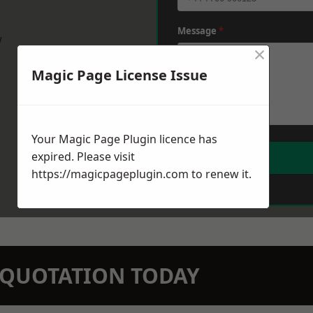
Message
*
w
×
Magic Page License Issue
Your Magic Page Plugin licence has
expired. Please visit
https://magicpageplugin.com
to renew it.
N QUOTATION TODAY