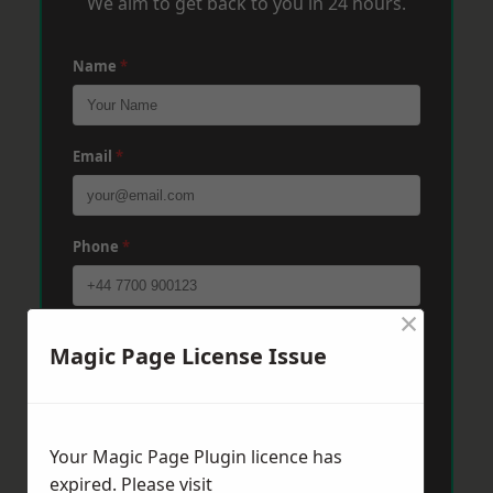
We aim to get back to you in 24 hours.
Name
*
Email
*
Phone
*
×
Post Code
*
Magic Page License Issue
Message
*
Your Magic Page Plugin licence has
expired. Please visit