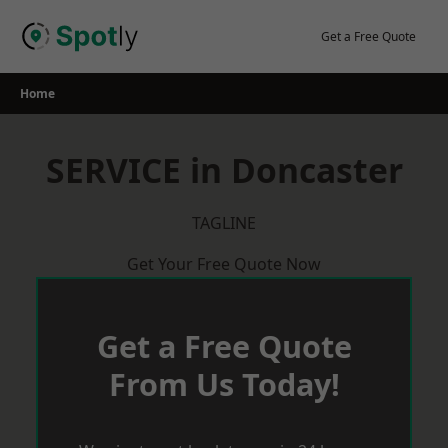
Skip
to
Get a Free Quote
content
Home
SERVICE in Doncaster
TAGLINE
Get Your Free Quote Now
Get a Free Quote
From Us Today!