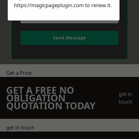
https://magicpageplugin.com
to renew it.
Send Message
Get a Price
GET A FREE NO
get in
OBLIGATION
touch
QUOTATION TODAY
get in touch