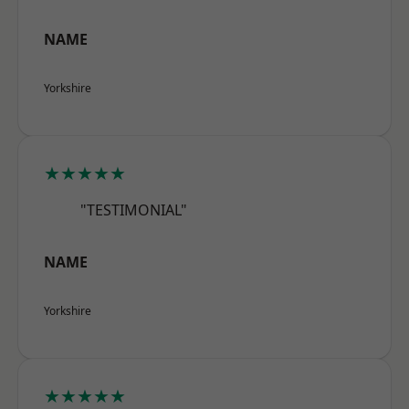
NAME
Yorkshire
★★★★★
"TESTIMONIAL"
NAME
Yorkshire
★★★★★