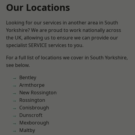
Our Locations
Looking for our services in another area in South
Yorkshire? We are proud to work nationally across
the UK, allowing us to ensure we can provide our
specialist SERVICE services to you.
For a full list of locations we cover in South Yorkshire,
see below.
Bentley
Armthorpe
New Rossington
Rossington
Conisbrough
Dunscroft
Mexborough
Maltby