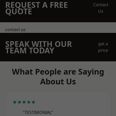
REQUEST A FREE
Contact
QUOTE
Us
contact us
SPEAK WITH OUR
get a
TEAM TODAY
price
What People are Saying
About Us
★★★★★
"TESTIMONIAL"