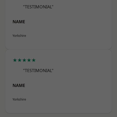
"TESTIMONIAL"
NAME
Yorkshire
★★★★★
"TESTIMONIAL"
NAME
Yorkshire