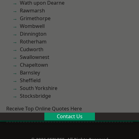
Wath upon Dearne
Rawmarsh
Grimethorpe
Wombwell
Dinnington
Rotherham
Cudworth
Swallownest
Chapeltown
Barnsley
Sheffield
South Yorkshire
Stocksbridge
Receive Top Online Quotes Here
Contact Us