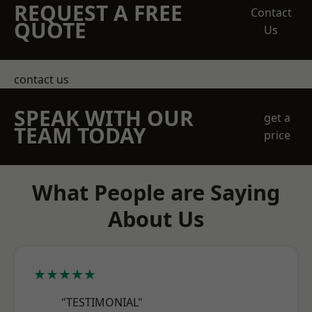
REQUEST A FREE
Contact
QUOTE
Us
contact us
SPEAK WITH OUR
get a
TEAM TODAY
price
What People are Saying
About Us
★★★★★
"TESTIMONIAL"