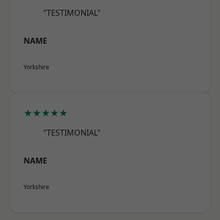
"TESTIMONIAL"
NAME
Yorkshire
★★★★★
"TESTIMONIAL"
NAME
Yorkshire