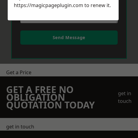
https://magicpageplugin.com
to renew it.
Send Message
Get a Price
GET A FREE NO
get in
OBLIGATION
touch
QUOTATION TODAY
get in touch