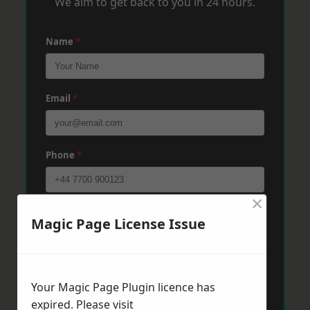
We aim to get back to you in 24 hours.
Name
*
Email
*
Phone
*
×
Post Code
*
Magic Page License Issue
Message
*
Your Magic Page Plugin licence has
expired. Please visit