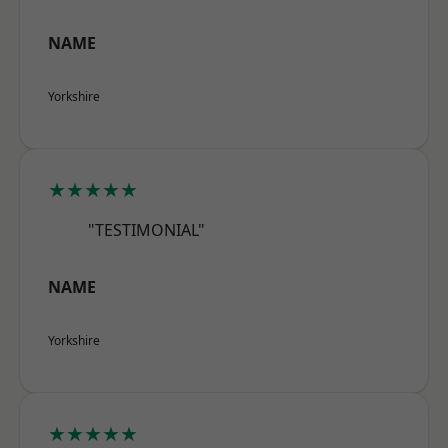
NAME
Yorkshire
★★★★★
"TESTIMONIAL"
NAME
Yorkshire
★★★★★