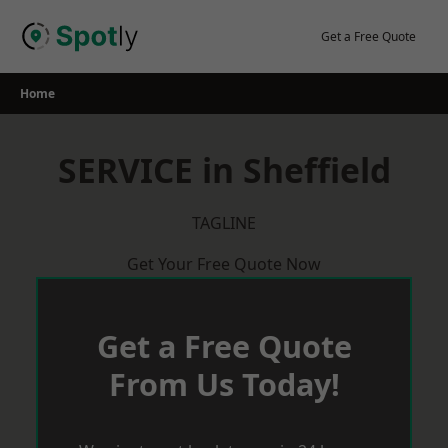
Skip
to
Get a Free Quote
content
Home
SERVICE in Sheffield
TAGLINE
Get Your Free Quote Now
Get a Free Quote
From Us Today!