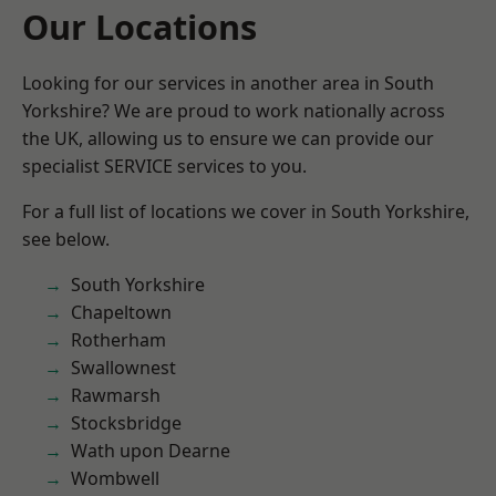
Our Locations
Looking for our services in another area in South
Yorkshire? We are proud to work nationally across
the UK, allowing us to ensure we can provide our
specialist SERVICE services to you.
For a full list of locations we cover in South Yorkshire,
see below.
South Yorkshire
Chapeltown
Rotherham
Swallownest
Rawmarsh
Stocksbridge
Wath upon Dearne
Wombwell