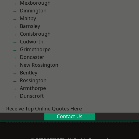
Mexborough
Dinnington
Maltby
Barnsley
Conisbrough
Cudworth
Grimethorpe
Doncaster
New Rossington
Bentley
Rossington
Armthorpe
Dunscroft
Receive Top Online Quotes Here
Contact Us