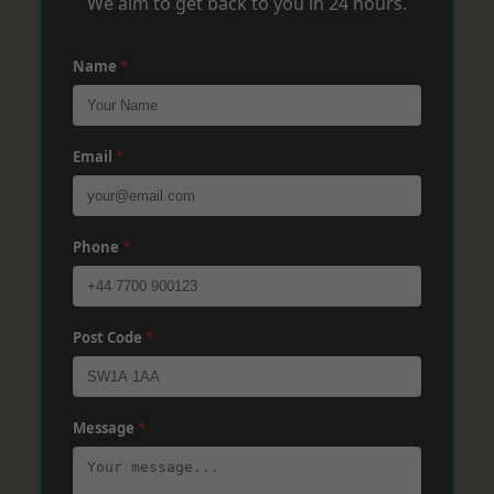
We aim to get back to you in 24 hours.
Name
*
Email
*
Phone
*
Post Code
*
Message
*