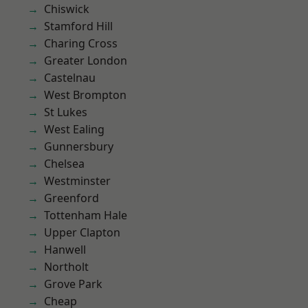
Chiswick
Stamford Hill
Charing Cross
Greater London
Castelnau
West Brompton
St Lukes
West Ealing
Gunnersbury
Chelsea
Westminster
Greenford
Tottenham Hale
Upper Clapton
Hanwell
Northolt
Grove Park
Cheap