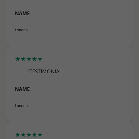
NAME
London
★★★★★
"TESTIMONIAL"
NAME
London
★★★★★