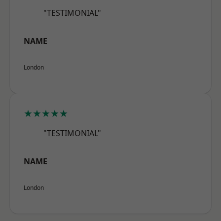
"TESTIMONIAL"
NAME
London
★★★★★
"TESTIMONIAL"
NAME
London