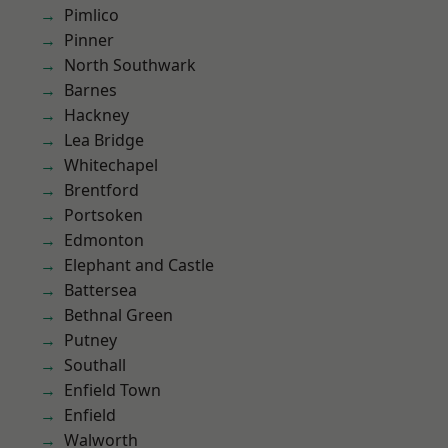
Pimlico
Pinner
North Southwark
Barnes
Hackney
Lea Bridge
Whitechapel
Brentford
Portsoken
Edmonton
Elephant and Castle
Battersea
Bethnal Green
Putney
Southall
Enfield Town
Enfield
Walworth