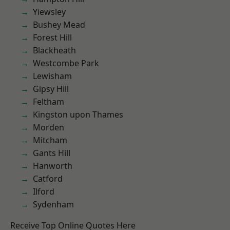
Yiewsley
Bushey Mead
Forest Hill
Blackheath
Westcombe Park
Lewisham
Gipsy Hill
Feltham
Kingston upon Thames
Morden
Mitcham
Gants Hill
Hanworth
Catford
Ilford
Sydenham
Receive Top Online Quotes Here