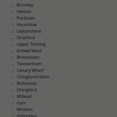
Bromley
Heston
Peckham
Hounslow
Leytonstone
Stratford
Upper Tooting
Enfield Wash
Brimsdown
Twickenham
Canary Wharf
Chingford Hatch
Bullsmoor
Chingford
Millwall
Ham
Whitton
Hillingdon