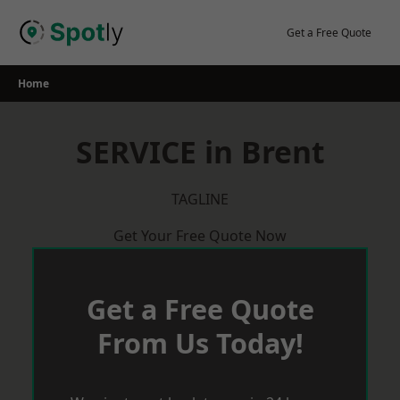
Skip
to
Get a Free Quote
content
Home
SERVICE in Brent
TAGLINE
Get Your Free Quote Now
Get a Free Quote
From Us Today!