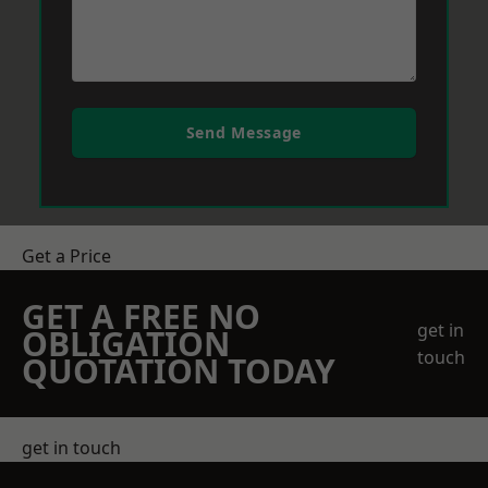
Send Message
Get a Price
GET A FREE NO
get in
OBLIGATION
touch
QUOTATION TODAY
get in touch