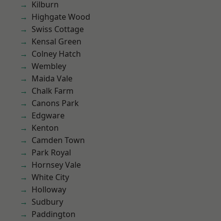
Kilburn
Highgate Wood
Swiss Cottage
Kensal Green
Colney Hatch
Wembley
Maida Vale
Chalk Farm
Canons Park
Edgware
Kenton
Camden Town
Park Royal
Hornsey Vale
White City
Holloway
Sudbury
Paddington