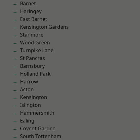
Barnet
Haringey
East Barnet
Kensington Gardens
Stanmore
Wood Green
Turnpike Lane
St Pancras
Barnsbury
Holland Park
Harrow
Acton
Kensington
Islington
Hammersmith
Ealing
Covent Garden
South Tottenham