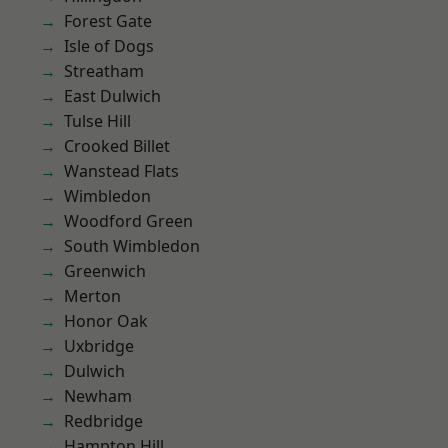
Forest Gate
Isle of Dogs
Streatham
East Dulwich
Tulse Hill
Crooked Billet
Wanstead Flats
Wimbledon
Woodford Green
South Wimbledon
Greenwich
Merton
Honor Oak
Uxbridge
Dulwich
Newham
Redbridge
Hampton Hill