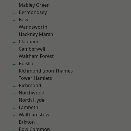
Mabley Green
Bermondsey
Bow
Wandsworth
Hackney Marsh
Clapham
Camberwell
Waltham Forest
Ruislip
Richmond upon Thames
Tower Hamlets
Richmond
Northwood
North Hyde
Lambeth
Walthamstow
Brixton
Bow Common