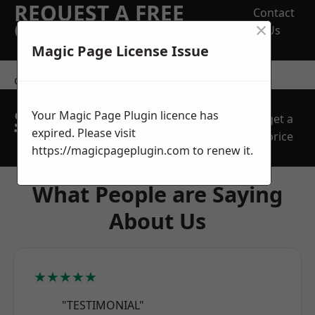
REQUEST A FREE
Contact
×
QUOTE
Us
Magic Page License Issue
contact us
SPEAK WITH OUR
Your Magic Page Plugin licence has
get a
TEAM TODAY
expired. Please visit
price
https://magicpageplugin.com
to renew it.
What People are Saying
About Us
★★★★★
"TESTIMONIAL"