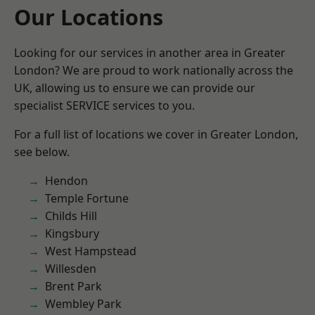
Our Locations
Looking for our services in another area in Greater
London? We are proud to work nationally across the
UK, allowing us to ensure we can provide our
specialist SERVICE services to you.
For a full list of locations we cover in Greater London,
see below.
Hendon
Temple Fortune
Childs Hill
Kingsbury
West Hampstead
Willesden
Brent Park
Wembley Park