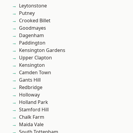
Leytonstone
Putney
Crooked Billet
Goodmayes
Dagenham
Paddington
Kensington Gardens
Upper Clapton
Kensington
Camden Town
Gants Hill
Redbridge
Holloway
Holland Park
Stamford Hill
Chalk Farm
Maida Vale
South Tottenham