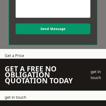
Send Message
Get a Price
GET A FREE NO
get in
OBLIGATION
touch
QUOTATION TODAY
get in touch