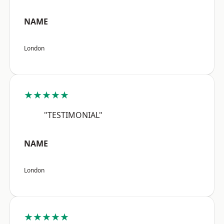
NAME
London
★★★★★
"TESTIMONIAL"
NAME
London
★★★★★