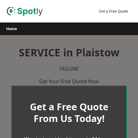
Skip
to
Get a Free Quote
content
Home
SERVICE in Plaistow
TAGLINE
Get Your Free Quote Now
Get a Free Quote
From Us Today!