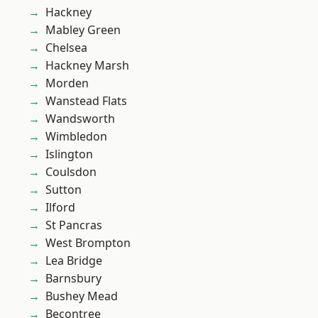
Hackney
Mabley Green
Chelsea
Hackney Marsh
Morden
Wanstead Flats
Wandsworth
Wimbledon
Islington
Coulsdon
Sutton
Ilford
St Pancras
West Brompton
Lea Bridge
Barnsbury
Bushey Mead
Becontree