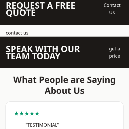
REQUEST A FREE
Contact
QUOTE
Us
contact us
SPEAK WITH OUR
get a
TEAM TODAY
price
What People are Saying
About Us
★★★★★
"TESTIMONIAL"