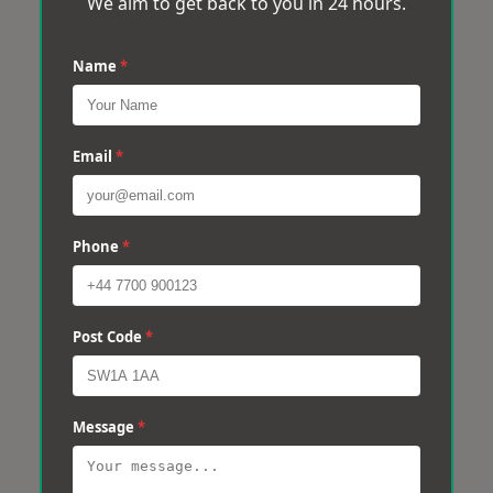
We aim to get back to you in 24 hours.
Name
*
Email
*
Phone
*
Post Code
*
Message
*