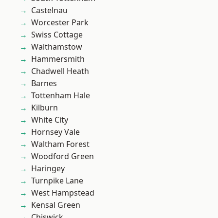
Castelnau
Worcester Park
Swiss Cottage
Walthamstow
Hammersmith
Chadwell Heath
Barnes
Tottenham Hale
Kilburn
White City
Hornsey Vale
Waltham Forest
Woodford Green
Haringey
Turnpike Lane
West Hampstead
Kensal Green
Chiswick