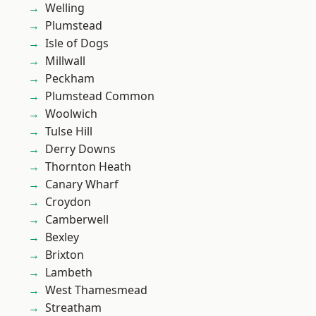
Welling
Plumstead
Isle of Dogs
Millwall
Peckham
Plumstead Common
Woolwich
Tulse Hill
Derry Downs
Thornton Heath
Canary Wharf
Croydon
Camberwell
Bexley
Brixton
Lambeth
West Thamesmead
Streatham