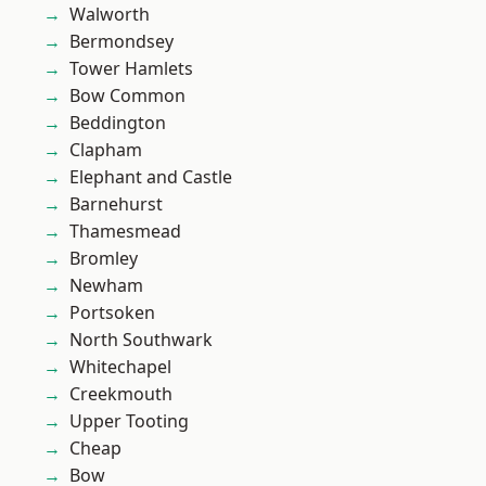
Walworth
Bermondsey
Tower Hamlets
Bow Common
Beddington
Clapham
Elephant and Castle
Barnehurst
Thamesmead
Bromley
Newham
Portsoken
North Southwark
Whitechapel
Creekmouth
Upper Tooting
Cheap
Bow