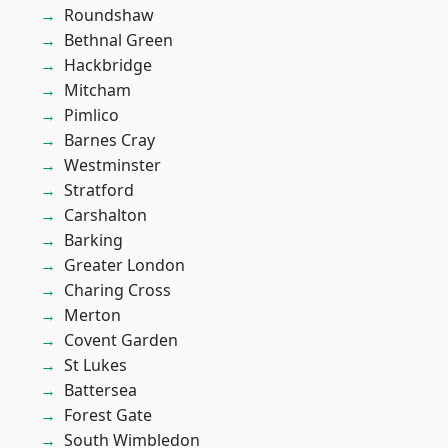
Roundshaw
Bethnal Green
Hackbridge
Mitcham
Pimlico
Barnes Cray
Westminster
Stratford
Carshalton
Barking
Greater London
Charing Cross
Merton
Covent Garden
St Lukes
Battersea
Forest Gate
South Wimbledon