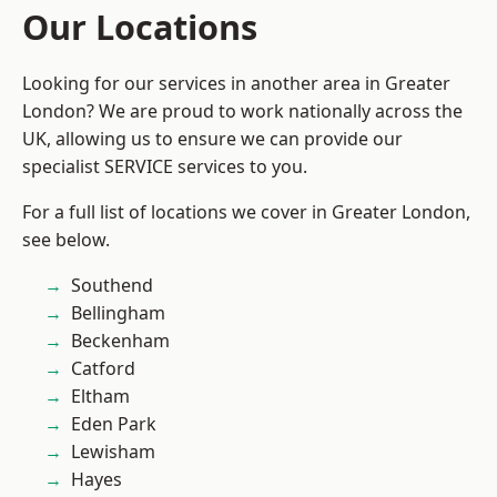
Our Locations
Looking for our services in another area in Greater
London? We are proud to work nationally across the
UK, allowing us to ensure we can provide our
specialist SERVICE services to you.
For a full list of locations we cover in Greater London,
see below.
Southend
Bellingham
Beckenham
Catford
Eltham
Eden Park
Lewisham
Hayes