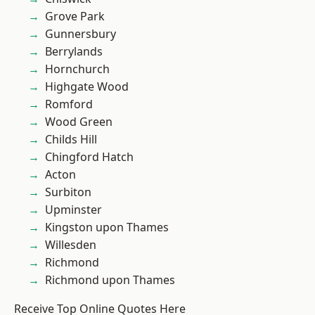
Grove Park
Gunnersbury
Berrylands
Hornchurch
Highgate Wood
Romford
Wood Green
Childs Hill
Chingford Hatch
Acton
Surbiton
Upminster
Kingston upon Thames
Willesden
Richmond
Richmond upon Thames
Receive Top Online Quotes Here