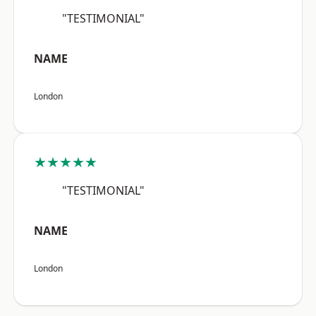
"TESTIMONIAL"
NAME
London
★★★★★
"TESTIMONIAL"
NAME
London