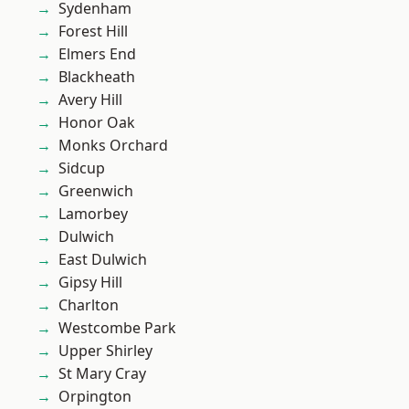
Sydenham
Forest Hill
Elmers End
Blackheath
Avery Hill
Honor Oak
Monks Orchard
Sidcup
Greenwich
Lamorbey
Dulwich
East Dulwich
Gipsy Hill
Charlton
Westcombe Park
Upper Shirley
St Mary Cray
Orpington