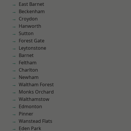
East Barnet
Beckenham
Croydon
Hanworth
Sutton
Forest Gate
Leytonstone
Barnet
Feltham
Charlton
Newham
Waltham Forest
Monks Orchard
Walthamstow
Edmonton
Pinner
Wanstead Flats
Eden Park