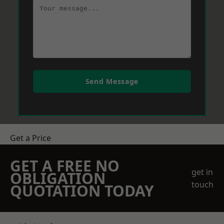
Send Message
Get a Price
GET A FREE NO
get in
OBLIGATION
touch
QUOTATION TODAY