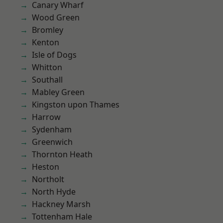
Canary Wharf
Wood Green
Bromley
Kenton
Isle of Dogs
Whitton
Southall
Mabley Green
Kingston upon Thames
Harrow
Sydenham
Greenwich
Thornton Heath
Heston
Northolt
North Hyde
Hackney Marsh
Tottenham Hale