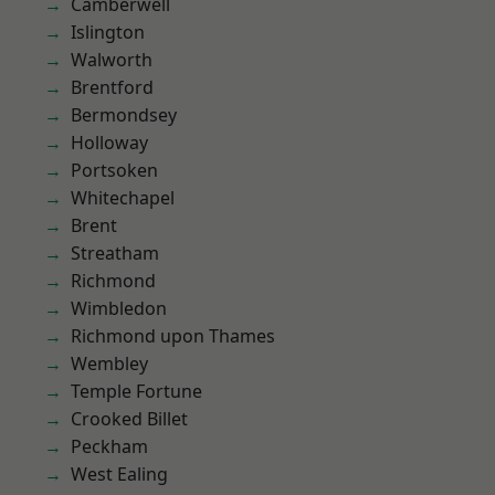
Camberwell
Islington
Walworth
Brentford
Bermondsey
Holloway
Portsoken
Whitechapel
Brent
Streatham
Richmond
Wimbledon
Richmond upon Thames
Wembley
Temple Fortune
Crooked Billet
Peckham
West Ealing