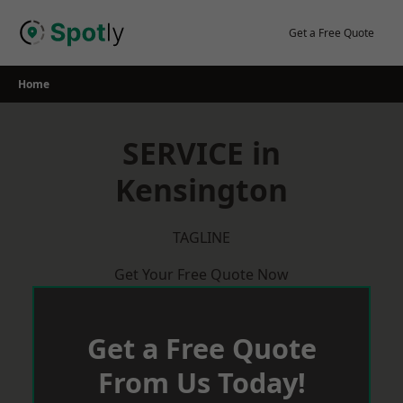
Skip
to
Get a Free Quote
content
Home
SERVICE in
Kensington
TAGLINE
Get Your Free Quote Now
Get a Free Quote
From Us Today!