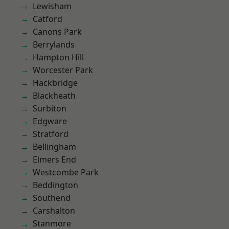
Lewisham
Catford
Canons Park
Berrylands
Hampton Hill
Worcester Park
Hackbridge
Blackheath
Surbiton
Edgware
Stratford
Bellingham
Elmers End
Westcombe Park
Beddington
Southend
Carshalton
Stanmore