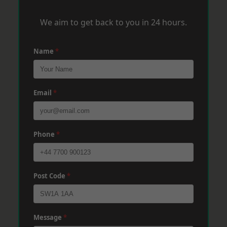
We aim to get back to you in 24 hours.
Name
*
Email
*
Phone
*
Post Code
*
Message
*