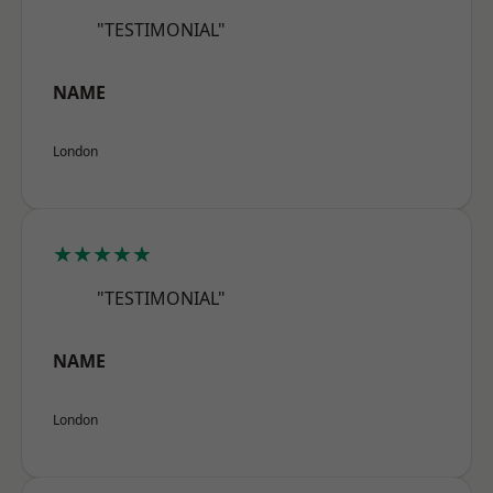
"TESTIMONIAL"
NAME
London
★★★★★
"TESTIMONIAL"
NAME
London