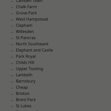
Camden Town
Chalk Farm
Grove Park
West Hampstead
Clapham
Willesden
St Pancras
North Southwark
Elephant and Castle
Park Royal
Childs Hill
Upper Tooting
Lambeth
Barnsbury
Cheap
Brixton
Brent Park
St Lukes