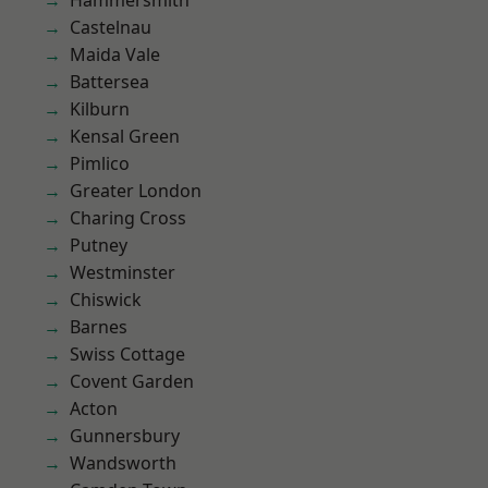
Hammersmith
Castelnau
Maida Vale
Battersea
Kilburn
Kensal Green
Pimlico
Greater London
Charing Cross
Putney
Westminster
Chiswick
Barnes
Swiss Cottage
Covent Garden
Acton
Gunnersbury
Wandsworth