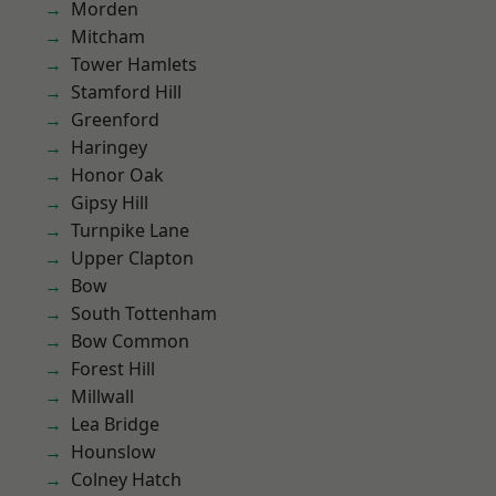
Morden
Mitcham
Tower Hamlets
Stamford Hill
Greenford
Haringey
Honor Oak
Gipsy Hill
Turnpike Lane
Upper Clapton
Bow
South Tottenham
Bow Common
Forest Hill
Millwall
Lea Bridge
Hounslow
Colney Hatch