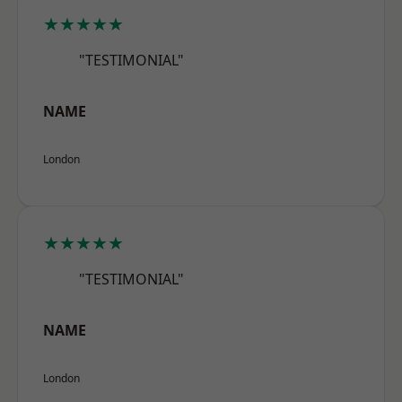
★★★★★
"TESTIMONIAL"
NAME
London
★★★★★
"TESTIMONIAL"
NAME
London