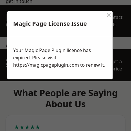
get in touch
×
REQUEST A FREE
Contact
QUOTE
Magic Page License Issue
Us
contact us
Your Magic Page Plugin licence has
expired. Please visit
SPEAK WITH OUR
get a
https://magicpageplugin.com
to renew it.
TEAM TODAY
price
What People are Saying
About Us
★★★★★