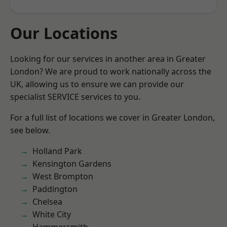
Our Locations
Looking for our services in another area in Greater
London? We are proud to work nationally across the
UK, allowing us to ensure we can provide our
specialist SERVICE services to you.
For a full list of locations we cover in Greater London,
see below.
Holland Park
Kensington Gardens
West Brompton
Paddington
Chelsea
White City