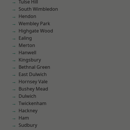
Tulse Hill
South Wimbledon
Hendon
Wembley Park
Highgate Wood
Ealing
Merton
Hanwell
Kingsbury
Bethnal Green
East Dulwich
Hornsey Vale
Bushey Mead
Dulwich
Twickenham
Hackney
Ham
Sudbury